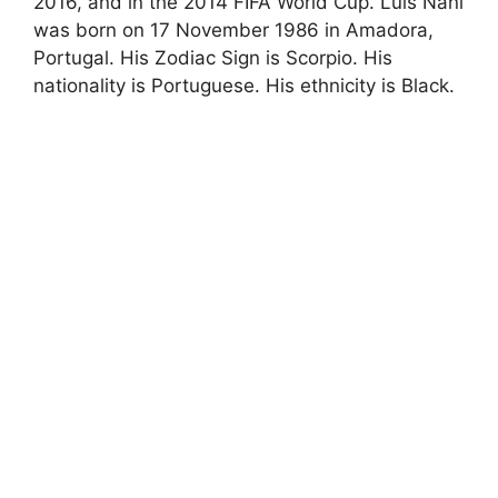
2016, and in the 2014 FIFA World Cup. Luis Nani
was born on 17 November 1986 in Amadora,
Portugal. His Zodiac Sign is Scorpio. His
nationality is Portuguese. His ethnicity is Black.