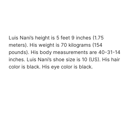
Luis Nani’s height is 5 feet 9 inches (1.75
meters). His weight is 70 kilograms (154
pounds). His body measurements are 40-31-14
inches. Luis Nani’s shoe size is 10 (US). His hair
color is black. His eye color is black.