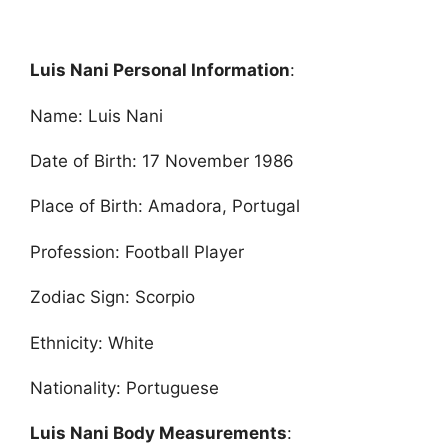
Luis Nani Personal Information
:
Name: Luis Nani
Date of Birth: 17 November 1986
Place of Birth: Amadora, Portugal
Profession: Football Player
Zodiac Sign: Scorpio
Ethnicity: White
Nationality: Portuguese
Luis Nani Body Measurements
: