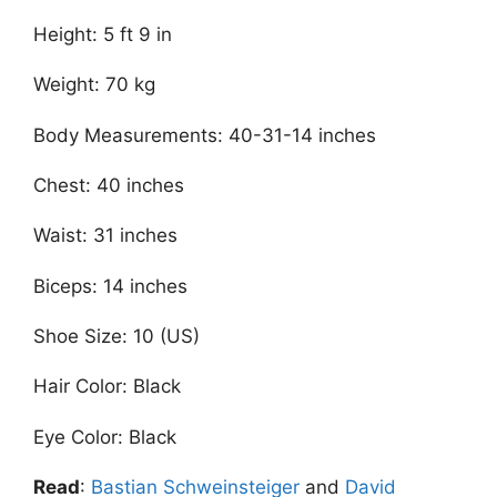
Height: 5 ft 9 in
Weight: 70 kg
Body Measurements: 40-31-14 inches
Chest: 40 inches
Waist: 31 inches
Biceps: 14 inches
Shoe Size: 10 (US)
Hair Color: Black
Eye Color: Black
Read
:
Bastian Schweinsteiger
and
David