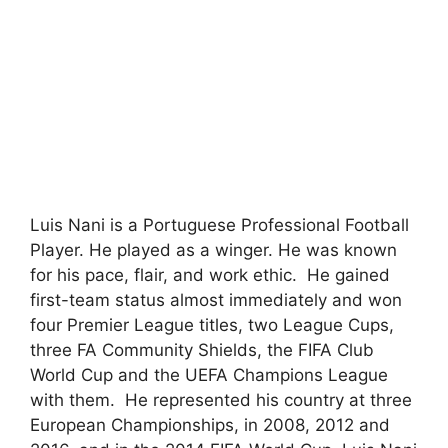
Luis Nani is a Portuguese Professional Football
Player. He played as a winger. He was known
for his pace, flair, and work ethic. He gained
first-team status almost immediately and won
four Premier League titles, two League Cups,
three FA Community Shields, the FIFA Club
World Cup and the UEFA Champions League
with them. He represented his country at three
European Championships, in 2008, 2012 and