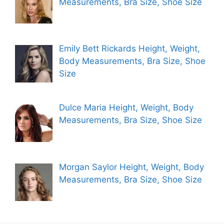
Measurements, Bra Size, Shoe Size
Emily Bett Rickards Height, Weight,
Body Measurements, Bra Size, Shoe
Size
Dulce Maria Height, Weight, Body
Measurements, Bra Size, Shoe Size
Morgan Saylor Height, Weight, Body
Measurements, Bra Size, Shoe Size