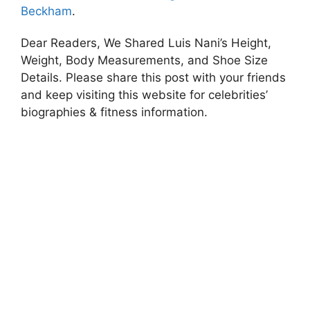
Beckham
.
Dear Readers, We Shared Luis Nani’s Height,
Weight, Body Measurements, and Shoe Size
Details. Please share this post with your friends
and keep visiting this website for celebrities’
biographies & fitness information.