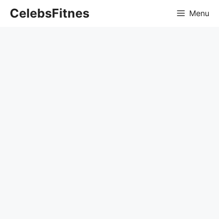
Skip
CelebsFitnes
Menu
to
content