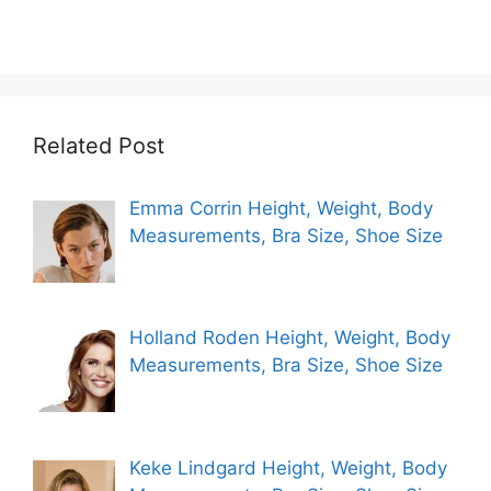
Related Post
Emma Corrin Height, Weight, Body
Measurements, Bra Size, Shoe Size
Holland Roden Height, Weight, Body
Measurements, Bra Size, Shoe Size
Keke Lindgard Height, Weight, Body