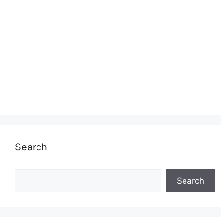
Search
Search
Search