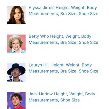
Alyssa Jirrels Height, Weight, Body
Measurements, Bra Size, Shoe Size
Betty Who Height, Weight, Body
Measurements, Bra Size, Shoe Size
Lauryn Hill Height, Weight, Body
Measurements, Bra Size, Shoe Size
Jack Harlow Height, Weight, Body
Measurements, Shoe Size