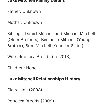
Luke Mitchell Family Details
Father: Unknown
Mother: Unknown
Siblings: Daniel Mitchell and Michael Mitchell
(Older Brothers), Benjamin Mitchell (Younger
Brother), Bree Mitchell (Younger Sister)
Wife: Rebecca Breeds (m. 2013)
Children: None
Luke Mitchell Relationships History
Claire Holt (2008)
Rebecca Breeds (2009)