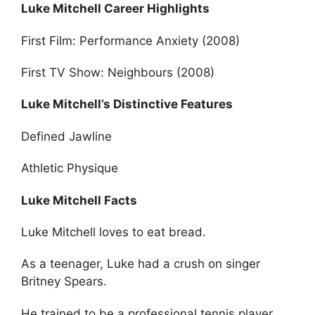
Luke Mitchell Career Highlights
First Film: Performance Anxiety (2008)
First TV Show: Neighbours (2008)
Luke Mitchell’s Distinctive Features
Defined Jawline
Athletic Physique
Luke Mitchell Facts
Luke Mitchell loves to eat bread.
As a teenager, Luke had a crush on singer
Britney Spears.
He trained to be a professional tennis player