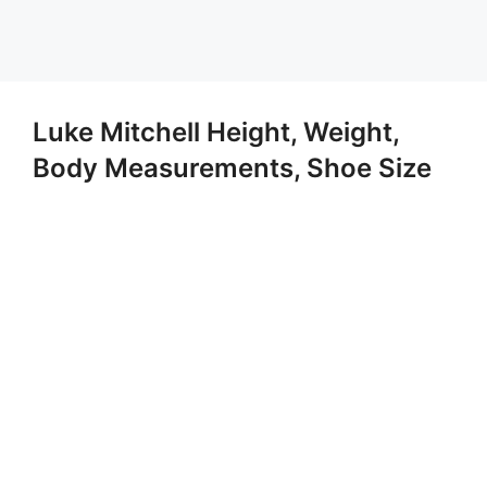
Luke Mitchell Height, Weight,
Body Measurements, Shoe Size