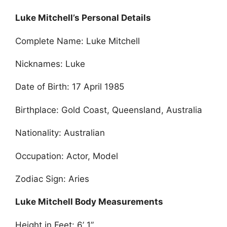
Luke Mitchell’s Personal Details
Complete Name: Luke Mitchell
Nicknames: Luke
Date of Birth: 17 April 1985
Birthplace: Gold Coast, Queensland, Australia
Nationality: Australian
Occupation: Actor, Model
Zodiac Sign: Aries
Luke Mitchell Body Measurements
Height in Feet: 6’ 1”