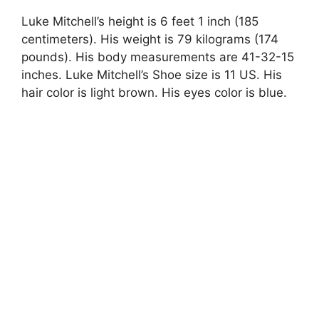
Luke Mitchell’s height is 6 feet 1 inch (185
centimeters). His weight is 79 kilograms (174
pounds). His body measurements are 41-32-15
inches. Luke Mitchell’s Shoe size is 11 US. His
hair color is light brown. His eyes color is blue.