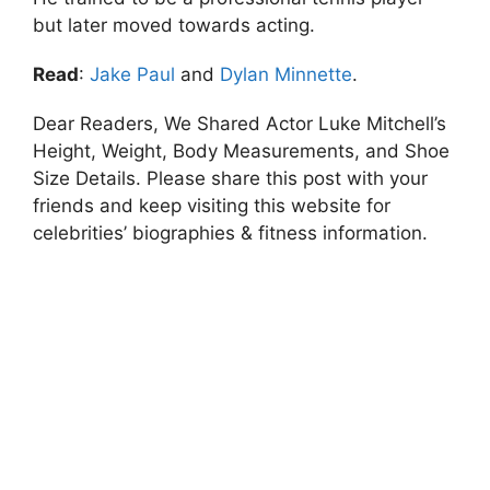
but later moved towards acting.
Read
:
Jake Paul
and
Dylan Minnette
.
Dear Readers, We Shared Actor Luke Mitchell’s
Height, Weight, Body Measurements, and Shoe
Size Details. Please share this post with your
friends and keep visiting this website for
celebrities’ biographies & fitness information.