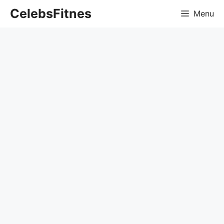
Skip
CelebsFitnes
Menu
to
content