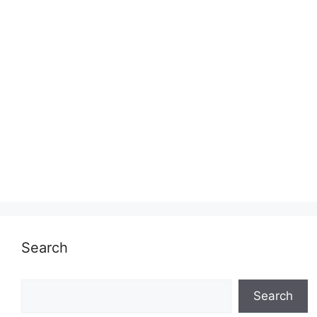
Search
Search
Search