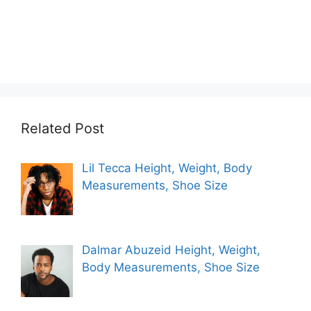
Related Post
Lil Tecca Height, Weight, Body
Measurements, Shoe Size
Dalmar Abuzeid Height, Weight,
Body Measurements, Shoe Size