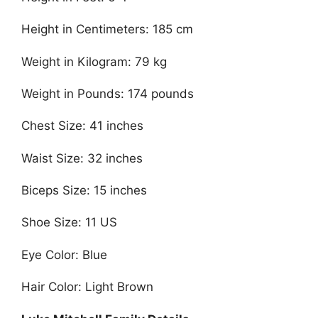
Height in Centimeters: 185 cm
Weight in Kilogram: 79 kg
Weight in Pounds: 174 pounds
Chest Size: 41 inches
Waist Size: 32 inches
Biceps Size: 15 inches
Shoe Size: 11 US
Eye Color: Blue
Hair Color: Light Brown