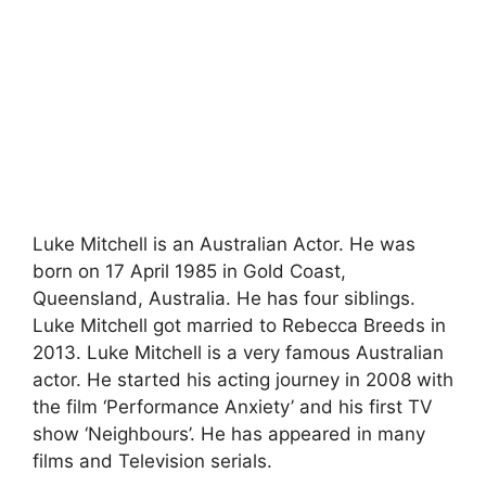
Luke Mitchell is an Australian Actor. He was
born on 17 April 1985 in Gold Coast,
Queensland, Australia. He has four siblings.
Luke Mitchell got married to Rebecca Breeds in
2013. Luke Mitchell is a very famous Australian
actor. He started his acting journey in 2008 with
the film ‘Performance Anxiety’ and his first TV
show ‘Neighbours’. He has appeared in many
films and Television serials.