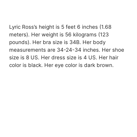
Lyric Ross’s height is 5 feet 6 inches (1.68
meters). Her weight is 56 kilograms (123
pounds). Her bra size is 34B. Her body
measurements are 34-24-34 inches. Her shoe
size is 8 US. Her dress size is 4 US. Her hair
color is black. Her eye color is dark brown.