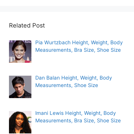
Related Post
Pia Wurtzbach Height, Weight, Body
Measurements, Bra Size, Shoe Size
Dan Balan Height, Weight, Body
Measurements, Shoe Size
Imani Lewis Height, Weight, Body
Measurements, Bra Size, Shoe Size