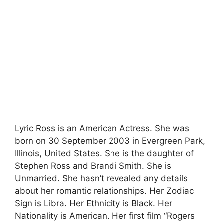
Lyric Ross is an American Actress. She was
born on 30 September 2003 in Evergreen Park,
Illinois, United States. She is the daughter of
Stephen Ross and Brandi Smith. She is
Unmarried. She hasn’t revealed any details
about her romantic relationships. Her Zodiac
Sign is Libra. Her Ethnicity is Black. Her
Nationality is American. Her first film “Rogers