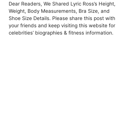
Dear Readers, We Shared Lyric Ross’s Height,
Weight, Body Measurements, Bra Size, and
Shoe Size Details. Please share this post with
your friends and keep visiting this website for
celebrities’ biographies & fitness information.