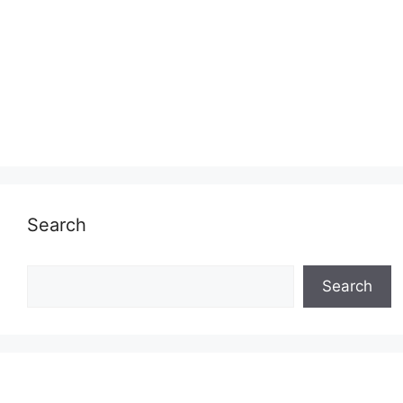
Search
Search
Search