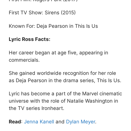
First TV Show: Sirens (2015)
Known For: Deja Pearson in This Is Us
Lyric Ross Facts:
Her career began at age five, appearing in
commercials.
She gained worldwide recognition for her role
as Deja Pearson in the drama series, This Is Us.
Lyric has become a part of the Marvel cinematic
universe with the role of Natalie Washington in
the TV series Ironheart.
Read
:
Jenna Kanell
and
Dylan Meyer
.