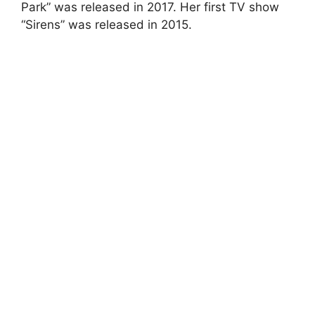
Park” was released in 2017. Her first TV show
“Sirens” was released in 2015.