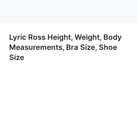
Lyric Ross Height, Weight, Body
Measurements, Bra Size, Shoe
Size