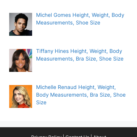
Michel Gomes Height, Weight, Body
Measurements, Shoe Size
Tiffany Hines Height, Weight, Body
Measurements, Bra Size, Shoe Size
Michelle Renaud Height, Weight,
Body Measurements, Bra Size, Shoe
Size