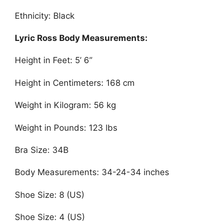
Ethnicity: Black
Lyric Ross Body Measurements:
Height in Feet: 5’ 6”
Height in Centimeters: 168 cm
Weight in Kilogram: 56 kg
Weight in Pounds: 123 lbs
Bra Size: 34B
Body Measurements: 34-24-34 inches
Shoe Size: 8 (US)
Shoe Size: 4 (US)