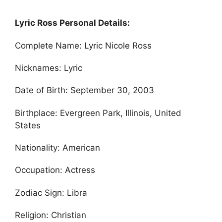
Lyric Ross Personal Details:
Complete Name: Lyric Nicole Ross
Nicknames: Lyric
Date of Birth: September 30, 2003
Birthplace: Evergreen Park, Illinois, United
States
Nationality: American
Occupation: Actress
Zodiac Sign: Libra
Religion: Christian