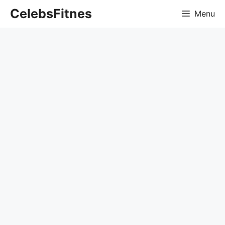
Skip
CelebsFitnes
Menu
to
content