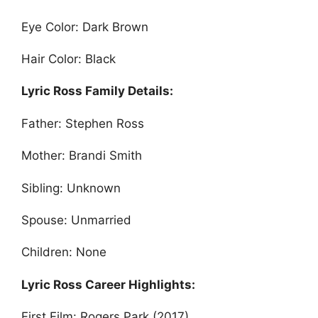
Eye Color: Dark Brown
Hair Color: Black
Lyric Ross Family Details:
Father: Stephen Ross
Mother: Brandi Smith
Sibling: Unknown
Spouse: Unmarried
Children: None
Lyric Ross Career Highlights:
First Film: Rogers Park (2017)