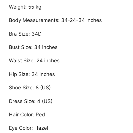
Weight: 55 kg
Body Measurements: 34-24-34 inches
Bra Size: 34D
Bust Size: 34 inches
Waist Size: 24 inches
Hip Size: 34 inches
Shoe Size: 8 (US)
Dress Size: 4 (US)
Hair Color: Red
Eye Color: Hazel