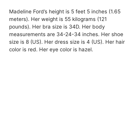
Madeline Ford’s height is 5 feet 5 inches (1.65
meters). Her weight is 55 kilograms (121
pounds). Her bra size is 34D. Her body
measurements are 34-24-34 inches. Her shoe
size is 8 (US). Her dress size is 4 (US). Her hair
color is red. Her eye color is hazel.