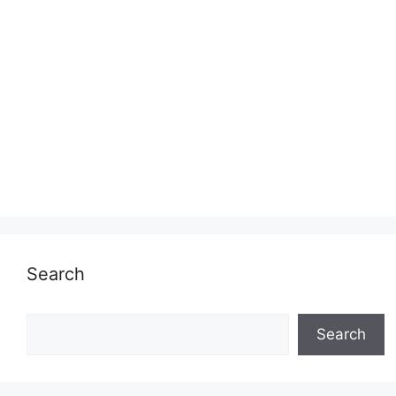
Search
Search
Search