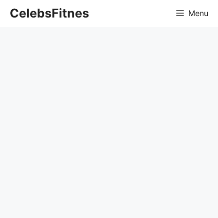
Skip
CelebsFitnes
Menu
to
content