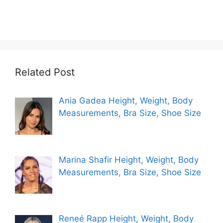
Related Post
Ania Gadea Height, Weight, Body
Measurements, Bra Size, Shoe Size
Marina Shafir Height, Weight, Body
Measurements, Bra Size, Shoe Size
Reneé Rapp Height, Weight, Body