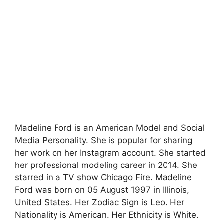
Madeline Ford is an American Model and Social
Media Personality. She is popular for sharing
her work on her Instagram account. She started
her professional modeling career in 2014. She
starred in a TV show Chicago Fire. Madeline
Ford was born on 05 August 1997 in Illinois,
United States. Her Zodiac Sign is Leo. Her
Nationality is American. Her Ethnicity is White.