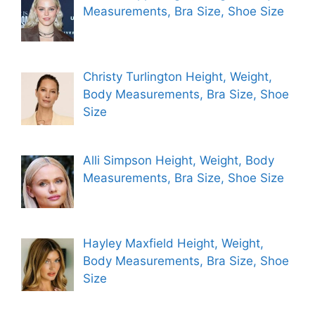
Measurements, Bra Size, Shoe Size
Christy Turlington Height, Weight,
Body Measurements, Bra Size, Shoe
Size
Alli Simpson Height, Weight, Body
Measurements, Bra Size, Shoe Size
Hayley Maxfield Height, Weight,
Body Measurements, Bra Size, Shoe
Size