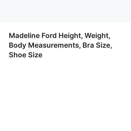
Madeline Ford Height, Weight,
Body Measurements, Bra Size,
Shoe Size