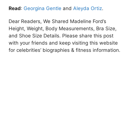
Read
:
Georgina Gentle
and
Aleyda Ortiz
.
Dear Readers, We Shared Madeline Ford’s
Height, Weight, Body Measurements, Bra Size,
and Shoe Size Details. Please share this post
with your friends and keep visiting this website
for celebrities’ biographies & fitness information.