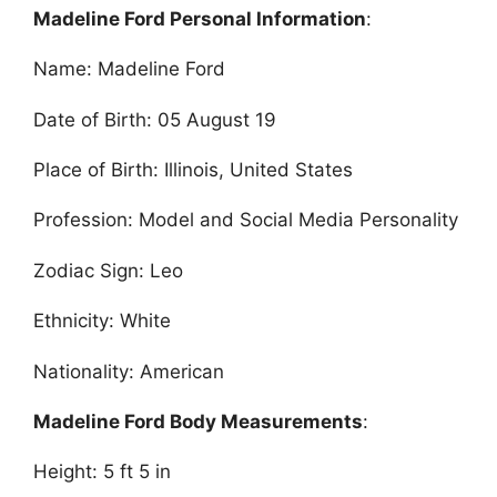
Madeline Ford Personal Information
:
Name: Madeline Ford
Date of Birth: 05 August 19
Place of Birth: Illinois, United States
Profession: Model and Social Media Personality
Zodiac Sign: Leo
Ethnicity: White
Nationality: American
Madeline Ford Body Measurements
:
Height: 5 ft 5 in