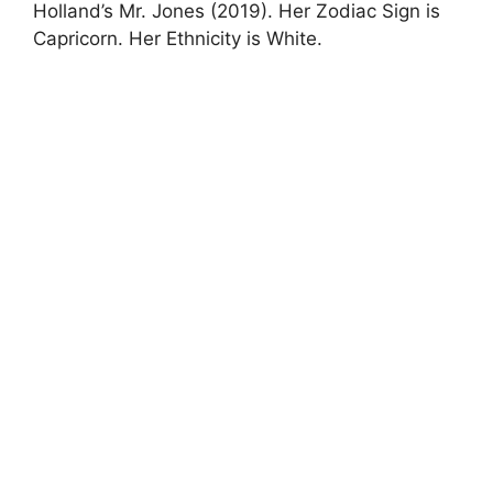
Holland’s Mr. Jones (2019). Her Zodiac Sign is
Capricorn. Her Ethnicity is White.