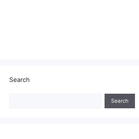
Search
Search
Search