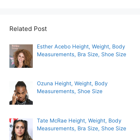
Related Post
Esther Acebo Height, Weight, Body
Measurements, Bra Size, Shoe Size
Ozuna Height, Weight, Body
Measurements, Shoe Size
Tate McRae Height, Weight, Body
Measurements, Bra Size, Shoe Size