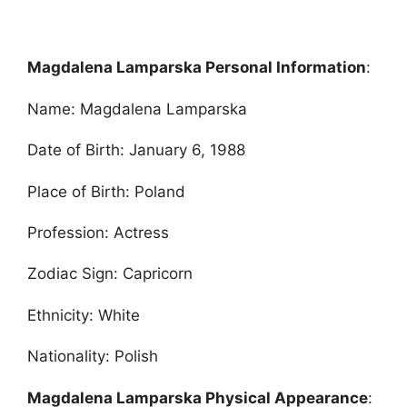
Magdalena Lamparska Personal Information
:
Name: Magdalena Lamparska
Date of Birth: January 6, 1988
Place of Birth: Poland
Profession: Actress
Zodiac Sign: Capricorn
Ethnicity: White
Nationality: Polish
Magdalena Lamparska Physical Appearance
: