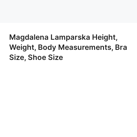
Magdalena Lamparska Height,
Weight, Body Measurements, Bra
Size, Shoe Size