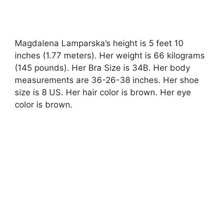
Magdalena Lamparska’s height is 5 feet 10
inches (1.77 meters). Her weight is 66 kilograms
(145 pounds). Her Bra Size is 34B. Her body
measurements are 36-26-38 inches. Her shoe
size is 8 US. Her hair color is brown. Her eye
color is brown.