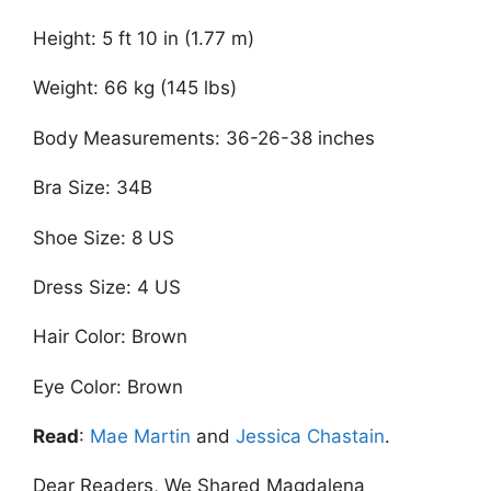
Height: 5 ft 10 in (1.77 m)
Weight: 66 kg (145 lbs)
Body Measurements: 36-26-38 inches
Bra Size: 34B
Shoe Size: 8 US
Dress Size: 4 US
Hair Color: Brown
Eye Color: Brown
Read
:
Mae Martin
and
Jessica Chastain
.
Dear Readers, We Shared Magdalena