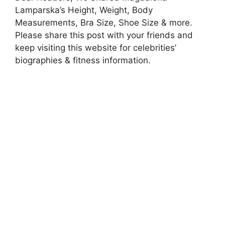
Lamparska’s Height, Weight, Body
Measurements, Bra Size, Shoe Size & more.
Please share this post with your friends and
keep visiting this website for celebrities’
biographies & fitness information.