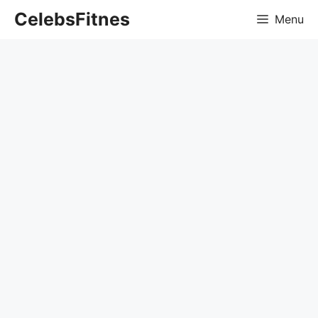
Skip
CelebsFitnes
Menu
to
content