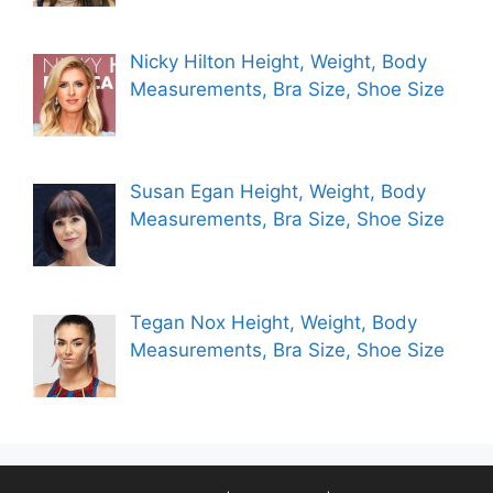
Nicky Hilton Height, Weight, Body
Measurements, Bra Size, Shoe Size
Susan Egan Height, Weight, Body
Measurements, Bra Size, Shoe Size
Tegan Nox Height, Weight, Body
Measurements, Bra Size, Shoe Size