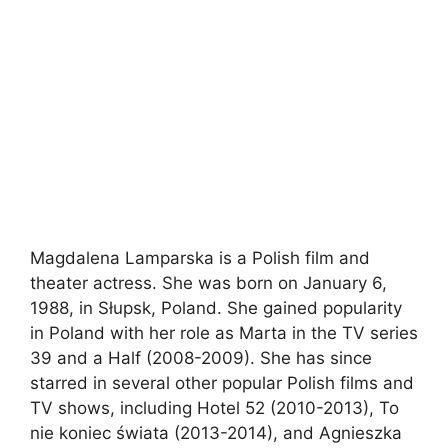
Magdalena Lamparska is a Polish film and
theater actress. She was born on January 6,
1988, in Słupsk, Poland. She gained popularity
in Poland with her role as Marta in the TV series
39 and a Half (2008-2009). She has since
starred in several other popular Polish films and
TV shows, including Hotel 52 (2010-2013), To
nie koniec świata (2013-2014), and Agnieszka