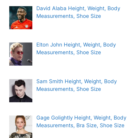
David Alaba Height, Weight, Body
Measurements, Shoe Size
Elton John Height, Weight, Body
Measurements, Shoe Size
Sam Smith Height, Weight, Body
Measurements, Shoe Size
Gage Golightly Height, Weight, Body
Measurements, Bra Size, Shoe Size