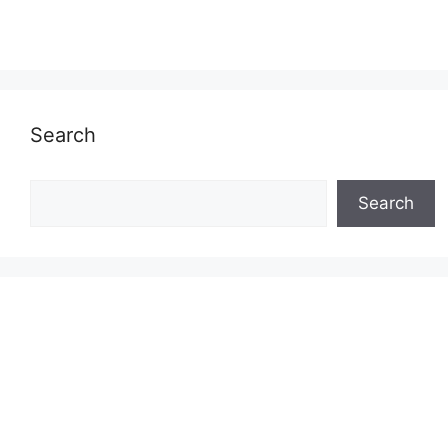
Search
Search
Search