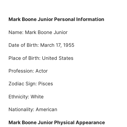
Mark Boone Junior Personal Information
Name: Mark Boone Junior
Date of Birth: March 17, 1955
Place of Birth: United States
Profession: Actor
Zodiac Sign: Pisces
Ethnicity: White
Nationality: American
Mark Boone Junior Physical Appearance