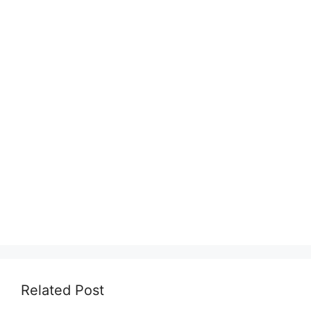
Related Post