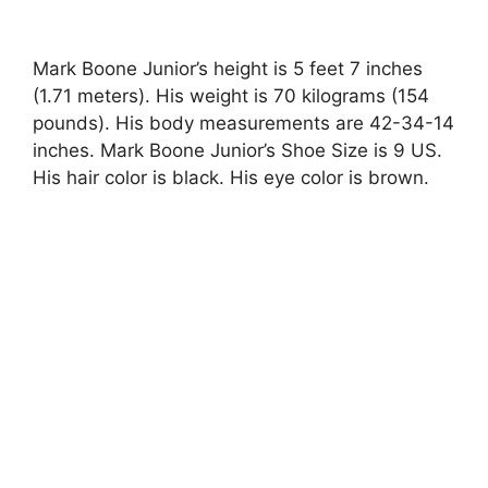
Mark Boone Junior’s height is 5 feet 7 inches
(1.71 meters). His weight is 70 kilograms (154
pounds). His body measurements are 42-34-14
inches. Mark Boone Junior’s Shoe Size is 9 US.
His hair color is black. His eye color is brown.