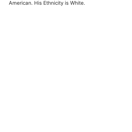
American. His Ethnicity is White.