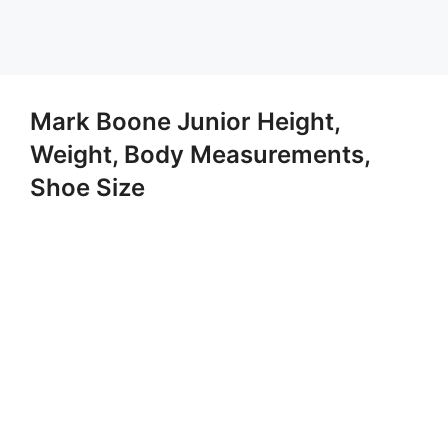
Mark Boone Junior Height,
Weight, Body Measurements,
Shoe Size