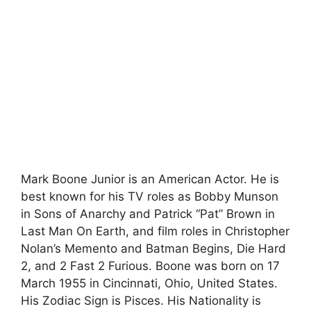
Mark Boone Junior is an American Actor. He is
best known for his TV roles as Bobby Munson
in Sons of Anarchy and Patrick “Pat” Brown in
Last Man On Earth, and film roles in Christopher
Nolan’s Memento and Batman Begins, Die Hard
2, and 2 Fast 2 Furious. Boone was born on 17
March 1955 in Cincinnati, Ohio, United States.
His Zodiac Sign is Pisces. His Nationality is