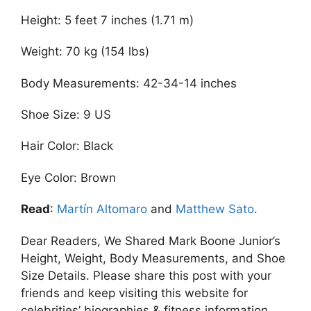
Height: 5 feet 7 inches (1.71 m)
Weight: 70 kg (154 lbs)
Body Measurements: 42-34-14 inches
Shoe Size: 9 US
Hair Color: Black
Eye Color: Brown
Read
:
Martín Altomaro
and
Matthew Sato
.
Dear Readers, We Shared Mark Boone Junior’s
Height, Weight, Body Measurements, and Shoe
Size Details. Please share this post with your
friends and keep visiting this website for
celebrities’ biographies & fitness information.