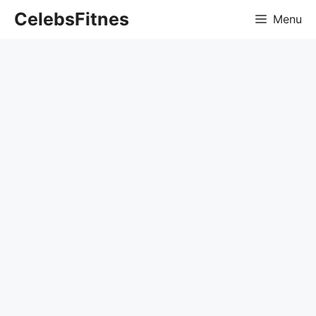
Skip
CelebsFitnes
Menu
to
content