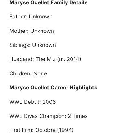
Maryse Ouellet Family Details
Father: Unknown
Mother: Unknown
Siblings: Unknown
Husband: The Miz (m. 2014)
Children: None
Maryse Ouellet Career Highlights
WWE Debut: 2006
WWE Divas Champion: 2 Times
First Film: Octobre (1994)