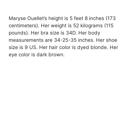
Maryse Ouellet’s height is 5 feet 8 inches (173
centimeters). Her weight is 52 kilograms (115
pounds). Her bra size is 34D. Her body
measurements are 34-25-35 inches. Her shoe
size is 9 US. Her hair color is dyed blonde. Her
eye color is dark brown.