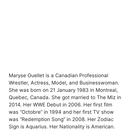
Maryse Ouellet is a Canadian Professional
Wrestler, Actress, Model, and Businesswoman.
She was born on 21 January 1983 in Montreal,
Quebec, Canada. She got married to The Miz in
2014. Her WWE Debut in 2006. Her first film
was “Octobre” in 1994 and her first TV show
was “Redemption Song” in 2008. Her Zodiac
Sign is Aquarius. Her Nationality is American.