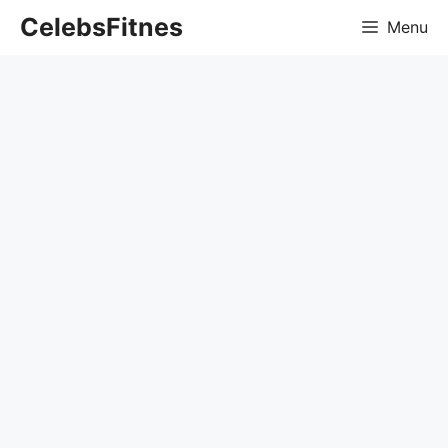
Skip
CelebsFitnes
Menu
to
content