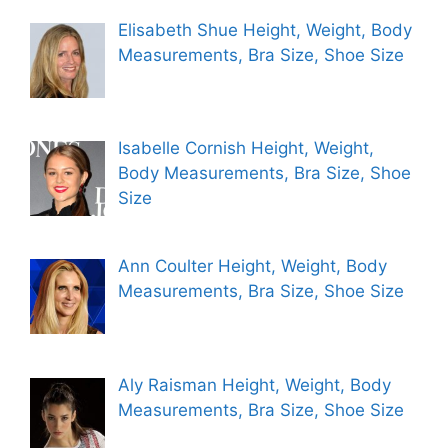
Elisabeth Shue Height, Weight, Body
Measurements, Bra Size, Shoe Size
Isabelle Cornish Height, Weight,
Body Measurements, Bra Size, Shoe
Size
Ann Coulter Height, Weight, Body
Measurements, Bra Size, Shoe Size
Aly Raisman Height, Weight, Body
Measurements, Bra Size, Shoe Size