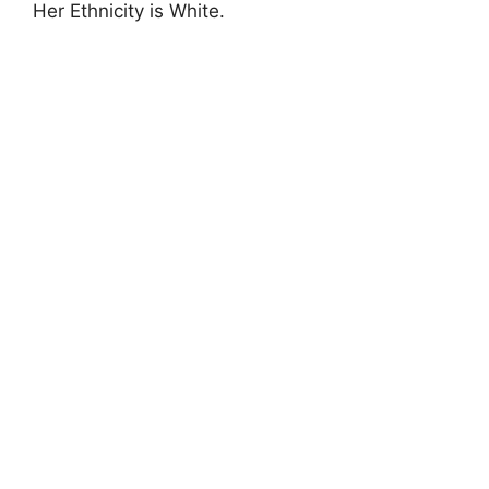
Her Ethnicity is White.