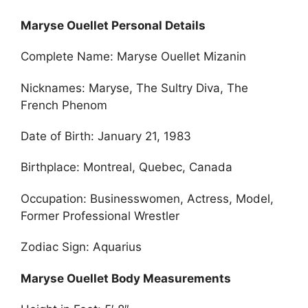
Maryse Ouellet Personal Details
Complete Name: Maryse Ouellet Mizanin
Nicknames: Maryse, The Sultry Diva, The
French Phenom
Date of Birth: January 21, 1983
Birthplace: Montreal, Quebec, Canada
Occupation: Businesswomen, Actress, Model,
Former Professional Wrestler
Zodiac Sign: Aquarius
Maryse Ouellet Body Measurements