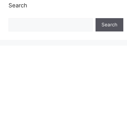
Search
Search
Search