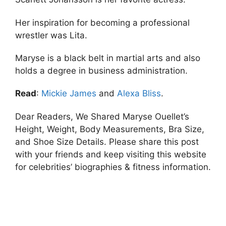
Her inspiration for becoming a professional
wrestler was Lita.
Maryse is a black belt in martial arts and also
holds a degree in business administration.
Read
:
Mickie James
and
Alexa Bliss
.
Dear Readers, We Shared Maryse Ouellet’s
Height, Weight, Body Measurements, Bra Size,
and Shoe Size Details. Please share this post
with your friends and keep visiting this website
for celebrities’ biographies & fitness information.