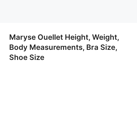
Maryse Ouellet Height, Weight,
Body Measurements, Bra Size,
Shoe Size