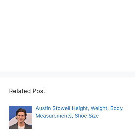
Related Post
Austin Stowell Height, Weight, Body
Measurements, Shoe Size