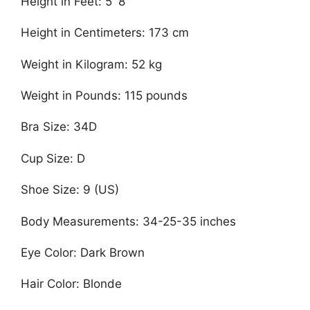
Height in Feet: 5′ 8″
Height in Centimeters: 173 cm
Weight in Kilogram: 52 kg
Weight in Pounds: 115 pounds
Bra Size: 34D
Cup Size: D
Shoe Size: 9 (US)
Body Measurements: 34-25-35 inches
Eye Color: Dark Brown
Hair Color: Blonde