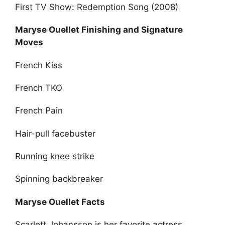
First TV Show: Redemption Song (2008)
Maryse Ouellet Finishing and Signature
Moves
French Kiss
French TKO
French Pain
Hair-pull facebuster
Running knee strike
Spinning backbreaker
Maryse Ouellet Facts
Scarlett Johansson is her favorite actress.