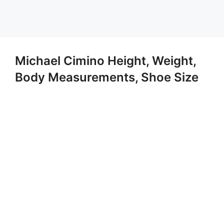
Michael Cimino Height, Weight,
Body Measurements, Shoe Size