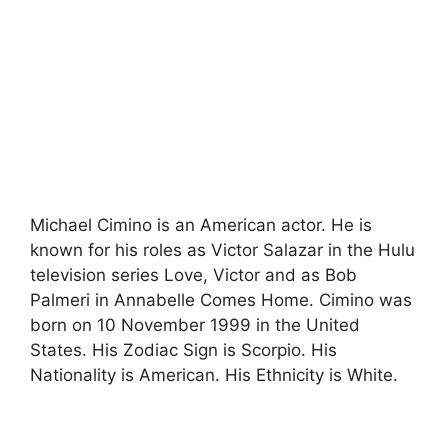
Michael Cimino
is an American actor. He is
known for his roles as Victor Salazar in the Hulu
television series Love, Victor and as Bob
Palmeri in Annabelle Comes Home.
Cimino was
born on 10 November 1999 in the United
States. His Zodiac Sign is Scorpio. His
Nationality is American. His Ethnicity is White.