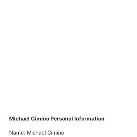
Michael Cimino Personal Information
Name: Michael Cimino