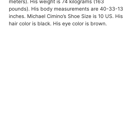
meters). His weight is 74 kilograms (163
pounds). His body measurements are 40-33-13
inches. Michael Cimino’s Shoe Size is 10 US. His
hair color is black. His eye color is brown.