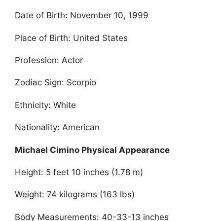
Date of Birth: November 10, 1999
Place of Birth: United States
Profession: Actor
Zodiac Sign: Scorpio
Ethnicity: White
Nationality: American
Michael Cimino Physical Appearance
Height: 5 feet 10 inches (1.78 m)
Weight: 74 kilograms (163 lbs)
Body Measurements: 40-33-13 inches