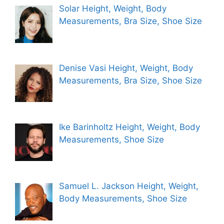
Solar Height, Weight, Body
Measurements, Bra Size, Shoe Size
Denise Vasi Height, Weight, Body
Measurements, Bra Size, Shoe Size
Ike Barinholtz Height, Weight, Body
Measurements, Shoe Size
Samuel L. Jackson Height, Weight,
Body Measurements, Shoe Size