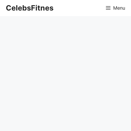
Skip
CelebsFitnes
Menu
to
content