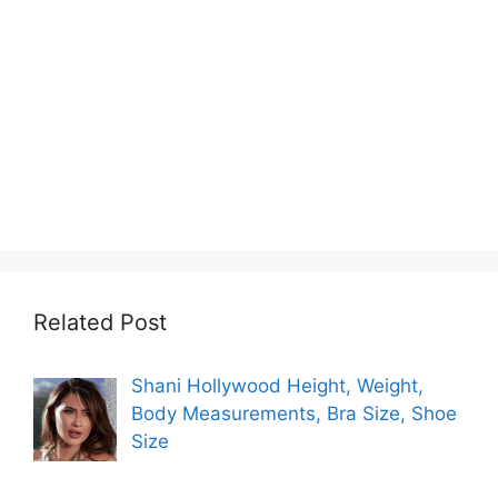
Related Post
Shani Hollywood Height, Weight,
Body Measurements, Bra Size, Shoe
Size