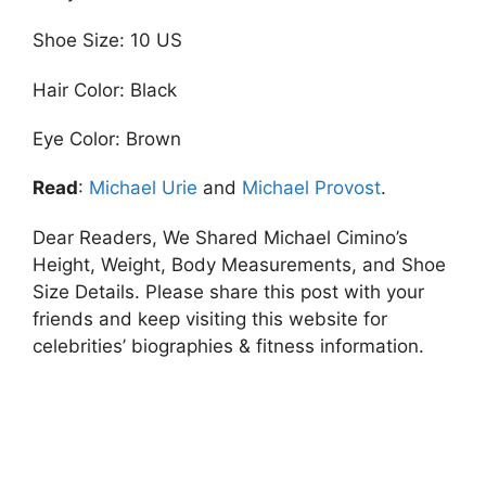
Shoe Size: 10 US
Hair Color: Black
Eye Color: Brown
Read
:
Michael Urie
and
Michael Provost
.
Dear Readers, We Shared Michael Cimino’s
Height, Weight, Body Measurements, and Shoe
Size Details. Please share this post with your
friends and keep visiting this website for
celebrities’ biographies & fitness information.