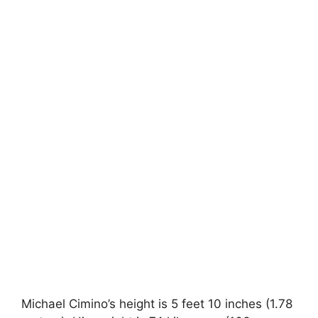
Michael Cimino’s height is 5 feet 10 inches (1.78