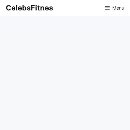
Skip
CelebsFitnes
Menu
to
content