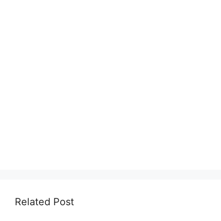
Related Post