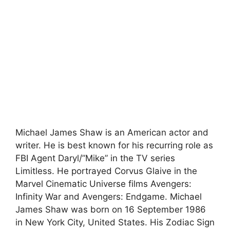
Michael James Shaw is an American actor and
writer. He is best known for his recurring role as
FBI Agent Daryl/”Mike” in the TV series
Limitless. He portrayed Corvus Glaive in the
Marvel Cinematic Universe films Avengers:
Infinity War and Avengers: Endgame. Michael
James Shaw was born on 16 September 1986
in New York City, United States. His Zodiac Sign