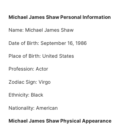
Michael James Shaw Personal Information
Name: Michael James Shaw
Date of Birth: September 16, 1986
Place of Birth: United States
Profession: Actor
Zodiac Sign: Virgo
Ethnicity: Black
Nationality: American
Michael James Shaw Physical Appearance