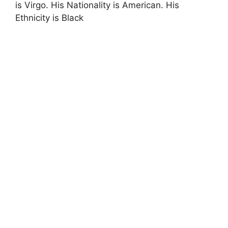
is Virgo. His Nationality is American. His
Ethnicity is Black