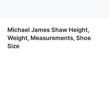
Michael James Shaw Height,
Weight, Measurements, Shoe
Size