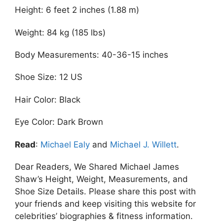
Height: 6 feet 2 inches (1.88 m)
Weight: 84 kg (185 lbs)
Body Measurements: 40-36-15 inches
Shoe Size: 12 US
Hair Color: Black
Eye Color: Dark Brown
Read
:
Michael Ealy
and
Michael J. Willett
.
Dear Readers, We Shared Michael James
Shaw’s Height, Weight, Measurements, and
Shoe Size Details. Please share this post with
your friends and keep visiting this website for
celebrities’ biographies & fitness information.