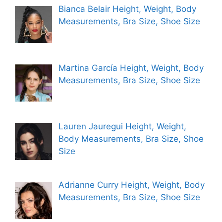
Bianca Belair Height, Weight, Body
Measurements, Bra Size, Shoe Size
Martina García Height, Weight, Body
Measurements, Bra Size, Shoe Size
Lauren Jauregui Height, Weight,
Body Measurements, Bra Size, Shoe
Size
Adrianne Curry Height, Weight, Body
Measurements, Bra Size, Shoe Size