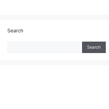
Search
Search
Search