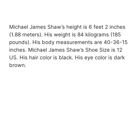
Michael James Shaw’s height is 6 feet 2 inches
(1.88 meters). His weight is 84 kilograms (185
pounds). His body measurements are 40-36-15
inches. Michael James Shaw’s Shoe Size is 12
US. His hair color is black. His eye color is dark
brown.