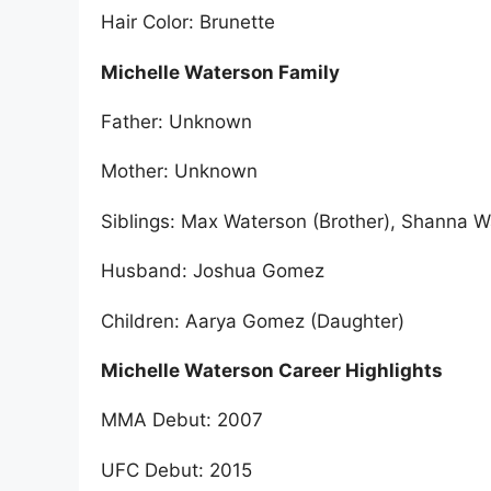
Hair Color: Brunette
Michelle Waterson Family
Father: Unknown
Mother: Unknown
Siblings: Max Waterson (Brother), Shanna Wa
Husband: Joshua Gomez
Children: Aarya Gomez (Daughter)
Michelle Waterson Career Highlights
MMA Debut: 2007
UFC Debut: 2015