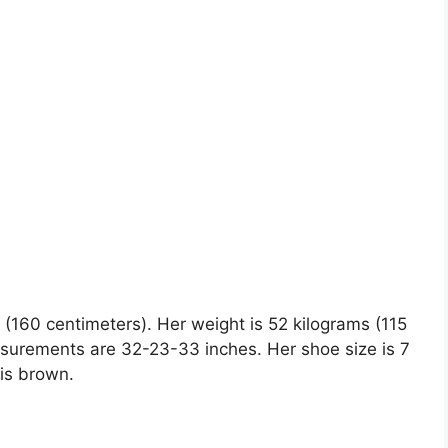
s (160 centimeters). Her weight is 52 kilograms (115
surements are 32-23-33 inches. Her shoe size is 7
 is brown.