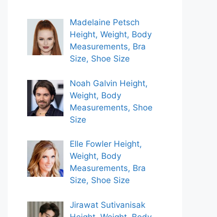
Madelaine Petsch
Height, Weight, Body
Measurements, Bra
Size, Shoe Size
Noah Galvin Height,
Weight, Body
Measurements, Shoe
Size
Elle Fowler Height,
Weight, Body
Measurements, Bra
Size, Shoe Size
Jirawat Sutivanisak
Height, Weight, Body