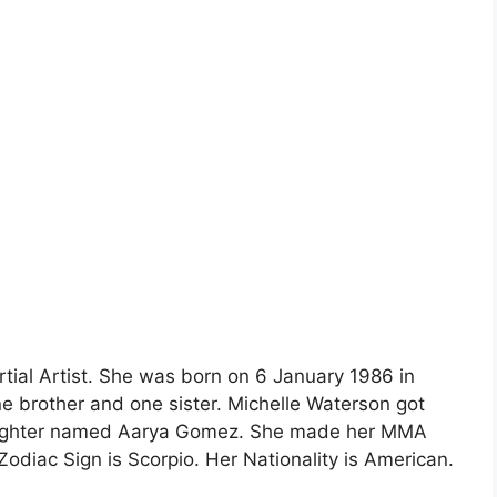
tial Artist. She was born on 6 January 1986 in
e brother and one sister. Michelle Waterson got
aughter named Aarya Gomez. She made her MMA
odiac Sign is Scorpio. Her Nationality is American.