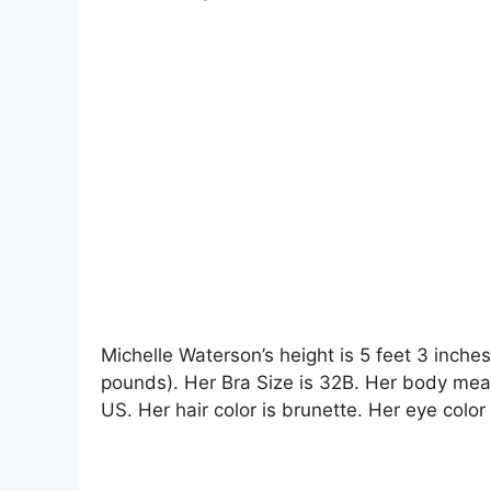
Michelle Waterson’s height is 5 feet 3 inche
pounds). Her Bra Size is 32B. Her body mea
US. Her hair color is brunette. Her eye color