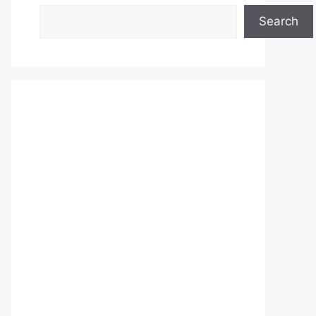
Search
Search