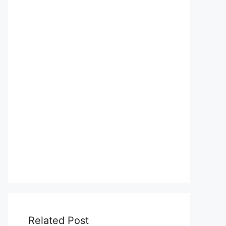
Related Post