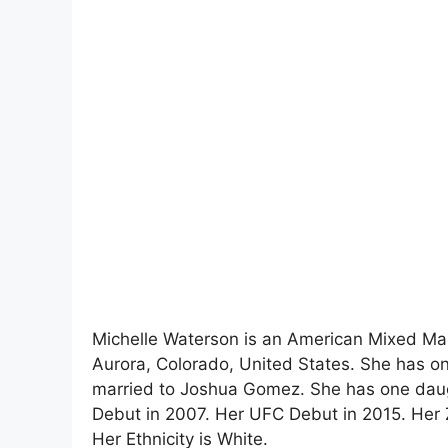
Michelle Waterson is an American Mixed Mar
Aurora, Colorado, United States. She has on
married to Joshua Gomez. She has one d
Debut in 2007. Her UFC Debut in 2015. Her Z
Her Ethnicity is White.