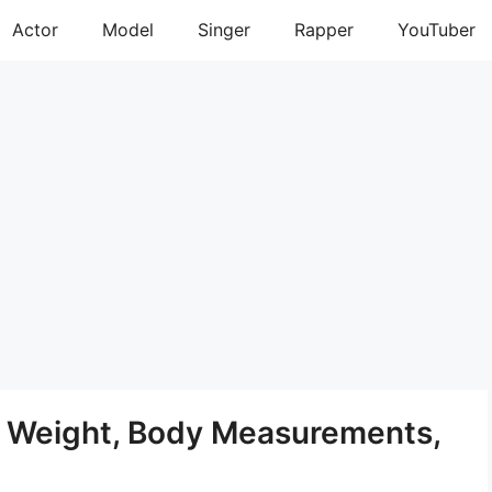
Actor
Model
Singer
Rapper
YouTuber
, Weight, Body Measurements,