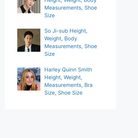
Measurements, Shoe
Size
So Ji-sub Height,
Weight, Body
Measurements, Shoe
Size
Harley Quinn Smith
Height, Weight,
Measurements, Bra
Size, Shoe Size