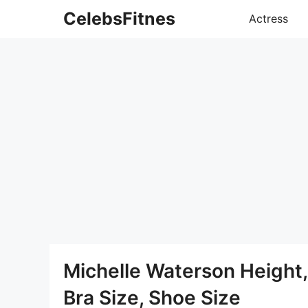
Skip
CelebsFitnes
Actress
to
content
Michelle Waterson Height
Bra Size, Shoe Size