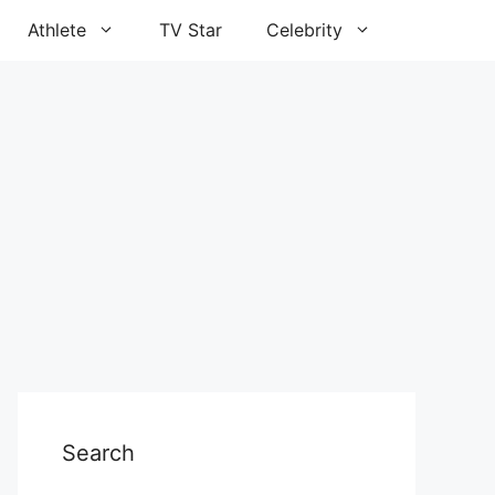
Athlete
TV Star
Celebrity
Search