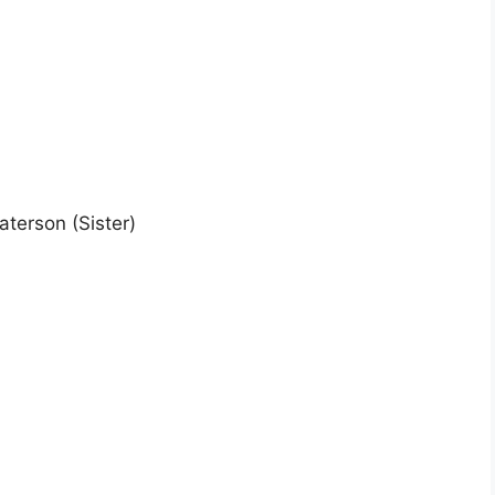
terson (Sister)