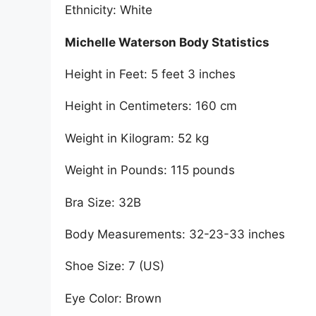
Ethnicity: White
Michelle Waterson Body Statistics
Height in Feet: 5 feet 3 inches
Height in Centimeters: 160 cm
Weight in Kilogram: 52 kg
Weight in Pounds: 115 pounds
Bra Size: 32B
Body Measurements: 32-23-33 inches
Shoe Size: 7 (US)
Eye Color: Brown