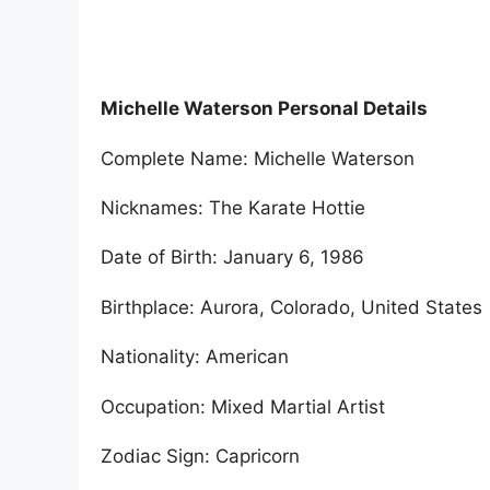
Michelle Waterson Personal Details
Complete Name: Michelle Waterson
Nicknames: The Karate Hottie
Date of Birth: January 6, 1986
Birthplace: Aurora, Colorado, United States
Nationality: American
Occupation: Mixed Martial Artist
Zodiac Sign: Capricorn