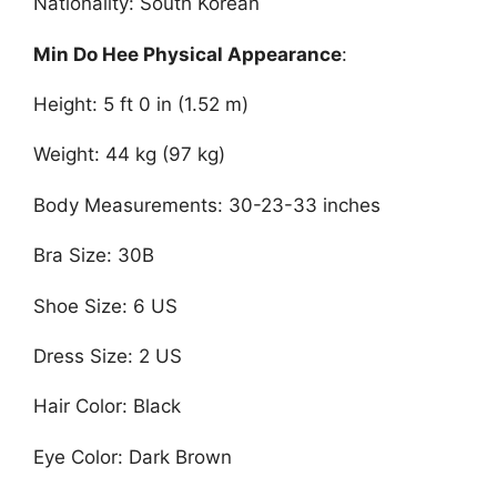
Nationality: South Korean
Min Do Hee Physical Appearance
:
Height: 5 ft 0 in (1.52 m)
Weight: 44 kg (97 kg)
Body Measurements: 30-23-33 inches
Bra Size: 30B
Shoe Size: 6 US
Dress Size: 2 US
Hair Color: Black
Eye Color: Dark Brown