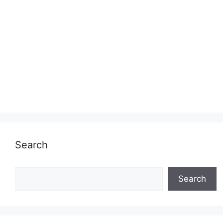
Search
Search
Search