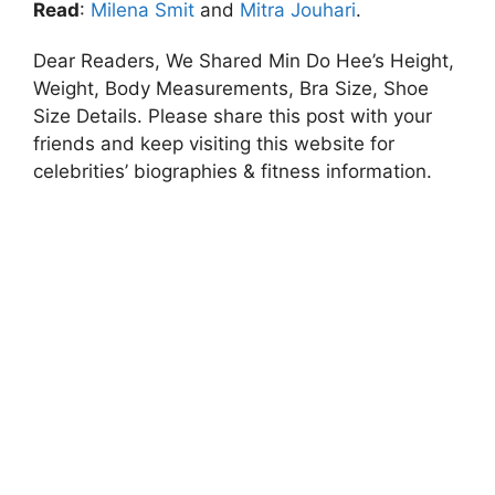
Read
:
Milena Smit
and
Mitra Jouhari
.
Dear Readers, We Shared Min Do Hee’s Height,
Weight, Body Measurements, Bra Size, Shoe
Size Details. Please share this post with your
friends and keep visiting this website for
celebrities’ biographies & fitness information.