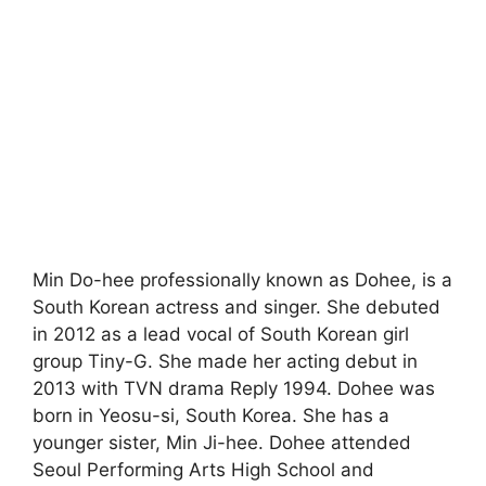
Min Do-hee professionally known as Dohee, is a
South Korean actress and singer. She debuted
in 2012 as a lead vocal of South Korean girl
group Tiny-G. She made her acting debut in
2013 with TVN drama Reply 1994. Dohee was
born in Yeosu-si, South Korea. She has a
younger sister, Min Ji-hee. Dohee attended
Seoul Performing Arts High School and