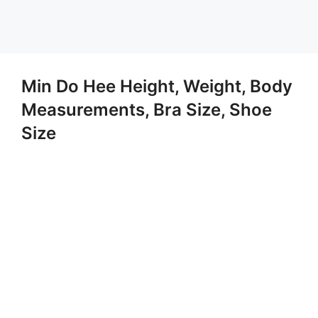
Min Do Hee Height, Weight, Body
Measurements, Bra Size, Shoe
Size