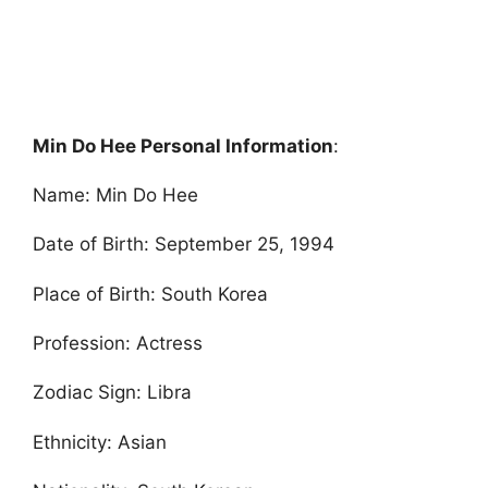
Min Do Hee Personal Information
:
Name: Min Do Hee
Date of Birth: September 25, 1994
Place of Birth: South Korea
Profession: Actress
Zodiac Sign: Libra
Ethnicity: Asian