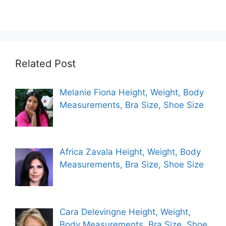
Related Post
Melanie Fiona Height, Weight, Body
Measurements, Bra Size, Shoe Size
Africa Zavala Height, Weight, Body
Measurements, Bra Size, Shoe Size
Cara Delevingne Height, Weight,
Body Measurements, Bra Size, Shoe