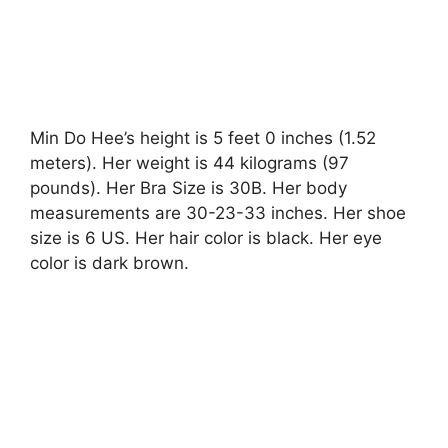
Min Do Hee’s height is 5 feet 0 inches (1.52
meters). Her weight is 44 kilograms (97
pounds). Her Bra Size is 30B. Her body
measurements are 30-23-33 inches. Her shoe
size is 6 US. Her hair color is black. Her eye
color is dark brown.