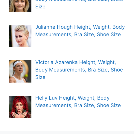
Size
Julianne Hough Height, Weight, Body
Measurements, Bra Size, Shoe Size
Victoria Azarenka Height, Weight,
Body Measurements, Bra Size, Shoe
Size
Helly Luv Height, Weight, Body
Measurements, Bra Size, Shoe Size