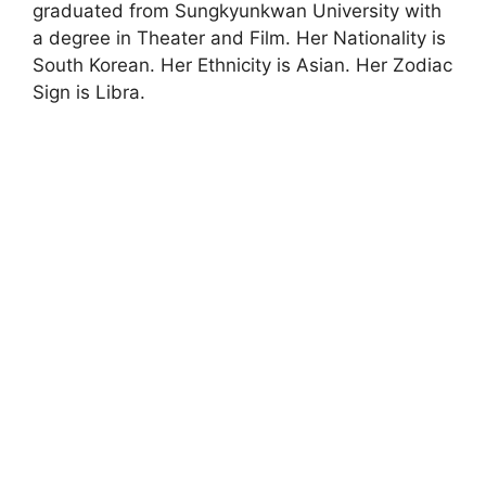
graduated from Sungkyunkwan University with
a degree in Theater and Film. Her Nationality is
South Korean. Her Ethnicity is Asian. Her Zodiac
Sign is Libra.