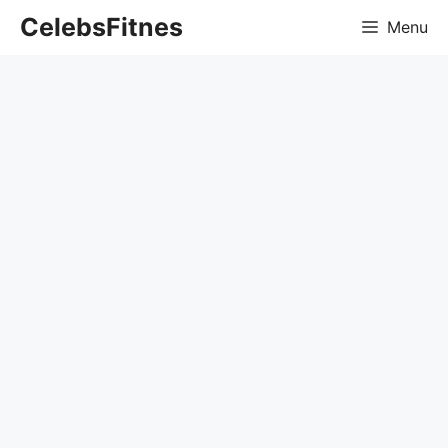
Skip
CelebsFitnes
Menu
to
content