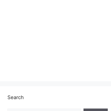
Search