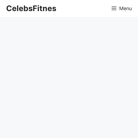
Skip
CelebsFitnes
Menu
to
content