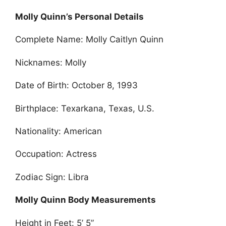
Molly Quinn’s Personal Details
Complete Name: Molly Caitlyn Quinn
Nicknames: Molly
Date of Birth: October 8, 1993
Birthplace: Texarkana, Texas, U.S.
Nationality: American
Occupation: Actress
Zodiac Sign: Libra
Molly Quinn Body Measurements
Height in Feet: 5’ 5”