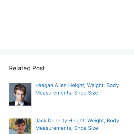
Related Post
Keegan Allen Height, Weight, Body
Measurements, Shoe Size
Jack Doherty Height, Weight, Body
Measurements, Shoe Size