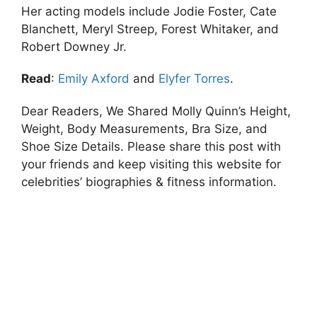
Her acting models include Jodie Foster, Cate
Blanchett, Meryl Streep, Forest Whitaker, and
Robert Downey Jr.
Read
:
Emily Axford
and
Elyfer Torres
.
Dear Readers, We Shared Molly Quinn’s Height,
Weight, Body Measurements, Bra Size, and
Shoe Size Details. Please share this post with
your friends and keep visiting this website for
celebrities’ biographies & fitness information.