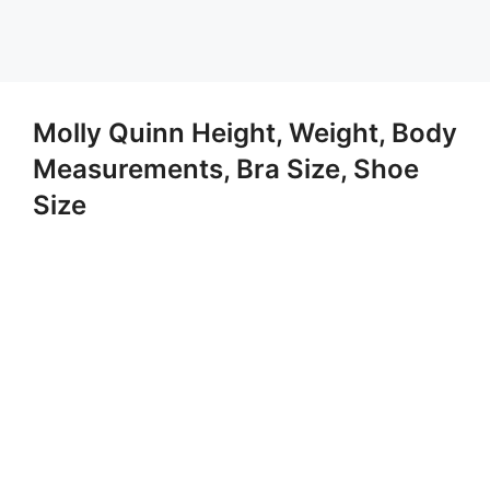
Molly Quinn Height, Weight, Body
Measurements, Bra Size, Shoe
Size