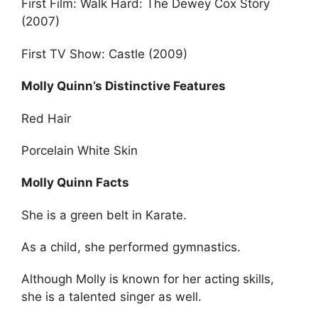
First Film: Walk Hard: The Dewey Cox Story
(2007)
First TV Show: Castle (2009)
Molly Quinn’s Distinctive Features
Red Hair
Porcelain White Skin
Molly Quinn Facts
She is a green belt in Karate.
As a child, she performed gymnastics.
Although Molly is known for her acting skills,
she is a talented singer as well.