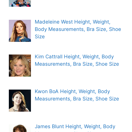
Madeleine West Height, Weight,
Body Measurements, Bra Size, Shoe
Size
Kim Cattrall Height, Weight, Body
Measurements, Bra Size, Shoe Size
Kwon BoA Height, Weight, Body
Measurements, Bra Size, Shoe Size
James Blunt Height, Weight, Body