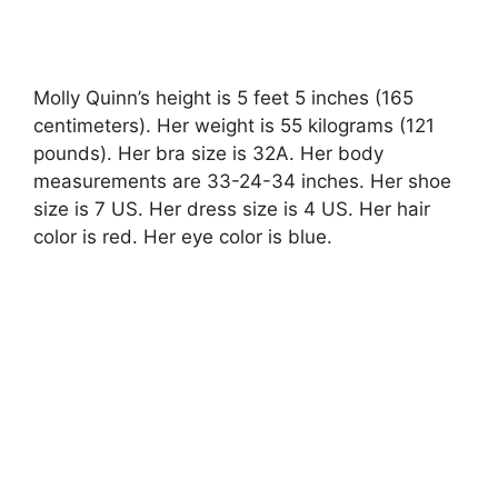
Molly Quinn’s height is 5 feet 5 inches (165
centimeters). Her weight is 55 kilograms (121
pounds). Her bra size is 32A. Her body
measurements are 33-24-34 inches. Her shoe
size is 7 US. Her dress size is 4 US. Her hair
color is red. Her eye color is blue.