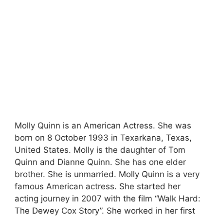
Molly Quinn is an American Actress. She was
born on 8 October 1993 in Texarkana, Texas,
United States. Molly is the daughter of Tom
Quinn and Dianne Quinn. She has one elder
brother. She is unmarried. Molly Quinn is a very
famous American actress. She started her
acting journey in 2007 with the film “Walk Hard:
The Dewey Cox Story”. She worked in her first