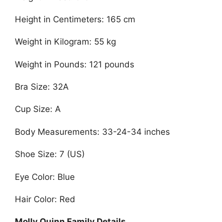
Height in Centimeters: 165 cm
Weight in Kilogram: 55 kg
Weight in Pounds: 121 pounds
Bra Size: 32A
Cup Size: A
Body Measurements: 33-24-34 inches
Shoe Size: 7 (US)
Eye Color: Blue
Hair Color: Red
Molly Quinn Family Details