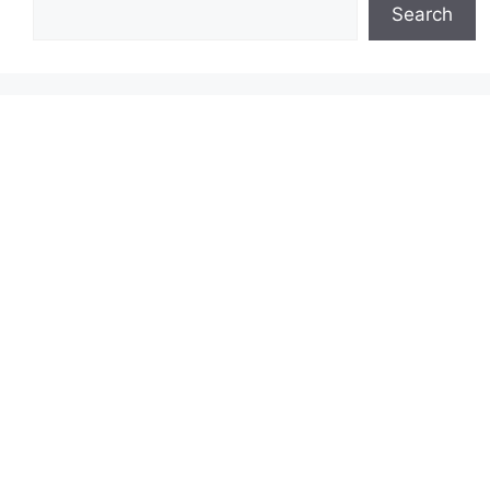
Search
Search