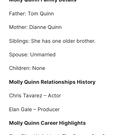
Father: Tom Quinn
Mother: Dianne Quinn
Siblings: She has one older brother.
Spouse: Unmarried
Children: None
Molly Quinn Relationships History
Chris Tavarez – Actor
Elan Gale – Producer
Molly Quinn Career Highlights