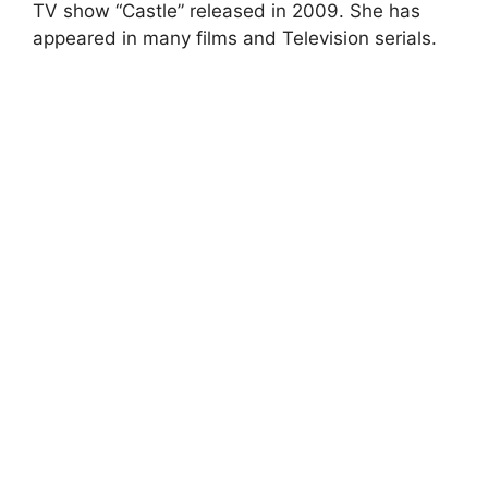
TV show “Castle” released in 2009. She has
appeared in many films and Television serials.