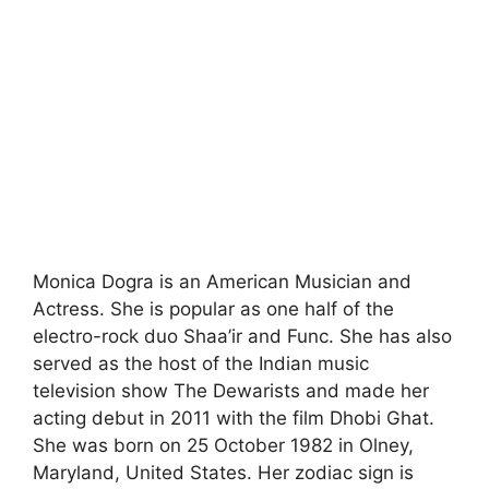
Monica Dogra is an American Musician and
Actress. She is popular as one half of the
electro-rock duo Shaa’ir and Func. She has also
served as the host of the Indian music
television show The Dewarists and made her
acting debut in 2011 with the film Dhobi Ghat.
She was born on 25 October 1982 in Olney,
Maryland, United States. Her zodiac sign is