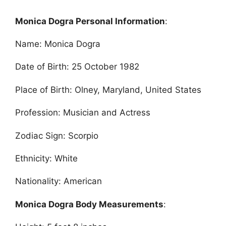
Monica Dogra Personal Information
:
Name: Monica Dogra
Date of Birth: 25 October 1982
Place of Birth: Olney, Maryland, United States
Profession: Musician and Actress
Zodiac Sign: Scorpio
Ethnicity: White
Nationality: American
Monica Dogra Body Measurements
: