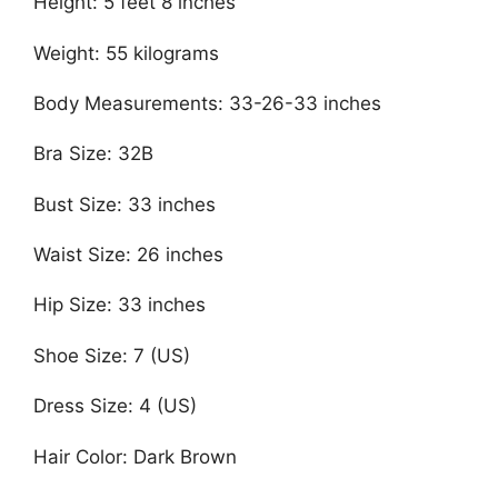
Height: 5 feet 8 inches
Weight: 55 kilograms
Body Measurements: 33-26-33 inches
Bra Size: 32B
Bust Size: 33 inches
Waist Size: 26 inches
Hip Size: 33 inches
Shoe Size: 7 (US)
Dress Size: 4 (US)
Hair Color: Dark Brown