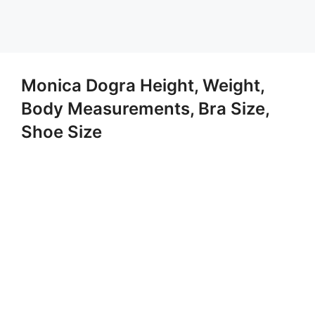
Monica Dogra Height, Weight,
Body Measurements, Bra Size,
Shoe Size