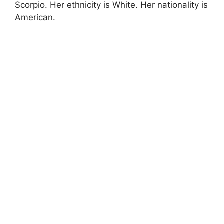
Scorpio. Her ethnicity is White. Her nationality is
American.