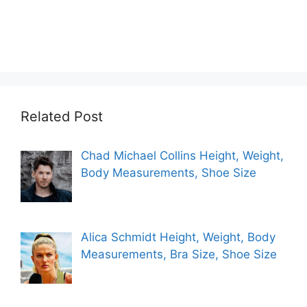
Related Post
Chad Michael Collins Height, Weight,
Body Measurements, Shoe Size
Alica Schmidt Height, Weight, Body
Measurements, Bra Size, Shoe Size