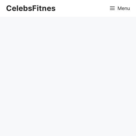
Skip
CelebsFitnes
Menu
to
content