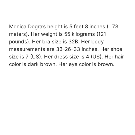
Monica Dogra’s height is 5 feet 8 inches (1.73
meters). Her weight is 55 kilograms (121
pounds). Her bra size is 32B. Her body
measurements are 33-26-33 inches. Her shoe
size is 7 (US). Her dress size is 4 (US). Her hair
color is dark brown. Her eye color is brown.