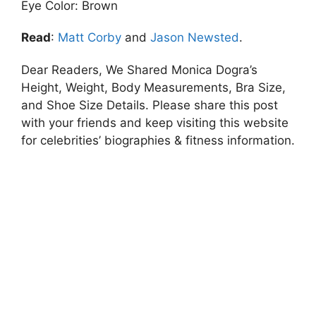
Eye Color: Brown
Read
:
Matt Corby
and
Jason Newsted
.
Dear Readers, We Shared Monica Dogra’s
Height, Weight, Body Measurements, Bra Size,
and Shoe Size Details. Please share this post
with your friends and keep visiting this website
for celebrities’ biographies & fitness information.