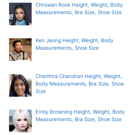
Chrisean Rock Height, Weight, Body
Measurements, Bra Size, Shoe Size
Ken Jeong Height, Weight, Body
Measurements, Shoe Size
Charithra Chandran Height, Weight,
Body Measurements, Bra Size, Shoe
Size
Emily Browning Height, Weight, Body
Measurements, Bra Size, Shoe Size