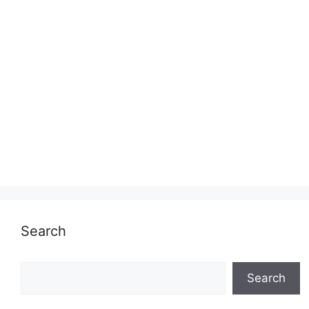
Search
Search
Search