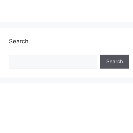
Search
Search
Search