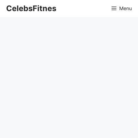
Skip
CelebsFitnes
Menu
to
content