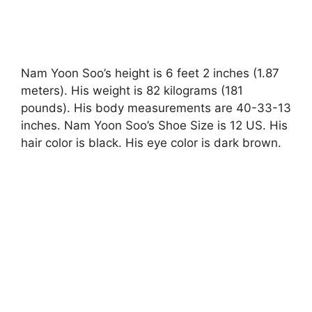
Nam Yoon Soo’s height is 6 feet 2 inches (1.87
meters). His weight is 82 kilograms (181
pounds). His body measurements are 40-33-13
inches. Nam Yoon Soo’s Shoe Size is 12 US. His
hair color is black. His eye color is dark brown.