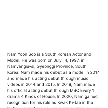
Nam Yoon Soo is a South Korean Actor and
Model. He was born on July 14, 1997, in
Namyangju-si, Gyeonggi Province, South
Korea. Nam made his debut as a model in 2014
and made his acting debut through music
videos in 2014 and 2015. In 2018, Nam made
his official acting debut through MBC Every 1
drama 4 Kinds of House. In 2020, Nam gained
recognition for his role as Kwak Ki-tae in the