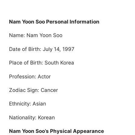
Nam Yoon Soo Personal Information
Name: Nam Yoon Soo
Date of Birth: July 14, 1997
Place of Birth: South Korea
Profession: Actor
Zodiac Sign: Cancer
Ethnicity: Asian
Nationality: Korean
Nam Yoon Soo’s Physical Appearance