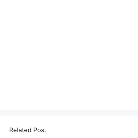
Related Post