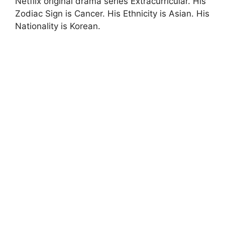
Netflix original drama series Extracurricular. His
Zodiac Sign is Cancer. His Ethnicity is Asian. His
Nationality is Korean.