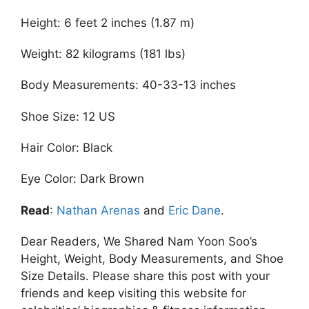
Height: 6 feet 2 inches (1.87 m)
Weight: 82 kilograms (181 lbs)
Body Measurements: 40-33-13 inches
Shoe Size: 12 US
Hair Color: Black
Eye Color: Dark Brown
Read
:
Nathan Arenas
and
Eric Dane
.
Dear Readers, We Shared Nam Yoon Soo’s
Height, Weight, Body Measurements, and Shoe
Size Details. Please share this post with your
friends and keep visiting this website for