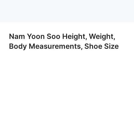
Nam Yoon Soo Height, Weight,
Body Measurements, Shoe Size