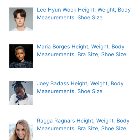
Lee Hyun Wook Height, Weight, Body
Measurements, Shoe Size
Maria Borges Height, Weight, Body
Measurements, Bra Size, Shoe Size
Joey Badass Height, Weight, Body
Measurements, Shoe Size
Ragga Ragnars Height, Weight, Body
Measurements, Bra Size, Shoe Size