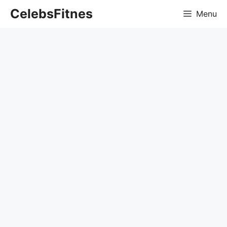
Skip
CelebsFitnes
Menu
to
content