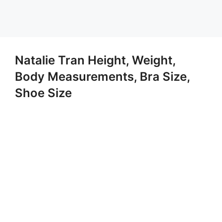
Natalie Tran Height, Weight,
Body Measurements, Bra Size,
Shoe Size