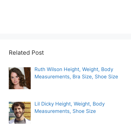
Related Post
Ruth Wilson Height, Weight, Body
Measurements, Bra Size, Shoe Size
Lil Dicky Height, Weight, Body
Measurements, Shoe Size