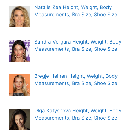
Natalie Zea Height, Weight, Body
Measurements, Bra Size, Shoe Size
Sandra Vergara Height, Weight, Body
Measurements, Bra Size, Shoe Size
Bregje Heinen Height, Weight, Body
Measurements, Bra Size, Shoe Size
Olga Katysheva Height, Weight, Body
Measurements, Bra Size, Shoe Size