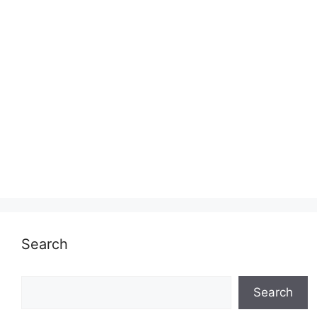
Search
Search
Search