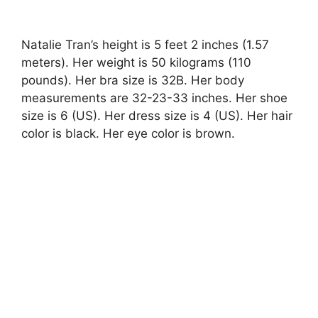
Natalie Tran’s height is 5 feet 2 inches (1.57
meters). Her weight is 50 kilograms (110
pounds). Her bra size is 32B. Her body
measurements are 32-23-33 inches. Her shoe
size is 6 (US). Her dress size is 4 (US). Her hair
color is black. Her eye color is brown.