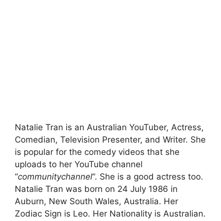
Natalie Tran is an Australian YouTuber, Actress,
Comedian, Television Presenter, and Writer. She
is popular for the comedy videos that she
uploads to her YouTube channel
“
communitychannel
“. She is a good actress too.
Natalie Tran was born on 24 July 1986 in
Auburn, New South Wales, Australia. Her
Zodiac Sign is Leo. Her Nationality is Australian.