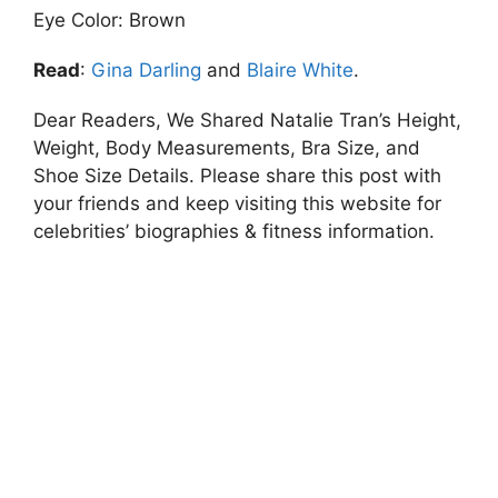
Eye Color: Brown
Read
:
Gina Darling
and
Blaire White
.
Dear Readers, We Shared Natalie Tran’s Height,
Weight, Body Measurements, Bra Size, and
Shoe Size Details. Please share this post with
your friends and keep visiting this website for
celebrities’ biographies & fitness information.