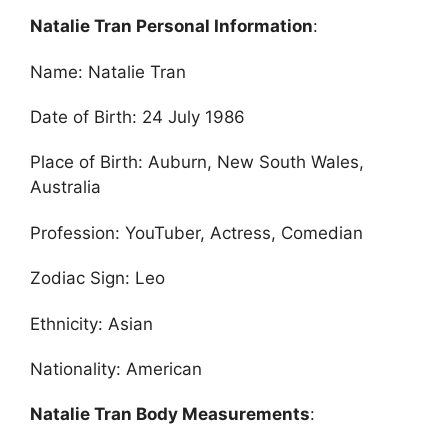
Natalie Tran Personal Information
:
Name: Natalie Tran
Date of Birth: 24 July 1986
Place of Birth: Auburn, New South Wales,
Australia
Profession: YouTuber, Actress, Comedian
Zodiac Sign: Leo
Ethnicity: Asian
Nationality: American
Natalie Tran Body Measurements
: