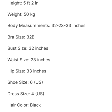
Height: 5 ft 2 in
Weight: 50 kg
Body Measurements: 32-23-33 inches
Bra Size: 32B
Bust Size: 32 inches
Waist Size: 23 inches
Hip Size: 33 inches
Shoe Size: 6 (US)
Dress Size: 4 (US)
Hair Color: Black