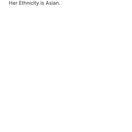
Her Ethnicity is Asian.