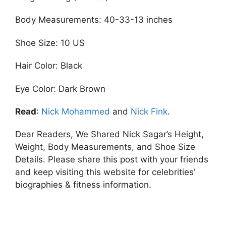
Body Measurements: 40-33-13 inches
Shoe Size: 10 US
Hair Color: Black
Eye Color: Dark Brown
Read
:
Nick Mohammed
and
Nick Fink
.
Dear Readers, We Shared Nick Sagar’s Height,
Weight, Body Measurements, and Shoe Size
Details. Please share this post with your friends
and keep visiting this website for celebrities’
biographies & fitness information.