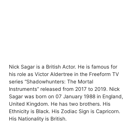
Nick Sagar is a British Actor. He is famous for
his role as Victor Aldertree in the Freeform TV
series “Shadowhunters: The Mortal
Instruments” released from 2017 to 2019. Nick
Sagar was born on 07 January 1988 in England,
United Kingdom. He has two brothers. His
Ethnicity is Black. His Zodiac Sign is Capricorn.
His Nationality is British.