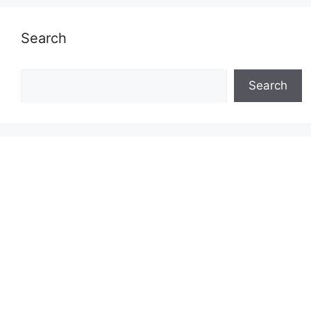
Search
Search
Search