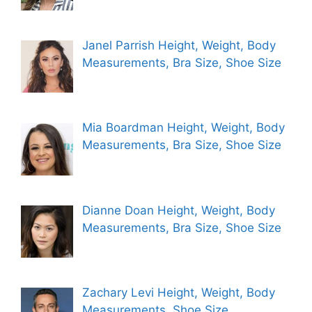
Janel Parrish Height, Weight, Body
Measurements, Bra Size, Shoe Size
Mia Boardman Height, Weight, Body
Measurements, Bra Size, Shoe Size
Dianne Doan Height, Weight, Body
Measurements, Bra Size, Shoe Size
Zachary Levi Height, Weight, Body
Measurements, Shoe Size