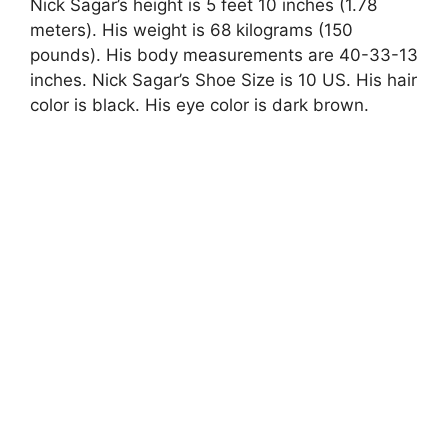
Nick Sagar’s height is 5 feet 10 inches (1.78
meters). His weight is 68 kilograms (150
pounds). His body measurements are 40-33-13
inches. Nick Sagar’s Shoe Size is 10 US. His hair
color is black. His eye color is dark brown.