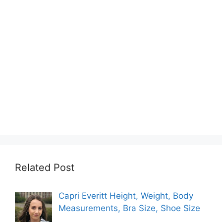
Related Post
Capri Everitt Height, Weight, Body
Measurements, Bra Size, Shoe Size