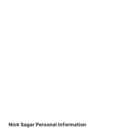
Nick Sagar Personal Information