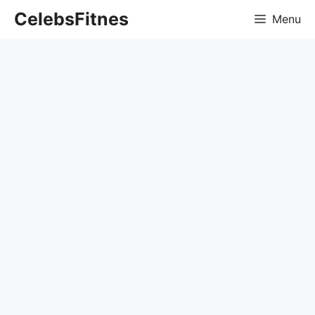
Skip
CelebsFitnes
Menu
to
content