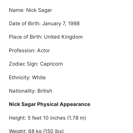
Name: Nick Sagar
Date of Birth: January 7, 1988
Place of Birth: United Kingdom
Profession: Actor
Zodiac Sign: Capricorn
Ethnicity: White
Nationality: British
Nick Sagar Physical Appearance
Height: 5 feet 10 inches (1.78 m)
Weight: 68 kg (150 lbs)