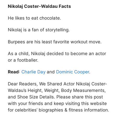
Nikolaj Coster-Waldau Facts
He likes to eat chocolate.
Nikolaj is a fan of storytelling.
Burpees are his least favorite workout move.
As a child, Nikolaj decided to become an actor
or a footballer.
Read
:
Charlie Day
and
Dominic Cooper
.
Dear Readers, We Shared Actor Nikolaj Coster-
Waldau’s Height, Weight, Body Measurements,
and Shoe Size Details. Please share this post
with your friends and keep visiting this website
for celebrities’ biographies & fitness information.