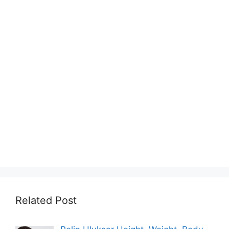
Related Post