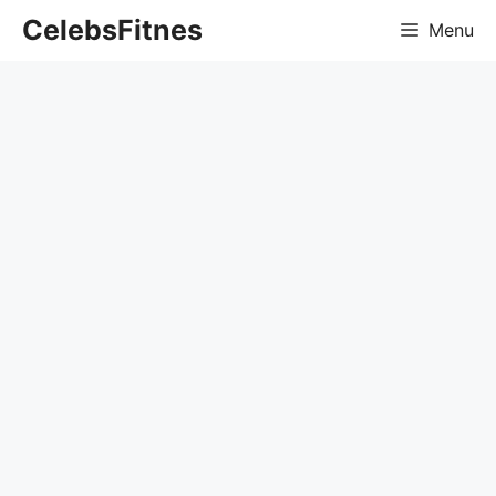
Skip
CelebsFitnes
Menu
to
content