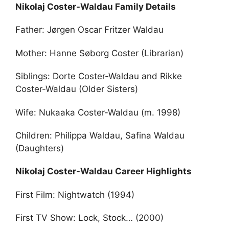
Nikolaj Coster-Waldau Family Details
Father: Jørgen Oscar Fritzer Waldau
Mother: Hanne Søborg Coster (Librarian)
Siblings: Dorte Coster-Waldau and Rikke
Coster-Waldau (Older Sisters)
Wife: Nukaaka Coster-Waldau (m. 1998)
Children: Philippa Waldau, Safina Waldau
(Daughters)
Nikolaj Coster-Waldau Career Highlights
First Film: Nightwatch (1994)
First TV Show: Lock, Stock… (2000)