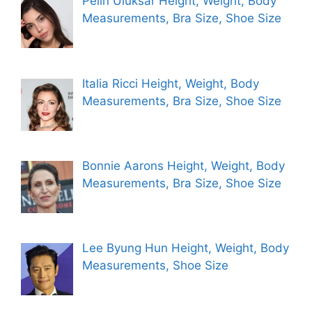
Pelin Uluksar Height, Weight, Body
Measurements, Bra Size, Shoe Size
Italia Ricci Height, Weight, Body
Measurements, Bra Size, Shoe Size
Bonnie Aarons Height, Weight, Body
Measurements, Bra Size, Shoe Size
Lee Byung Hun Height, Weight, Body
Measurements, Shoe Size