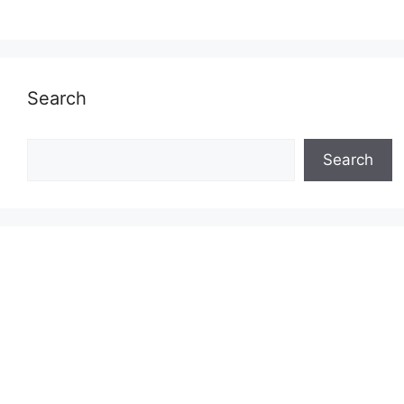
Search
Search
Search