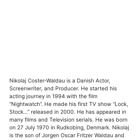
Nikolaj Coster-Waldau is a Danish Actor,
Screenwriter, and Producer. He started his
acting journey in 1994 with the film
“Nightwatch”. He made his first TV show “Lock,
Stock…” released in 2000. He has appeared in
many films and Television serials. He was born
on 27 July 1970 in Rudkobing, Denmark. Nikolaj
is the son of Jorgen Oscar Fritzer Waldau and