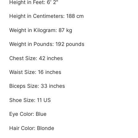
Height in Feet: 6′ 2″
Height in Centimeters: 188 cm
Weight in Kilogram: 87 kg
Weight in Pounds: 192 pounds
Chest Size: 42 inches
Waist Size: 16 inches
Biceps Size: 33 inches
Shoe Size: 11 US
Eye Color: Blue
Hair Color: Blonde