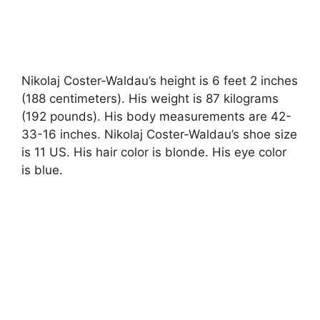
Nikolaj Coster-Waldau’s height is 6 feet 2 inches
(188 centimeters). His weight is 87 kilograms
(192 pounds). His body measurements are 42-
33-16 inches. Nikolaj Coster-Waldau’s shoe size
is 11 US. His hair color is blonde. His eye color
is blue.