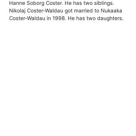
Hanne Soborg Coster. He has two siblings.
Nikolaj Coster-Waldau got married to Nukaaka
Coster-Waldau in 1998. He has two daughters.