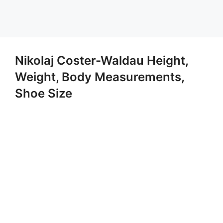
Nikolaj Coster-Waldau Height,
Weight, Body Measurements,
Shoe Size