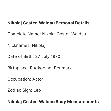
Nikolaj Coster-Waldau Personal Details
Complete Name: Nikolaj Coster-Waldau
Nicknames: Nikolaj
Date of Birth: 27 July 1970
Birthplace: Rudkøbing, Denmark
Occupation: Actor
Zodiac Sign: Leo
Nikolaj Coster-Waldau Body Measurements