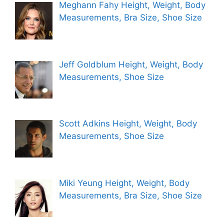
Meghann Fahy Height, Weight, Body
Measurements, Bra Size, Shoe Size
Jeff Goldblum Height, Weight, Body
Measurements, Shoe Size
Scott Adkins Height, Weight, Body
Measurements, Shoe Size
Miki Yeung Height, Weight, Body
Measurements, Bra Size, Shoe Size