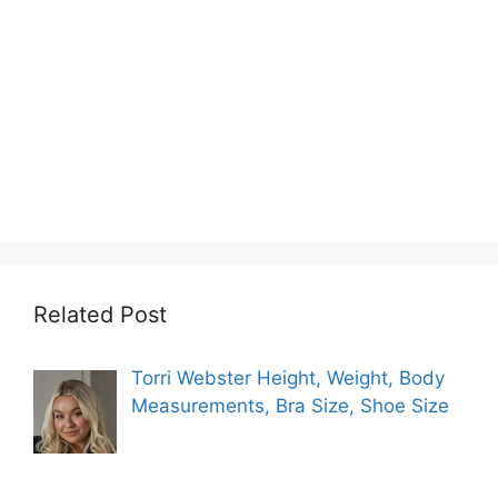
Related Post
Torri Webster Height, Weight, Body
Measurements, Bra Size, Shoe Size