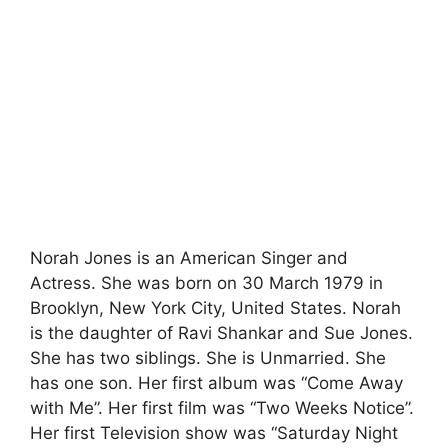
Norah Jones is an American Singer and
Actress. She was born on 30 March 1979 in
Brooklyn, New York City, United States. Norah
is the daughter of Ravi Shankar and Sue Jones.
She has two siblings. She is Unmarried. She
has one son. Her first album was “Come Away
with Me”. Her first film was “Two Weeks Notice”.
Her first Television show was “Saturday Night