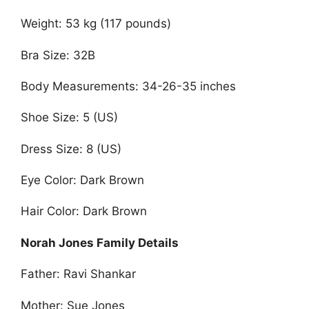
Weight: 53 kg (117 pounds)
Bra Size: 32B
Body Measurements: 34-26-35 inches
Shoe Size: 5 (US)
Dress Size: 8 (US)
Eye Color: Dark Brown
Hair Color: Dark Brown
Norah Jones Family Details
Father: Ravi Shankar
Mother: Sue Jones