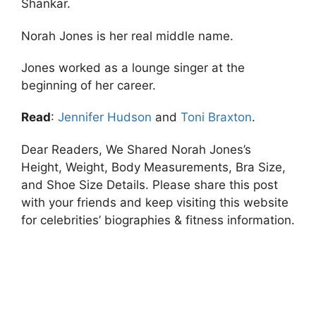
Shankar.
Norah Jones is her real middle name.
Jones worked as a lounge singer at the
beginning of her career.
Read
:
Jennifer Hudson
and
Toni Braxton
.
Dear Readers, We Shared Norah Jones’s
Height, Weight, Body Measurements, Bra Size,
and Shoe Size Details. Please share this post
with your friends and keep visiting this website
for celebrities’ biographies & fitness information.