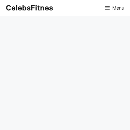
Skip
CelebsFitnes
Menu
to
content