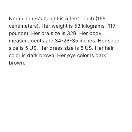
Norah Jones’s height is 5 feet 1 inch (155
centimeters). Her weight is 53 kilograms (117
pounds). Her bra size is 32B. Her body
measurements are 34-26-35 inches. Her shoe
size is 5 US. Her dress size is 8 US. Her hair
color is dark brown. Her eye color is dark
brown.