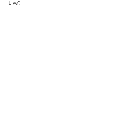
Live”.