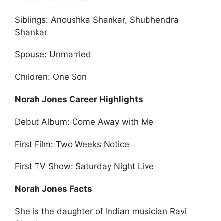
Siblings: Anoushka Shankar, Shubhendra
Shankar
Spouse: Unmarried
Children: One Son
Norah Jones Career Highlights
Debut Album: Come Away with Me
First Film: Two Weeks Notice
First TV Show: Saturday Night Live
Norah Jones Facts
She is the daughter of Indian musician Ravi