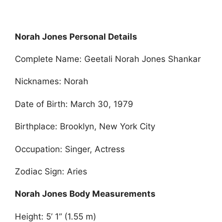
Norah Jones Personal Details
Complete Name: Geetali Norah Jones Shankar
Nicknames: Norah
Date of Birth: March 30, 1979
Birthplace: Brooklyn, New York City
Occupation: Singer, Actress
Zodiac Sign: Aries
Norah Jones Body Measurements
Height: 5’ 1” (1.55 m)