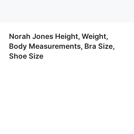
Norah Jones Height, Weight,
Body Measurements, Bra Size,
Shoe Size