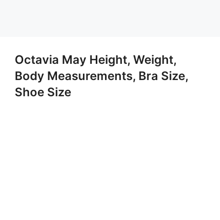
Octavia May Height, Weight,
Body Measurements, Bra Size,
Shoe Size