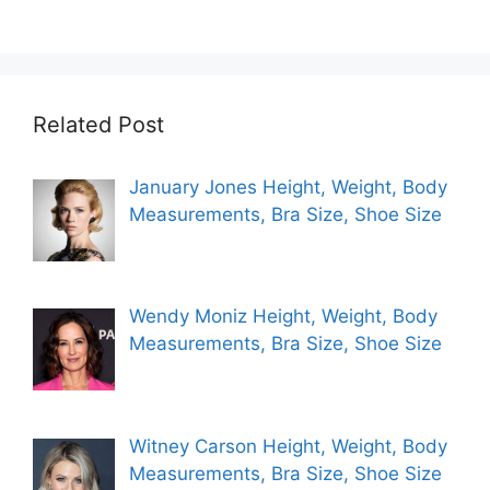
Related Post
January Jones Height, Weight, Body
Measurements, Bra Size, Shoe Size
Wendy Moniz Height, Weight, Body
Measurements, Bra Size, Shoe Size
Witney Carson Height, Weight, Body
Measurements, Bra Size, Shoe Size