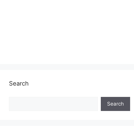
Search
Search
Search