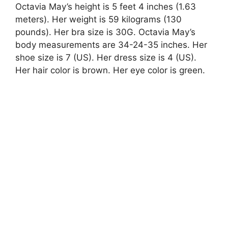
Octavia May’s height is 5 feet 4 inches (1.63
meters). Her weight is 59 kilograms (130
pounds). Her bra size is 30G. Octavia May’s
body measurements are 34-24-35 inches. Her
shoe size is 7 (US). Her dress size is 4 (US).
Her hair color is brown. Her eye color is green.