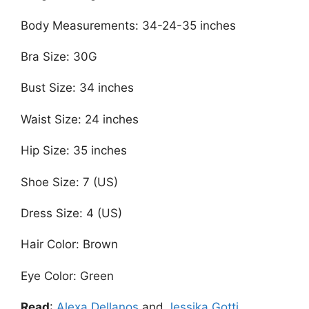
Body Measurements: 34-24-35 inches
Bra Size: 30G
Bust Size: 34 inches
Waist Size: 24 inches
Hip Size: 35 inches
Shoe Size: 7 (US)
Dress Size: 4 (US)
Hair Color: Brown
Eye Color: Green
Read
:
Alexa Dellanos
and
Jessika Gotti
.