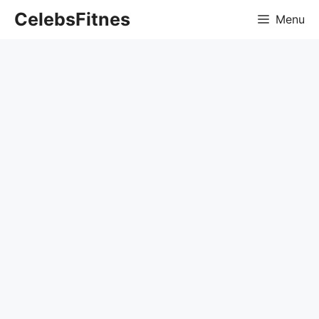
Skip
CelebsFitnes
Menu
to
content