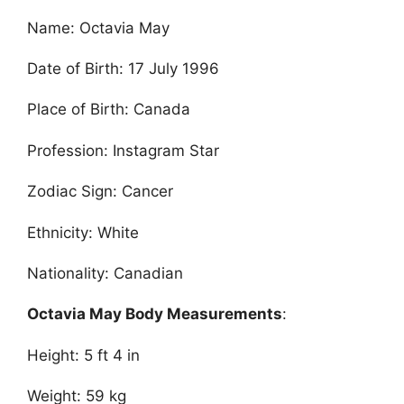
Name: Octavia May
Date of Birth: 17 July 1996
Place of Birth: Canada
Profession: Instagram Star
Zodiac Sign: Cancer
Ethnicity: White
Nationality: Canadian
Octavia May Body Measurements
:
Height: 5 ft 4 in
Weight: 59 kg