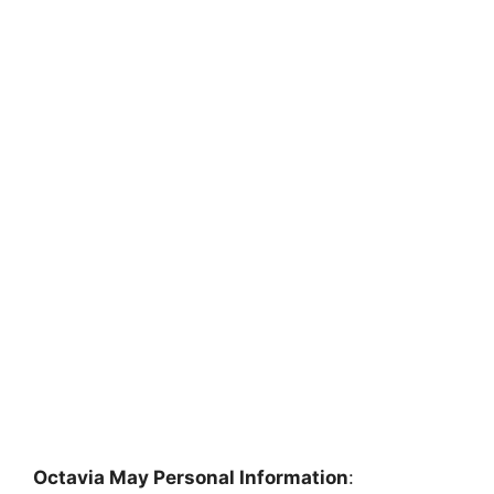
Octavia May Personal Information
: