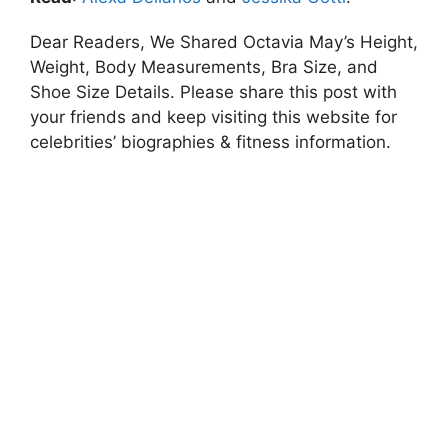
Dear Readers, We Shared Octavia May’s Height,
Weight, Body Measurements, Bra Size, and
Shoe Size Details. Please share this post with
your friends and keep visiting this website for
celebrities’ biographies & fitness information.