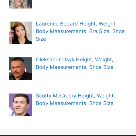
Laurence Bedard Height, Weight,
Body Measurements, Bra Size, Shoe
Size
Oleksandr Usyk Height, Weight,
Body Measurements, Shoe Size
Scotty McCreery Height, Weight,
Body Measurements, Shoe Size