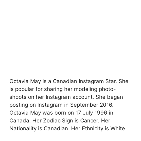
Octavia May is a Canadian Instagram Star. She
is popular for sharing her modeling photo-
shoots on her Instagram account. She began
posting on Instagram in September 2016.
Octavia May was born on 17 July 1996 in
Canada. Her Zodiac Sign is Cancer. Her
Nationality is Canadian. Her Ethnicity is White.