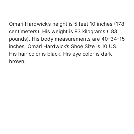
Omari Hardwick’s height is 5 feet 10 inches (178
centimeters). His weight is 83 kilograms (183
pounds). His body measurements are 40-34-15
inches. Omari Hardwick’s Shoe Size is 10 US.
His hair color is black. His eye color is dark
brown.