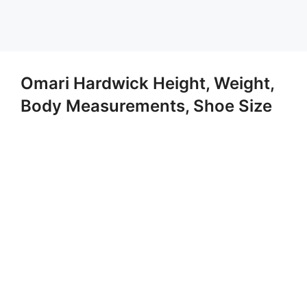
Omari Hardwick Height, Weight,
Body Measurements, Shoe Size