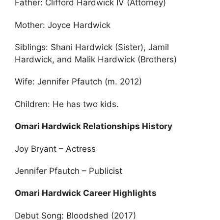
Father: Clifford Hardwick IV (Attorney)
Mother: Joyce Hardwick
Siblings: Shani Hardwick (Sister), Jamil
Hardwick, and Malik Hardwick (Brothers)
Wife: Jennifer Pfautch (m. 2012)
Children: He has two kids.
Omari Hardwick Relationships History
Joy Bryant – Actress
Jennifer Pfautch – Publicist
Omari Hardwick Career Highlights
Debut Song: Bloodshed (2017)