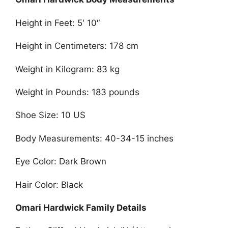
Height in Feet: 5′ 10″
Height in Centimeters: 178 cm
Weight in Kilogram: 83 kg
Weight in Pounds: 183 pounds
Shoe Size: 10 US
Body Measurements: 40-34-15 inches
Eye Color: Dark Brown
Hair Color: Black
Omari Hardwick Family Details