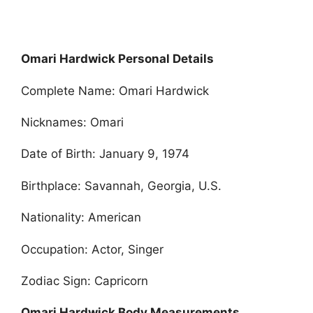
Omari Hardwick Personal Details
Complete Name: Omari Hardwick
Nicknames: Omari
Date of Birth: January 9, 1974
Birthplace: Savannah, Georgia, U.S.
Nationality: American
Occupation: Actor, Singer
Zodiac Sign: Capricorn
Omari Hardwick Body Measurements