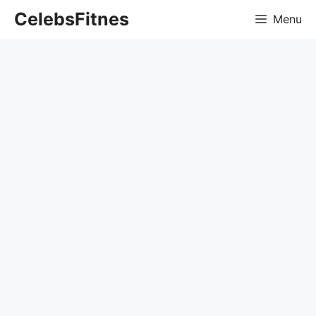
Skip
CelebsFitnes
Menu
to
content