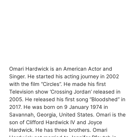
Omari Hardwick is an American Actor and
Singer. He started his acting journey in 2002
with the film “Circles”. He made his first
Television show ‘Crossing Jordan’ released in
2005. He released his first song “Bloodshed” in
2017. He was born on 9 January 1974 in
Savannah, Georgia, United States. Omari is the
son of Clifford Hardwick IV and Joyce
Hardwick. He has three brothers. Omari