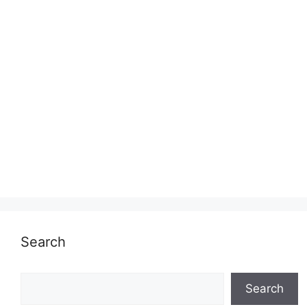
Search
Search
Search