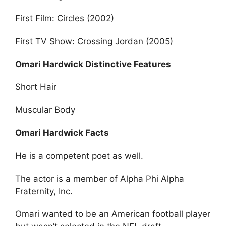
First Film: Circles (2002)
First TV Show: Crossing Jordan (2005)
Omari Hardwick Distinctive Features
Short Hair
Muscular Body
Omari Hardwick Facts
He is a competent poet as well.
The actor is a member of Alpha Phi Alpha
Fraternity, Inc.
Omari wanted to be an American football player