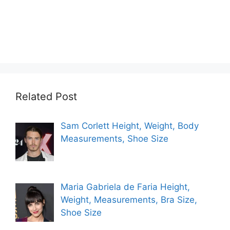
Related Post
Sam Corlett Height, Weight, Body
Measurements, Shoe Size
Maria Gabriela de Faria Height,
Weight, Measurements, Bra Size,
Shoe Size