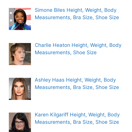
Simone Biles Height, Weight, Body
Measurements, Bra Size, Shoe Size
Charlie Heaton Height, Weight, Body
Measurements, Shoe Size
Ashley Haas Height, Weight, Body
Measurements, Bra Size, Shoe Size
Karen Kilgariff Height, Weight, Body
Measurements, Bra Size, Shoe Size