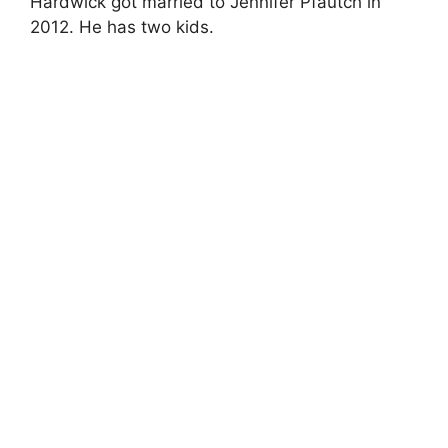
Hardwick got married to Jennifer Pfautch in
2012. He has two kids.