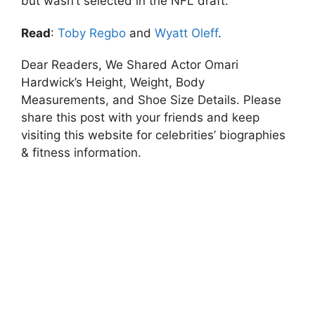
but wasn’t selected in the NFL draft.
Read
:
Toby Regbo
and
Wyatt Oleff
.
Dear Readers, We Shared Actor Omari
Hardwick’s Height, Weight, Body
Measurements, and Shoe Size Details. Please
share this post with your friends and keep
visiting this website for celebrities’ biographies
& fitness information.