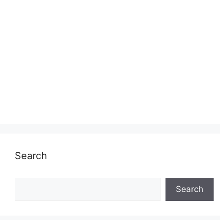
Search
Search
Search