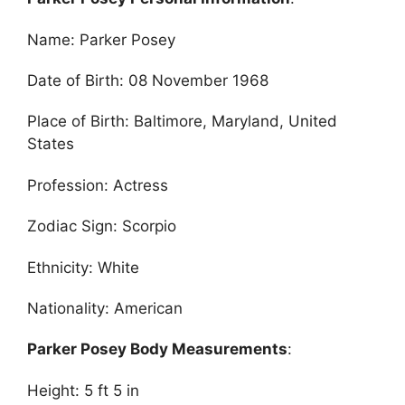
Name: Parker Posey
Date of Birth: 08 November 1968
Place of Birth: Baltimore, Maryland, United
States
Profession: Actress
Zodiac Sign: Scorpio
Ethnicity: White
Nationality: American
Parker Posey Body Measurements
:
Height: 5 ft 5 in