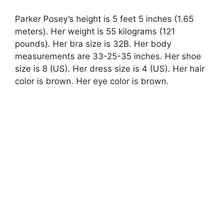
Parker Posey’s height is 5 feet 5 inches (1.65
meters). Her weight is 55 kilograms (121
pounds). Her bra size is 32B. Her body
measurements are 33-25-35 inches. Her shoe
size is 8 (US). Her dress size is 4 (US). Her hair
color is brown. Her eye color is brown.