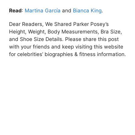
Read
:
Martina García
and
Bianca King
.
Dear Readers, We Shared Parker Posey’s
Height, Weight, Body Measurements, Bra Size,
and Shoe Size Details. Please share this post
with your friends and keep visiting this website
for celebrities’ biographies & fitness information.