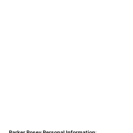
Parker Posey Personal Information
: