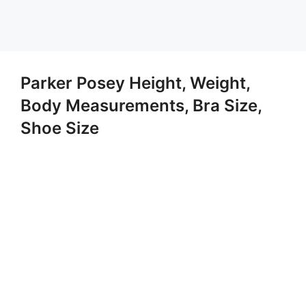
Parker Posey Height, Weight,
Body Measurements, Bra Size,
Shoe Size