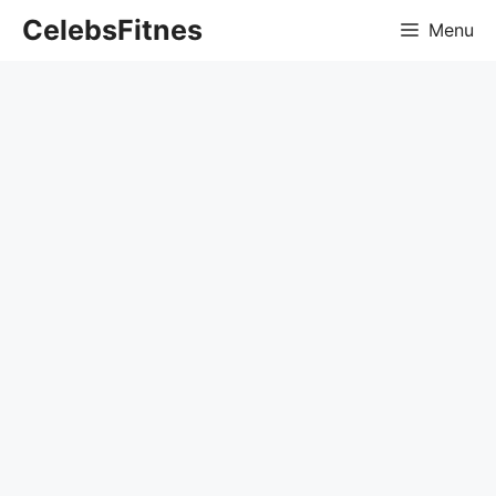
Skip
CelebsFitnes
Menu
to
content