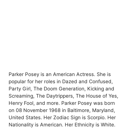
Parker Posey is an American Actress. She is
popular for her roles in Dazed and Confused,
Party Girl, The Doom Generation, Kicking and
Screaming, The Daytrippers, The House of Yes,
Henry Fool, and more. Parker Posey was born
on 08 November 1968 in Baltimore, Maryland,
United States. Her Zodiac Sign is Scorpio. Her
Nationality is American. Her Ethnicity is White.