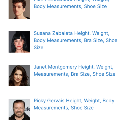
Body Measurements, Shoe Size
Susana Zabaleta Height, Weight,
Body Measurements, Bra Size, Shoe
Size
Janet Montgomery Height, Weight,
Measurements, Bra Size, Shoe Size
Ricky Gervais Height, Weight, Body
Measurements, Shoe Size