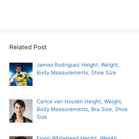
Related Post
James Rodriguez Height, Weight,
Body Measurements, Shoe Size
Carice van Houten Height, Weight,
Body Measurements, Bra Size, Shoe
Size
Fionn Whitehead Height, Weight,