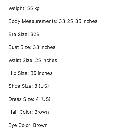
Weight: 55 kg
Body Measurements: 33-25-35 inches
Bra Size: 32B
Bust Size: 33 inches
Waist Size: 25 inches
Hip Size: 35 inches
Shoe Size: 8 (US)
Dress Size: 4 (US)
Hair Color: Brown
Eye Color: Brown