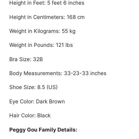
Height in Feet: 5 feet 6 inches
Height in Centimeters: 168 cm
Weight in Kilograms: 55 kg
Weight in Pounds: 121 lbs
Bra Size: 32B
Body Measurements: 33-23-33 inches
Shoe Size: 8.5 (US)
Eye Color: Dark Brown
Hair Color: Black
Peggy Gou Family Details: