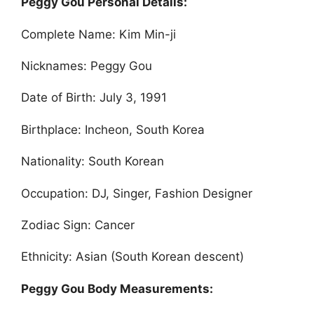
Peggy Gou Personal Details:
Complete Name: Kim Min-ji
Nicknames: Peggy Gou
Date of Birth: July 3, 1991
Birthplace: Incheon, South Korea
Nationality: South Korean
Occupation: DJ, Singer, Fashion Designer
Zodiac Sign: Cancer
Ethnicity: Asian (South Korean descent)
Peggy Gou Body Measurements: