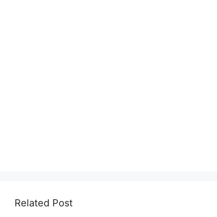
Related Post