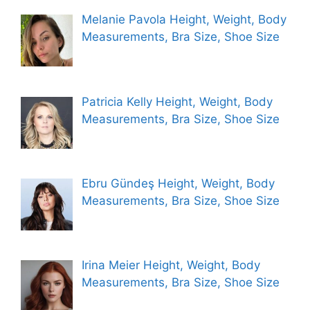
Melanie Pavola Height, Weight, Body
Measurements, Bra Size, Shoe Size
Patricia Kelly Height, Weight, Body
Measurements, Bra Size, Shoe Size
Ebru Gündeş Height, Weight, Body
Measurements, Bra Size, Shoe Size
Irina Meier Height, Weight, Body
Measurements, Bra Size, Shoe Size