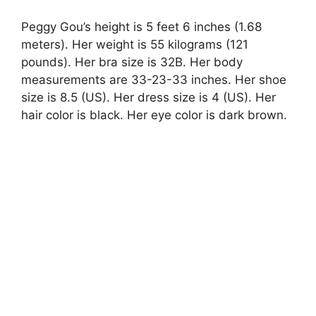
Peggy Gou’s height is 5 feet 6 inches (1.68
meters). Her weight is 55 kilograms (121
pounds). Her bra size is 32B. Her body
measurements are 33-23-33 inches. Her shoe
size is 8.5 (US). Her dress size is 4 (US). Her
hair color is black. Her eye color is dark brown.