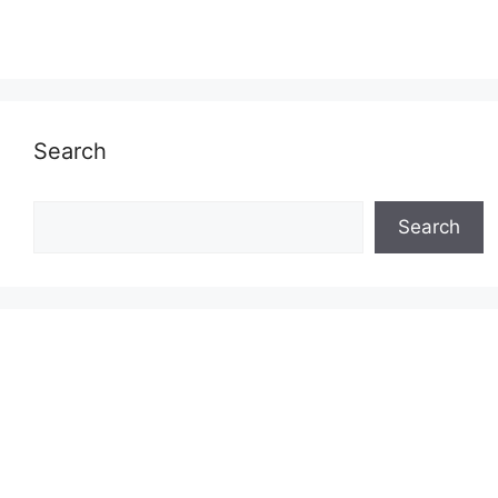
Search
Search
Search