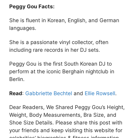
Peggy Gou Facts:
She is fluent in Korean, English, and German
languages.
She is a passionate vinyl collector, often
including rare records in her DJ sets.
Peggy Gou is the first South Korean DJ to
perform at the iconic Berghain nightclub in
Berlin.
Read
:
Gabbriette Bechtel
and
Ellie Rowsell
.
Dear Readers, We Shared Peggy Gou’s Height,
Weight, Body Measurements, Bra Size, and
Shoe Size Details. Please share this post with
your friends and keep visiting this website for
celebrities’ biographies & fitness information.