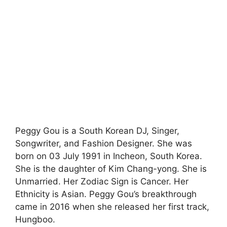
Peggy Gou is a South Korean DJ, Singer,
Songwriter, and Fashion Designer. She was
born on 03 July 1991 in Incheon, South Korea.
She is the daughter of Kim Chang-yong. She is
Unmarried. Her Zodiac Sign is Cancer. Her
Ethnicity is Asian. Peggy Gou’s breakthrough
came in 2016 when she released her first track,
Hungboo.