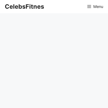
Skip
CelebsFitnes
Menu
to
content