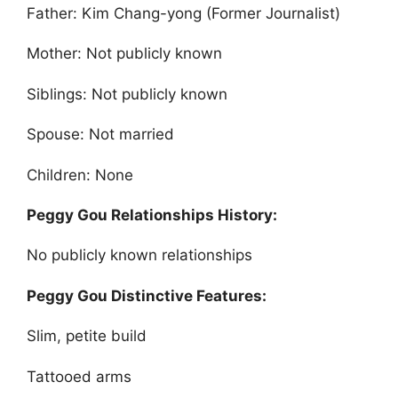
Father: Kim Chang-yong (Former Journalist)
Mother: Not publicly known
Siblings: Not publicly known
Spouse: Not married
Children: None
Peggy Gou Relationships History:
No publicly known relationships
Peggy Gou Distinctive Features:
Slim, petite build
Tattooed arms