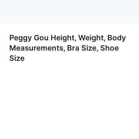
Peggy Gou Height, Weight, Body
Measurements, Bra Size, Shoe
Size