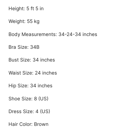
Height: 5 ft 5 in
Weight: 55 kg
Body Measurements: 34-24-34 inches
Bra Size: 34B
Bust Size: 34 inches
Waist Size: 24 inches
Hip Size: 34 inches
Shoe Size: 8 (US)
Dress Size: 4 (US)
Hair Color: Brown