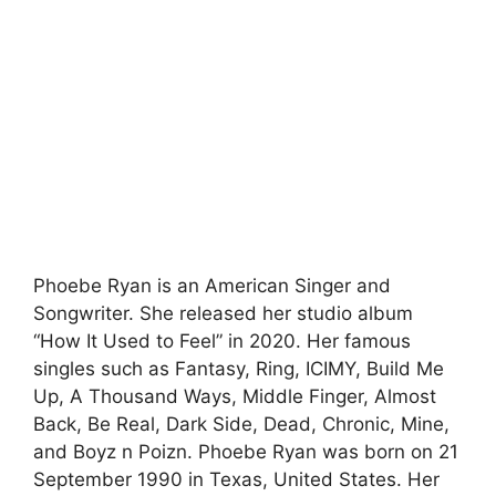
Phoebe Ryan is an American Singer and
Songwriter. She released her studio album
“How It Used to Feel” in 2020. Her famous
singles such as Fantasy, Ring, ICIMY, Build Me
Up, A Thousand Ways, Middle Finger, Almost
Back, Be Real, Dark Side, Dead, Chronic, Mine,
and Boyz n Poizn. Phoebe Ryan was born on 21
September 1990 in Texas, United States. Her