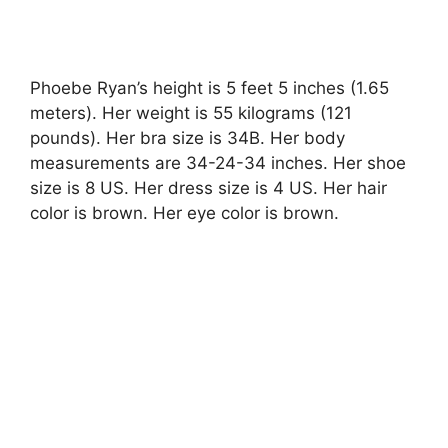
Phoebe Ryan’s height is 5 feet 5 inches (1.65
meters). Her weight is 55 kilograms (121
pounds). Her bra size is 34B. Her body
measurements are 34-24-34 inches. Her shoe
size is 8 US. Her dress size is 4 US. Her hair
color is brown. Her eye color is brown.