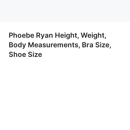
Phoebe Ryan Height, Weight,
Body Measurements, Bra Size,
Shoe Size