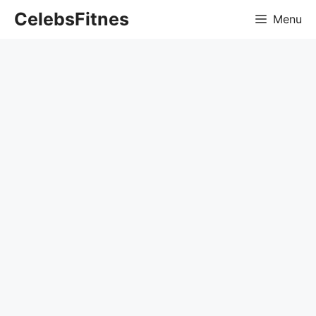
Skip
CelebsFitnes
Menu
to
content