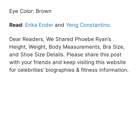
Eye Color: Brown
Read
:
Erika Ender
and
Yeng Constantino
.
Dear Readers, We Shared Phoebe Ryan’s
Height, Weight, Body Measurements, Bra Size,
and Shoe Size Details. Please share this post
with your friends and keep visiting this website
for celebrities’ biographies & fitness information.