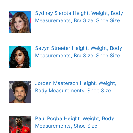
Sydney Sierota Height, Weight, Body
Measurements, Bra Size, Shoe Size
Sevyn Streeter Height, Weight, Body
Measurements, Bra Size, Shoe Size
Jordan Masterson Height, Weight,
Body Measurements, Shoe Size
Paul Pogba Height, Weight, Body
Measurements, Shoe Size