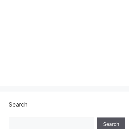
Search
Search
Search