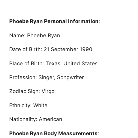
Phoebe Ryan Personal Information
:
Name: Phoebe Ryan
Date of Birth: 21 September 1990
Place of Birth: Texas, United States
Profession: Singer, Songwriter
Zodiac Sign: Virgo
Ethnicity: White
Nationality: American
Phoebe Ryan Body Measurements
: