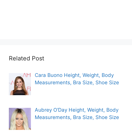
Related Post
Cara Buono Height, Weight, Body
Measurements, Bra Size, Shoe Size
Aubrey O’Day Height, Weight, Body
Measurements, Bra Size, Shoe Size