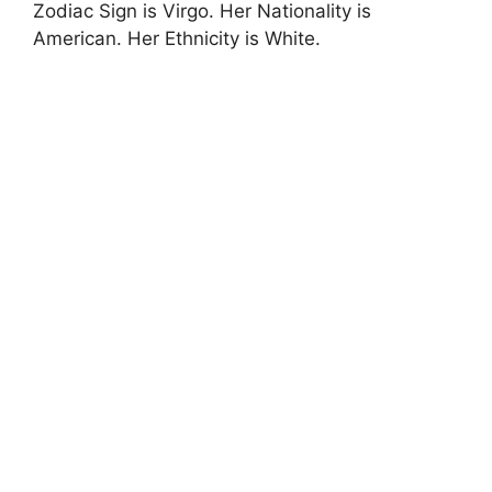
Zodiac Sign is Virgo. Her Nationality is
American. Her Ethnicity is White.