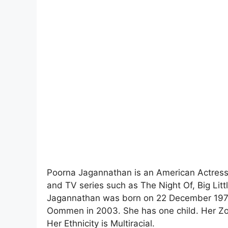
Poorna Jagannathan is an American Actress a
and TV series such as The Night Of, Big Litt
Jagannathan was born on 22 December 1972 
Oommen in 2003. She has one child. Her Zodi
Her Ethnicity is Multiracial.