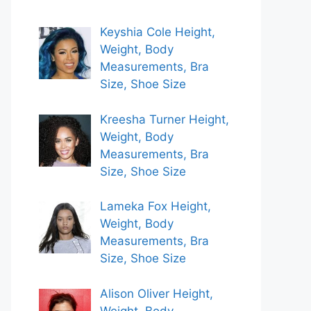
Keyshia Cole Height,
Weight, Body
Measurements, Bra
Size, Shoe Size
Kreesha Turner Height,
Weight, Body
Measurements, Bra
Size, Shoe Size
Lameka Fox Height,
Weight, Body
Measurements, Bra
Size, Shoe Size
Alison Oliver Height,
Weight, Body