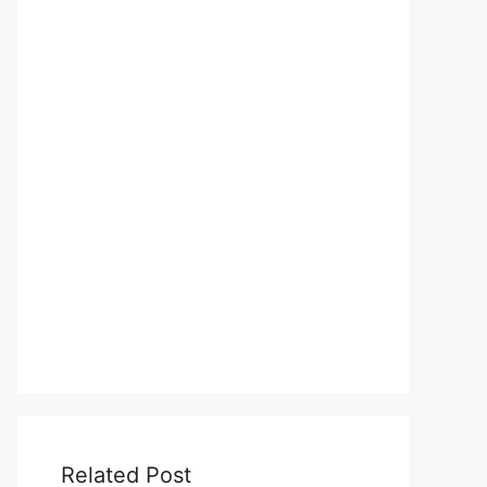
Related Post