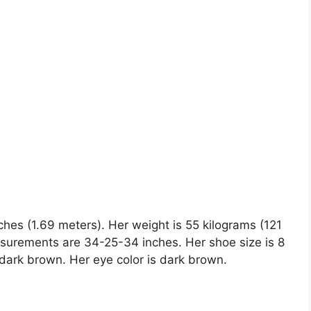
ches (1.69 meters). Her weight is 55 kilograms (121
surements are 34-25-34 inches. Her shoe size is 8
s dark brown. Her eye color is dark brown.