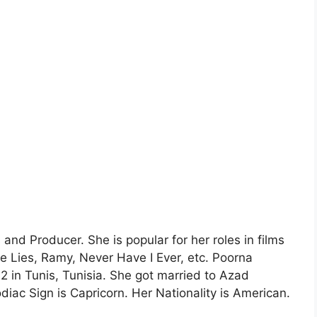
nd Producer. She is popular for her roles in films
le Lies, Ramy, Never Have I Ever, etc. Poorna
in Tunis, Tunisia. She got married to Azad
ac Sign is Capricorn. Her Nationality is American.