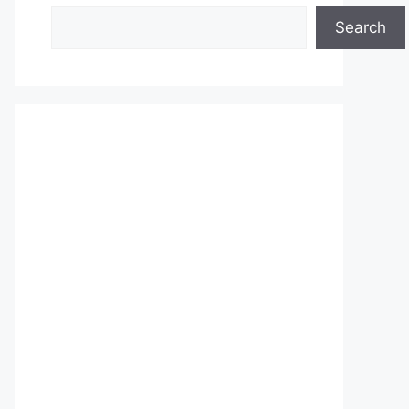
Search
Search