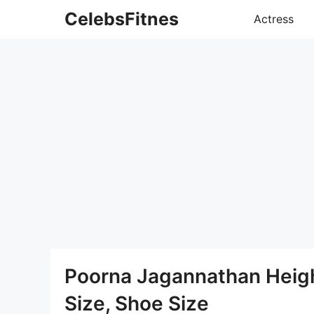
Skip
CelebsFitnes
Actress
to
content
Poorna Jagannathan Heigh
Size, Shoe Size