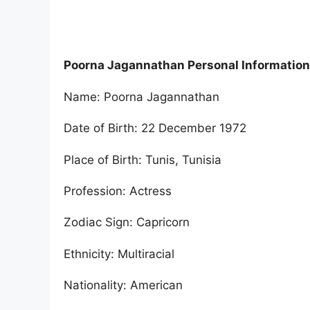
Poorna Jagannathan Personal Information
Name: Poorna Jagannathan
Date of Birth: 22 December 1972
Place of Birth: Tunis, Tunisia
Profession: Actress
Zodiac Sign: Capricorn
Ethnicity: Multiracial
Nationality: American