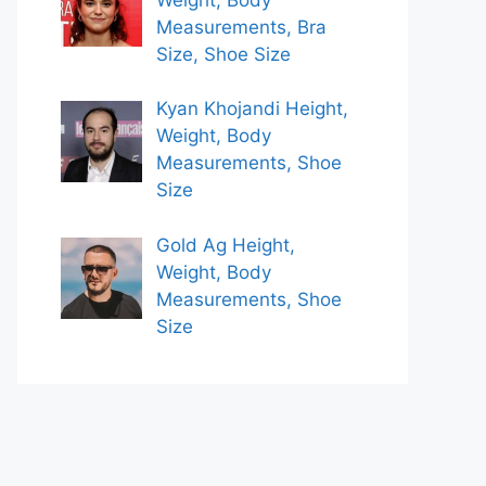
Measurements, Bra
Size, Shoe Size
Kyan Khojandi Height,
Weight, Body
Measurements, Shoe
Size
Gold Ag Height,
Weight, Body
Measurements, Shoe
Size