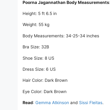
Poorna Jagannathan Body Measurements
Height: 5 ft 6.5 in
Weight: 55 kg
Body Measurements: 34-25-34 inches
Bra Size: 32B
Shoe Size: 8 US
Dress Size: 6 US
Hair Color: Dark Brown
Eye Color: Dark Brown
Read
:
Gemma Atkinson
and
Sissi Fleitas
.