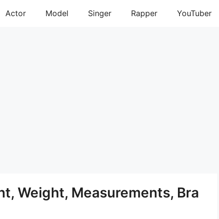
Actor
Model
Singer
Rapper
YouTuber
t, Weight, Measurements, Bra