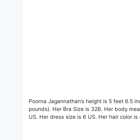
Poorna Jagannathan’s height is 5 feet 6.5 in
pounds). Her Bra Size is 32B. Her body mea
US. Her dress size is 6 US. Her hair color i