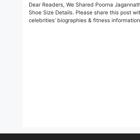
Dear Readers, We Shared Poorna Jagannatha
Shoe Size Details. Please share this post wit
celebrities’ biographies & fitness information