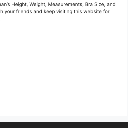
n’s Height, Weight, Measurements, Bra Size, and
h your friends and keep visiting this website for
.