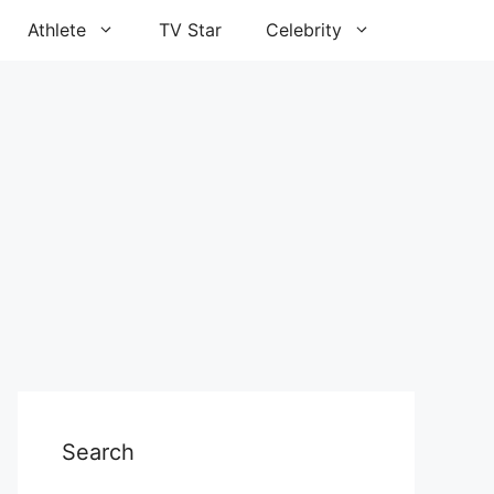
Athlete
TV Star
Celebrity
Search