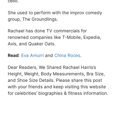
cello.
She used to perform with the improv comedy
group, The Groundlings.
Rachael has done TV commercials for
renowned companies like T-Mobile, Expedia,
Avis, and Quaker Oats.
Read
:
Eva Amurri
and
China Roces
.
Dear Readers, We Shared Rachael Harris’s
Height, Weight, Body Measurements, Bra Size,
and Shoe Size Details. Please share this post
with your friends and keep visiting this website
for celebrities’ biographies & fitness information.