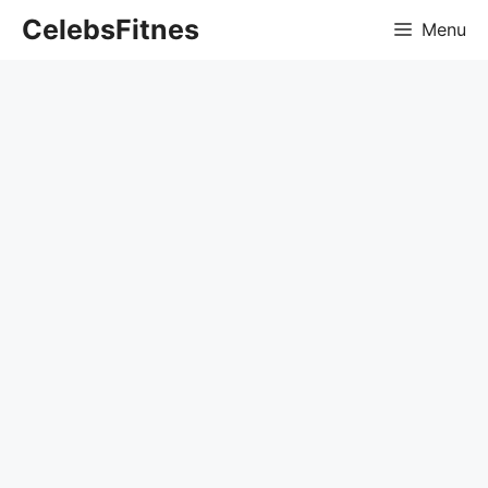
Skip
CelebsFitnes
Menu
to
content