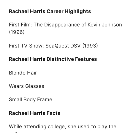
Rachael Harris Career Highlights
First Film: The Disappearance of Kevin Johnson
(1996)
First TV Show: SeaQuest DSV (1993)
Rachael Harris Distinctive Features
Blonde Hair
Wears Glasses
Small Body Frame
Rachael Harris Facts
While attending college, she used to play the