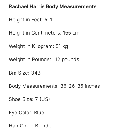
Rachael Harris Body Measurements
Height in Feet: 5′ 1″
Height in Centimeters: 155 cm
Weight in Kilogram: 51 kg
Weight in Pounds: 112 pounds
Bra Size: 34B
Body Measurements: 36-26-35 inches
Shoe Size: 7 (US)
Eye Color: Blue
Hair Color: Blonde