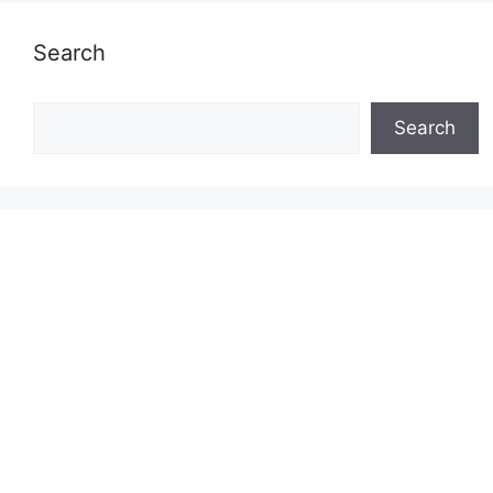
Search
Search
Search