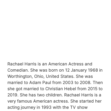
Rachael Harris is an American Actress and
Comedian. She was born on 12 January 1968 in
Worthington, Ohio, United States. She was
married to Adam Paul from 2003 to 2008. Then
she got married to Christian Hebel from 2015 to
2019. She has two children. Rachael Harris is a
very famous American actress. She started her
acting journey in 1993 with the TV show