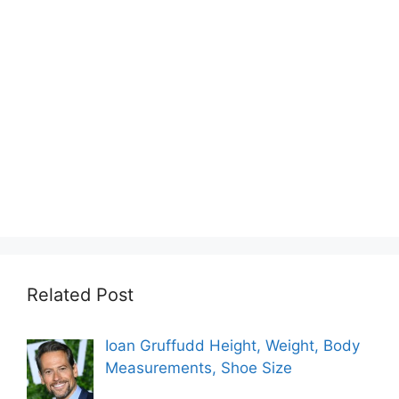
Related Post
Ioan Gruffudd Height, Weight, Body
Measurements, Shoe Size