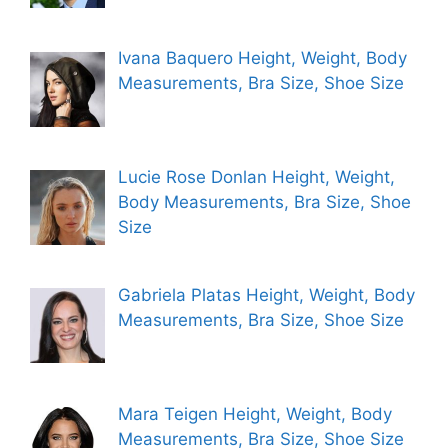
Ivana Baquero Height, Weight, Body
Measurements, Bra Size, Shoe Size
Lucie Rose Donlan Height, Weight,
Body Measurements, Bra Size, Shoe
Size
Gabriela Platas Height, Weight, Body
Measurements, Bra Size, Shoe Size
Mara Teigen Height, Weight, Body
Measurements, Bra Size, Shoe Size