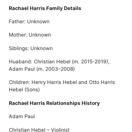
Rachael Harris Family Details
Father: Unknown
Mother: Unknown
Siblings: Unknown
Huaband: Christian Hebel (m. 2015-2019),
Adam Paul (m. 2003–2008)
Children: Henry Harris Hebel and Otto Harris
Hebel (Sons)
Rachael Harris Relationships History
Adam Paul
Christian Hebel – Violinist