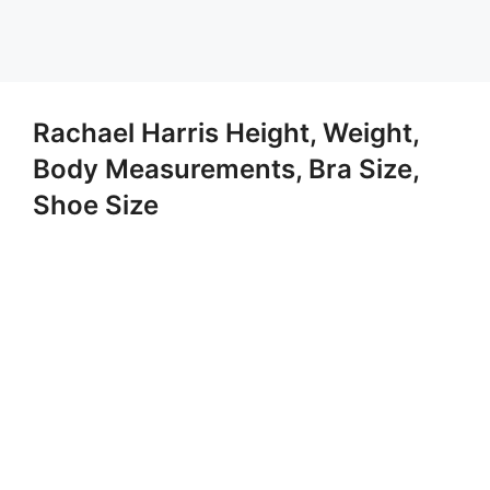
Rachael Harris Height, Weight,
Body Measurements, Bra Size,
Shoe Size