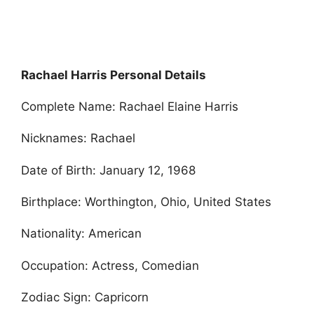
Rachael Harris Personal Details
Complete Name: Rachael Elaine Harris
Nicknames: Rachael
Date of Birth: January 12, 1968
Birthplace: Worthington, Ohio, United States
Nationality: American
Occupation: Actress, Comedian
Zodiac Sign: Capricorn