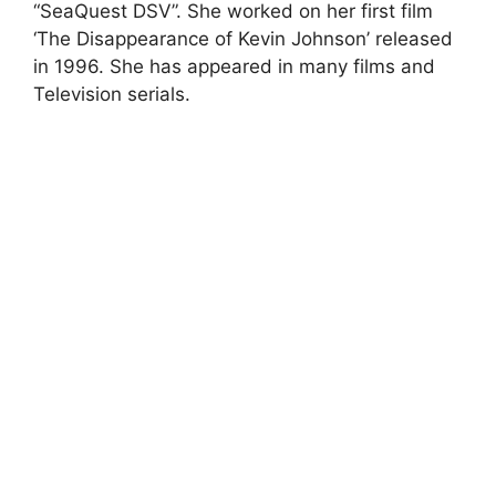
“SeaQuest DSV”. She worked on her first film
‘The Disappearance of Kevin Johnson’ released
in 1996. She has appeared in many films and
Television serials.