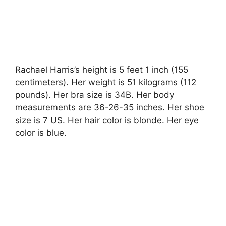
Rachael Harris’s height is 5 feet 1 inch (155
centimeters). Her weight is 51 kilograms (112
pounds). Her bra size is 34B. Her body
measurements are 36-26-35 inches. Her shoe
size is 7 US. Her hair color is blonde. Her eye
color is blue.