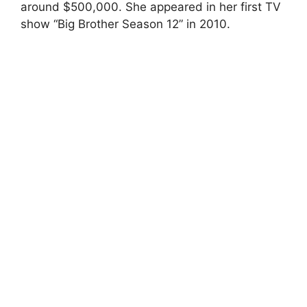
around $500,000. She appeared in her first TV
show “Big Brother Season 12” in 2010.