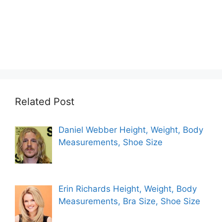
Related Post
Daniel Webber Height, Weight, Body
Measurements, Shoe Size
Erin Richards Height, Weight, Body
Measurements, Bra Size, Shoe Size