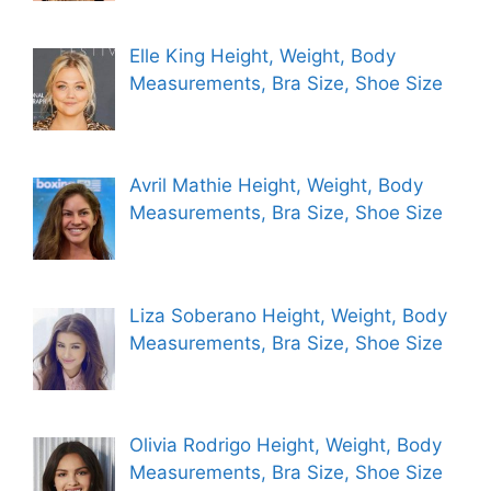
Elle King Height, Weight, Body
Measurements, Bra Size, Shoe Size
Avril Mathie Height, Weight, Body
Measurements, Bra Size, Shoe Size
Liza Soberano Height, Weight, Body
Measurements, Bra Size, Shoe Size
Olivia Rodrigo Height, Weight, Body
Measurements, Bra Size, Shoe Size