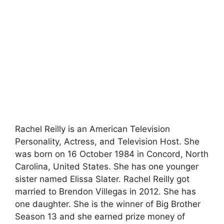
Rachel Reilly is an American Television
Personality, Actress, and Television Host. She
was born on 16 October 1984 in Concord, North
Carolina, United States. She has one younger
sister named Elissa Slater. Rachel Reilly got
married to Brendon Villegas in 2012. She has
one daughter. She is the winner of Big Brother
Season 13 and she earned prize money of