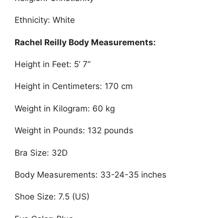
Ethnicity: White
Rachel Reilly Body Measurements:
Height in Feet: 5’ 7”
Height in Centimeters: 170 cm
Weight in Kilogram: 60 kg
Weight in Pounds: 132 pounds
Bra Size: 32D
Body Measurements: 33-24-35 inches
Shoe Size: 7.5 (US)