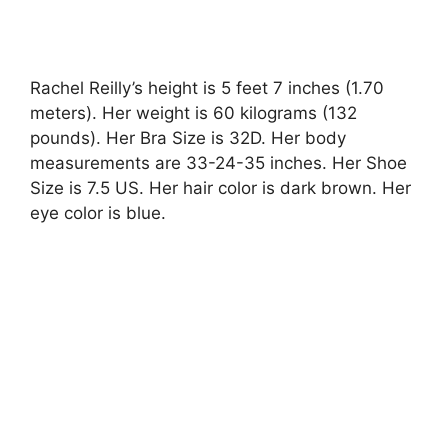
Rachel Reilly’s height is 5 feet 7 inches (1.70
meters). Her weight is 60 kilograms (132
pounds). Her Bra Size is 32D. Her body
measurements are 33-24-35 inches. Her Shoe
Size is 7.5 US. Her hair color is dark brown. Her
eye color is blue.