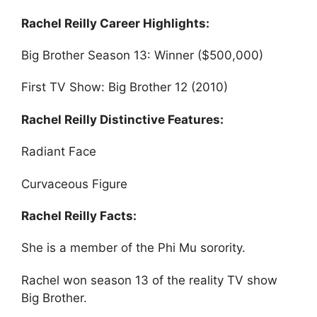
Rachel Reilly Career Highlights:
Big Brother Season 13: Winner ($500,000)
First TV Show: Big Brother 12 (2010)
Rachel Reilly Distinctive Features:
Radiant Face
Curvaceous Figure
Rachel Reilly Facts:
She is a member of the Phi Mu sorority.
Rachel won season 13 of the reality TV show
Big Brother.