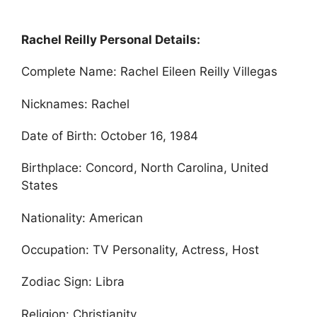
Rachel Reilly Personal Details:
Complete Name: Rachel Eileen Reilly Villegas
Nicknames: Rachel
Date of Birth: October 16, 1984
Birthplace: Concord, North Carolina, United
States
Nationality: American
Occupation: TV Personality, Actress, Host
Zodiac Sign: Libra
Religion: Christianity