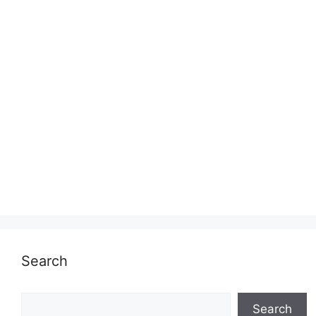
Search
Search
Search