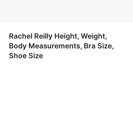
Rachel Reilly Height, Weight,
Body Measurements, Bra Size,
Shoe Size