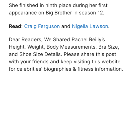
She finished in ninth place during her first
appearance on Big Brother in season 12.
Read
:
Craig Ferguson
and
Nigella Lawson
.
Dear Readers, We Shared Rachel Reilly’s
Height, Weight, Body Measurements, Bra Size,
and Shoe Size Details. Please share this post
with your friends and keep visiting this website
for celebrities’ biographies & fitness information.