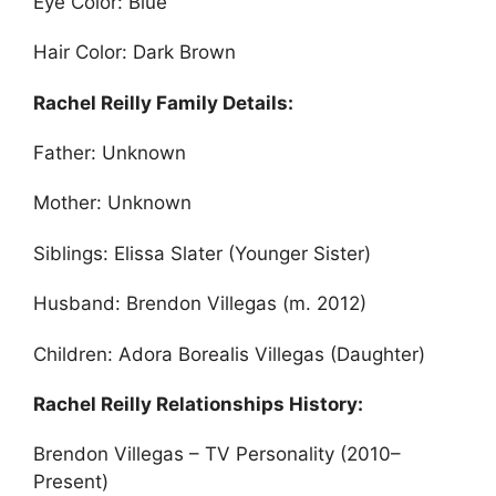
Eye Color: Blue
Hair Color: Dark Brown
Rachel Reilly Family Details:
Father: Unknown
Mother: Unknown
Siblings: Elissa Slater (Younger Sister)
Husband: Brendon Villegas (m. 2012)
Children: Adora Borealis Villegas (Daughter)
Rachel Reilly Relationships History:
Brendon Villegas – TV Personality (2010–
Present)