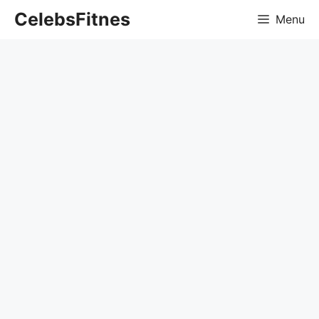
Skip
CelebsFitnes
Menu
to
content