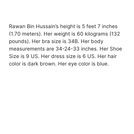
Rawan Bin Hussain’s height is 5 feet 7 inches
(1.70 meters). Her weight is 60 kilograms (132
pounds). Her bra size is 34B. Her body
measurements are 34-24-33 inches. Her Shoe
Size is 9 US. Her dress size is 6 US. Her hair
color is dark brown. Her eye color is blue.