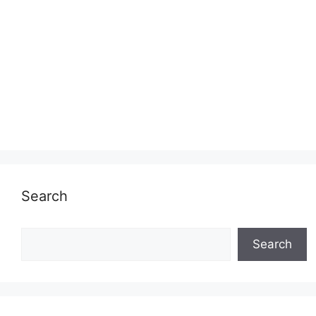
Search
Search
Search