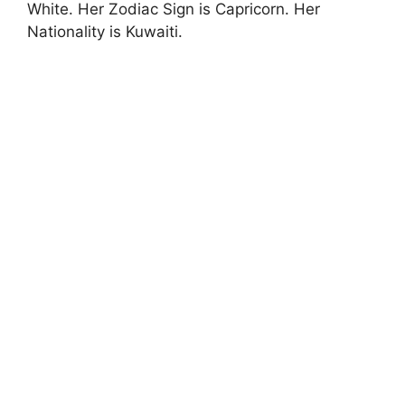
White. Her Zodiac Sign is Capricorn. Her
Nationality is Kuwaiti.