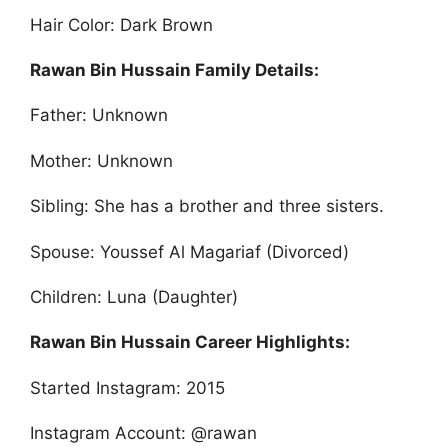
Hair Color: Dark Brown
Rawan Bin Hussain Family Details:
Father: Unknown
Mother: Unknown
Sibling: She has a brother and three sisters.
Spouse: Youssef Al Magariaf (Divorced)
Children: Luna (Daughter)
Rawan Bin Hussain Career Highlights:
Started Instagram: 2015
Instagram Account: @rawan