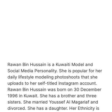
Rawan Bin Hussain is a Kuwaiti Model and
Social Media Personality. She is popular for her
daily lifestyle modeling photoshoots that she
uploads to her self-titled Instagram account.
Rawan Bin Hussain was born on 30 December
1996 in Kuwait. She has a brother and three
sisters. She married Youssef Al Magariaf and
divorced. She has a daughter. Her Ethnicity is