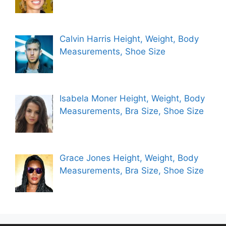
Calvin Harris Height, Weight, Body
Measurements, Shoe Size
Isabela Moner Height, Weight, Body
Measurements, Bra Size, Shoe Size
Grace Jones Height, Weight, Body
Measurements, Bra Size, Shoe Size