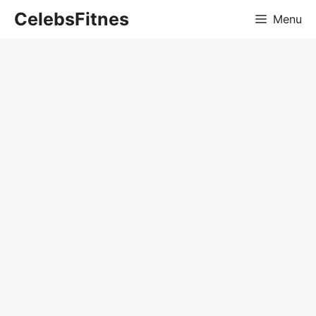
Skip
CelebsFitnes
Menu
to
content