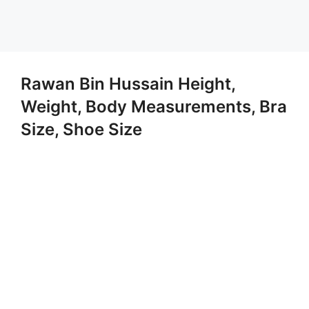
Rawan Bin Hussain Height,
Weight, Body Measurements, Bra
Size, Shoe Size