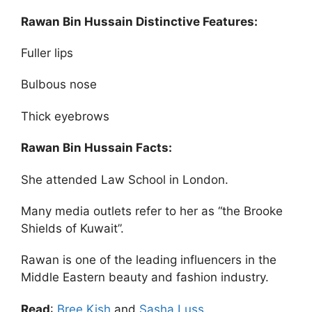
Rawan Bin Hussain Distinctive Features:
Fuller lips
Bulbous nose
Thick eyebrows
Rawan Bin Hussain Facts:
She attended Law School in London.
Many media outlets refer to her as “the Brooke
Shields of Kuwait”.
Rawan is one of the leading influencers in the
Middle Eastern beauty and fashion industry.
Read
:
Bree Kish
and
Sasha Luss
.