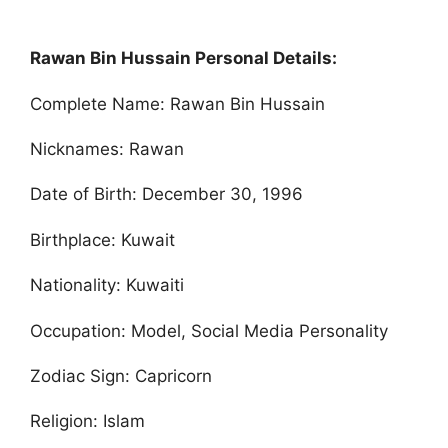
Rawan Bin Hussain Personal Details:
Complete Name: Rawan Bin Hussain
Nicknames: Rawan
Date of Birth: December 30, 1996
Birthplace: Kuwait
Nationality: Kuwaiti
Occupation: Model, Social Media Personality
Zodiac Sign: Capricorn
Religion: Islam