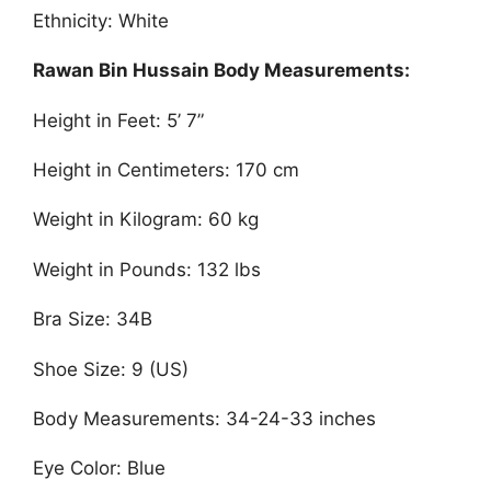
Ethnicity: White
Rawan Bin Hussain Body Measurements:
Height in Feet: 5’ 7”
Height in Centimeters: 170 cm
Weight in Kilogram: 60 kg
Weight in Pounds: 132 lbs
Bra Size: 34B
Shoe Size: 9 (US)
Body Measurements: 34-24-33 inches
Eye Color: Blue