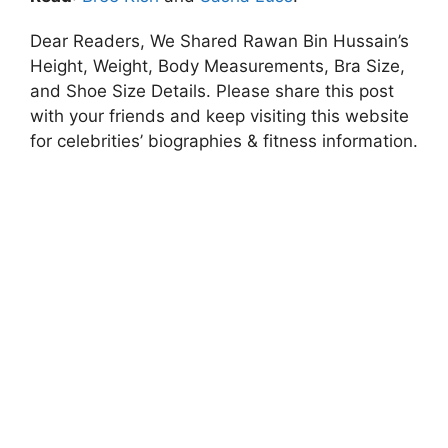
Dear Readers, We Shared Rawan Bin Hussain’s
Height, Weight, Body Measurements, Bra Size,
and Shoe Size Details. Please share this post
with your friends and keep visiting this website
for celebrities’ biographies & fitness information.