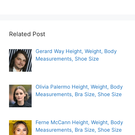
Related Post
Gerard Way Height, Weight, Body
Measurements, Shoe Size
Olivia Palermo Height, Weight, Body
Measurements, Bra Size, Shoe Size
Ferne McCann Height, Weight, Body
Measurements, Bra Size, Shoe Size