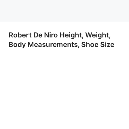
Robert De Niro Height, Weight,
Body Measurements, Shoe Size