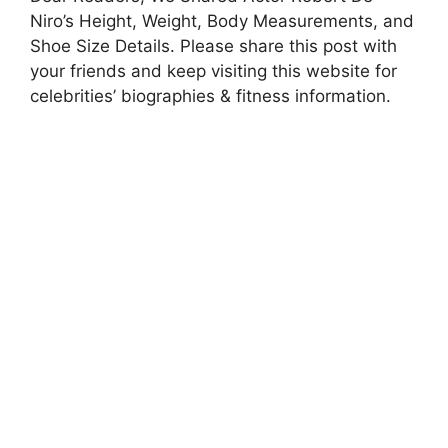
Niro’s Height, Weight, Body Measurements, and
Shoe Size Details. Please share this post with
your friends and keep visiting this website for
celebrities’ biographies & fitness information.