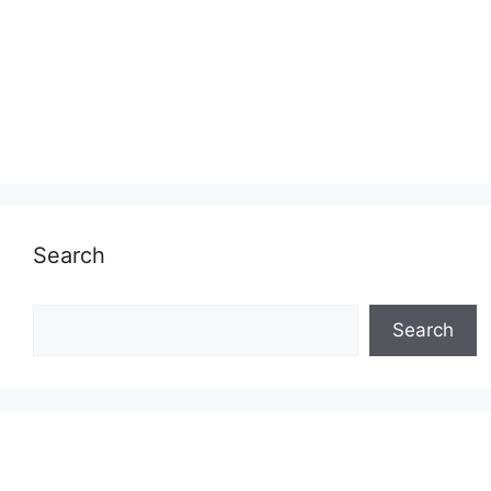
Search
Search
Search