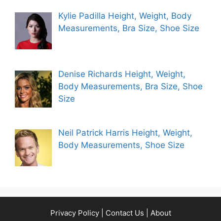
Kylie Padilla Height, Weight, Body
Measurements, Bra Size, Shoe Size
Denise Richards Height, Weight,
Body Measurements, Bra Size, Shoe
Size
Neil Patrick Harris Height, Weight,
Body Measurements, Shoe Size
Privacy Policy
|
Contact Us
|
About