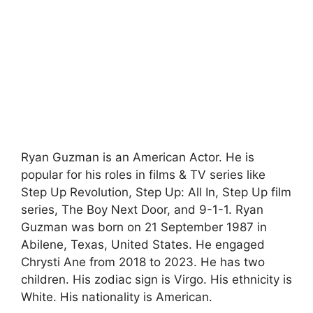
Ryan Guzman is an American Actor. He is
popular for his roles in films & TV series like
Step Up Revolution, Step Up: All In, Step Up film
series, The Boy Next Door, and 9-1-1. Ryan
Guzman was born on 21 September 1987 in
Abilene, Texas, United States. He engaged
Chrysti Ane from 2018 to 2023. He has two
children. His zodiac sign is Virgo. His ethnicity is
White. His nationality is American.