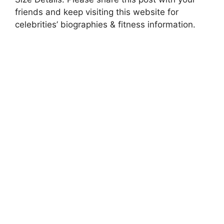
friends and keep visiting this website for
celebrities’ biographies & fitness information.