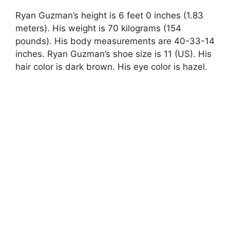
Ryan Guzman’s height is 6 feet 0 inches (1.83
meters). His weight is 70 kilograms (154
pounds). His body measurements are 40-33-14
inches. Ryan Guzman’s shoe size is 11 (US). His
hair color is dark brown. His eye color is hazel.