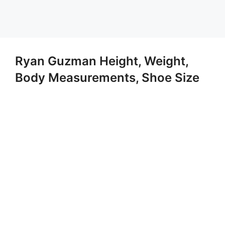
Ryan Guzman Height, Weight,
Body Measurements, Shoe Size