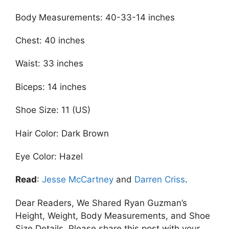
Body Measurements: 40-33-14 inches
Chest: 40 inches
Waist: 33 inches
Biceps: 14 inches
Shoe Size: 11 (US)
Hair Color: Dark Brown
Eye Color: Hazel
Read
:
Jesse McCartney
and
Darren Criss
.
Dear Readers, We Shared Ryan Guzman’s
Height, Weight, Body Measurements, and Shoe
Size Details. Please share this post with your