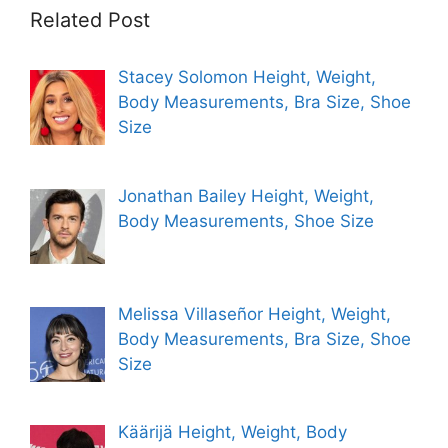
Related Post
Stacey Solomon Height, Weight,
Body Measurements, Bra Size, Shoe
Size
Jonathan Bailey Height, Weight,
Body Measurements, Shoe Size
Melissa Villaseñor Height, Weight,
Body Measurements, Bra Size, Shoe
Size
Käärijä Height, Weight, Body