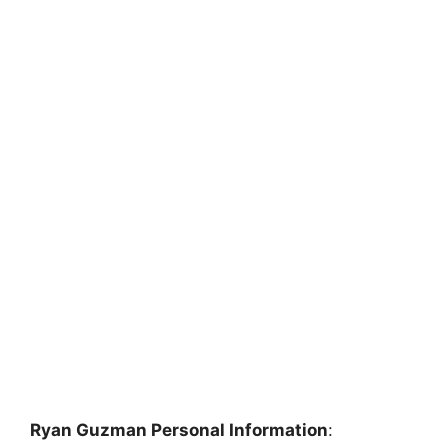
Ryan Guzman Personal Information
: