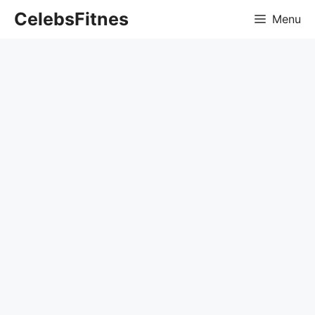
Skip
CelebsFitnes
Menu
to
content