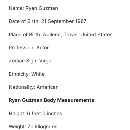
Name: Ryan Guzman
Date of Birth: 21 September 1987
Place of Birth: Abilene, Texas, United States
Profession: Actor
Zodiac Sign: Virgo
Ethnicity: White
Nationality: American
Ryan Guzman Body Measurements
:
Height: 6 feet 0 inches
Weight: 70 kilograms