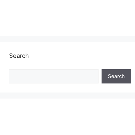
Search
Search
Search