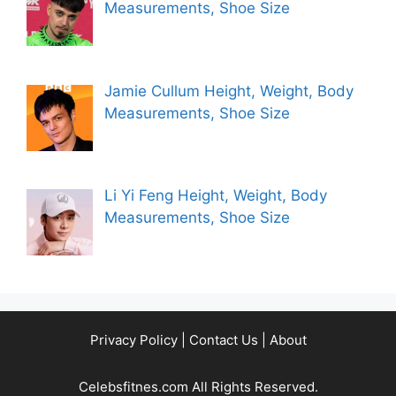
Measurements, Shoe Size
Jamie Cullum Height, Weight, Body
Measurements, Shoe Size
Li Yi Feng Height, Weight, Body
Measurements, Shoe Size
Privacy Policy
|
Contact Us
|
About
Celebsfitnes.com All Rights Reserved.