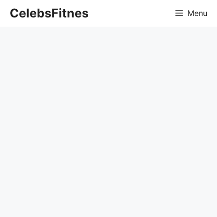
Skip
CelebsFitnes
Menu
to
content