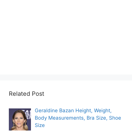
Related Post
Geraldine Bazan Height, Weight,
Body Measurements, Bra Size, Shoe
Size