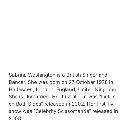
Sabrina Washington is a British Singer and
Dancer. She was born on 27 October 1978 in
Harlesden, London, England, United Kingdom.
She is Unmarried. Her first album was “Lickin’
on Both Sides” released in 2002. Her first TV
show was “Celebrity Scissorhands” released in
2008.