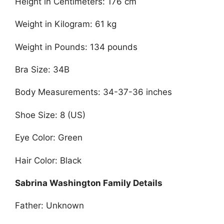
Height in Centimeters: 176 cm
Weight in Kilogram: 61 kg
Weight in Pounds: 134 pounds
Bra Size: 34B
Body Measurements: 34-37-36 inches
Shoe Size: 8 (US)
Eye Color: Green
Hair Color: Black
Sabrina Washington Family Details
Father: Unknown