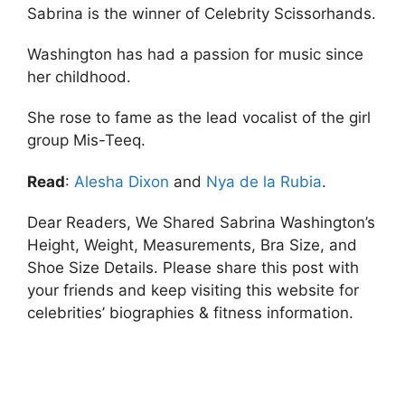
Sabrina is the winner of Celebrity Scissorhands.
Washington has had a passion for music since
her childhood.
She rose to fame as the lead vocalist of the girl
group Mis-Teeq.
Read
:
Alesha Dixon
and
Nya de la Rubia
.
Dear Readers, We Shared Sabrina Washington’s
Height, Weight, Measurements, Bra Size, and
Shoe Size Details. Please share this post with
your friends and keep visiting this website for
celebrities’ biographies & fitness information.