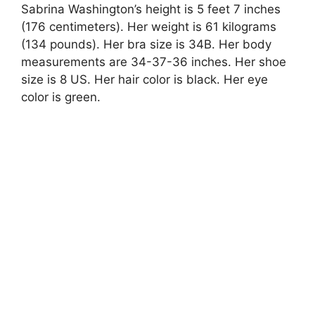
Sabrina Washington’s height is 5 feet 7 inches
(176 centimeters). Her weight is 61 kilograms
(134 pounds). Her bra size is 34B. Her body
measurements are 34-37-36 inches. Her shoe
size is 8 US. Her hair color is black. Her eye
color is green.