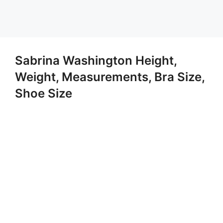
Sabrina Washington Height,
Weight, Measurements, Bra Size,
Shoe Size