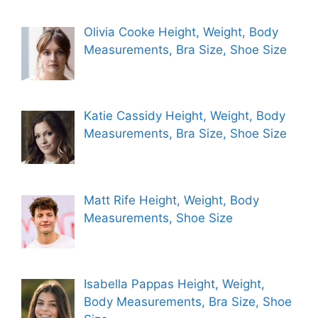
Olivia Cooke Height, Weight, Body
Measurements, Bra Size, Shoe Size
Katie Cassidy Height, Weight, Body
Measurements, Bra Size, Shoe Size
Matt Rife Height, Weight, Body
Measurements, Shoe Size
Isabella Pappas Height, Weight,
Body Measurements, Bra Size, Shoe