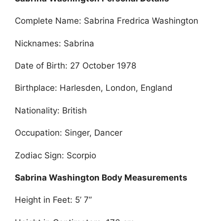
Complete Name: Sabrina Fredrica Washington
Nicknames: Sabrina
Date of Birth: 27 October 1978
Birthplace: Harlesden, London, England
Nationality: British
Occupation: Singer, Dancer
Zodiac Sign: Scorpio
Sabrina Washington Body Measurements
Height in Feet: 5’ 7”