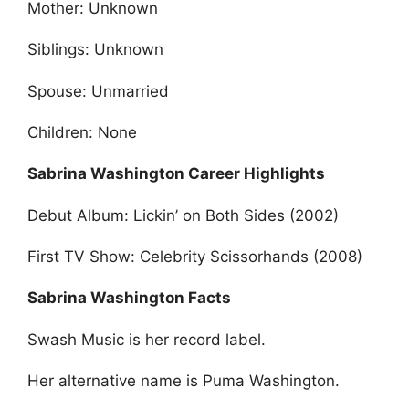
Mother: Unknown
Siblings: Unknown
Spouse: Unmarried
Children: None
Sabrina Washington Career Highlights
Debut Album: Lickin’ on Both Sides (2002)
First TV Show: Celebrity Scissorhands (2008)
Sabrina Washington Facts
Swash Music is her record label.
Her alternative name is Puma Washington.