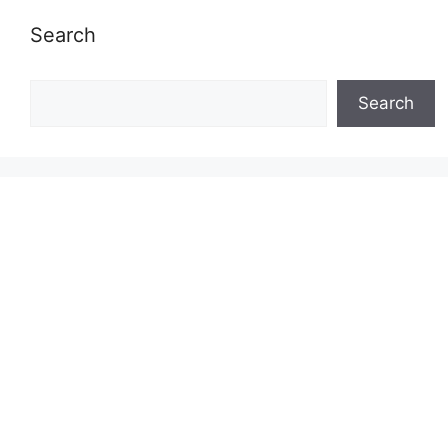
Search
Search
Search