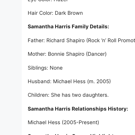
Hair Color: Dark Brown
Samantha Harris Family Details:
Father: Richard Shapiro (Rock ‘n’ Roll Promot
Mother: Bonnie Shapiro (Dancer)
Siblings: None
Husband: Michael Hess (m. 2005)
Children: She has two daughters.
Samantha Harris Relationships History:
Michael Hess (2005-Present)