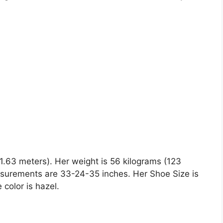
(1.63 meters). Her weight is 56 kilograms (123
asurements are 33-24-35 inches. Her Shoe Size is
 color is hazel.