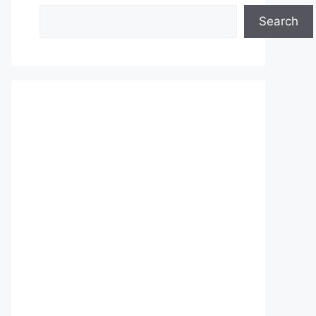
Search
Search