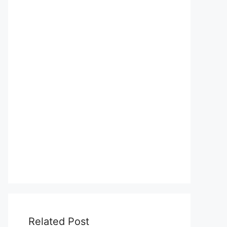
Related Post