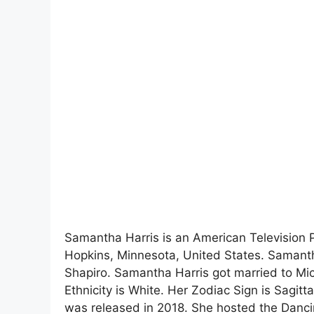
Samantha Harris is an American Television
Hopkins, Minnesota, United States. Samanth
Shapiro. Samantha Harris got married to Mi
Ethnicity is White. Her Zodiac Sign is Sagitta
was released in 2018. She hosted the Danci