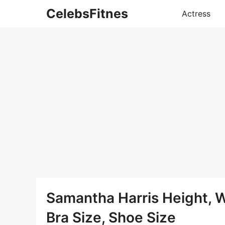
Skip
CelebsFitnes
Actress
to
content
Samantha Harris Height, 
Bra Size, Shoe Size