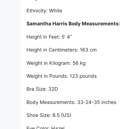
Ethnicity: White
Samantha Harris Body Measurements:
Height in Feet: 5’ 4”
Height in Centimeters: 163 cm
Weight in Kilogram: 56 kg
Weight in Pounds: 123 pounds
Bra Size: 32D
Body Measurements: 33-24-35 inches
Shoe Size: 8.5 (US)
Eye Color: Hazel