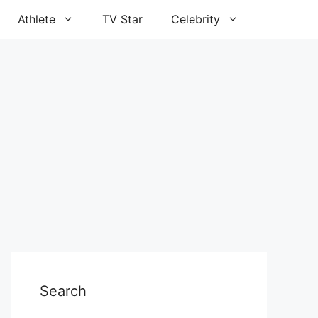
Athlete
TV Star
Celebrity
Search