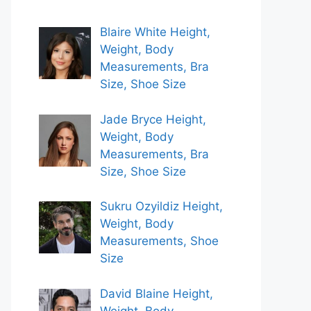
Blaire White Height,
Weight, Body
Measurements, Bra
Size, Shoe Size
Jade Bryce Height,
Weight, Body
Measurements, Bra
Size, Shoe Size
Sukru Ozyildiz Height,
Weight, Body
Measurements, Shoe
Size
David Blaine Height,
Weight, Body