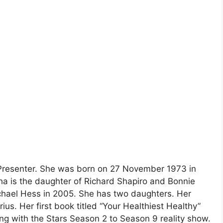
 Presenter. She was born on 27 November 1973 in
a is the daughter of Richard Shapiro and Bonnie
chael Hess in 2005. She has two daughters. Her
rius. Her first book titled “Your Healthiest Healthy”
ng with the Stars Season 2 to Season 9 reality show.