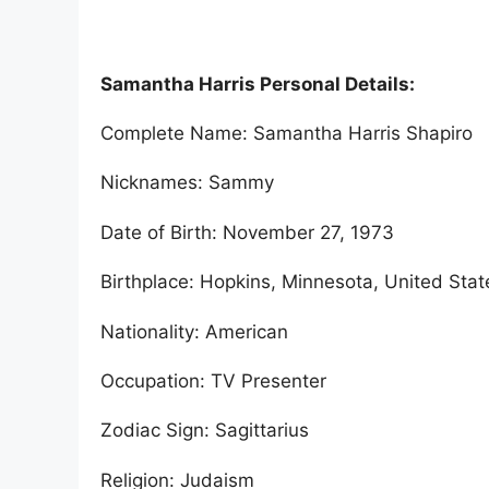
Samantha Harris Personal Details:
Complete Name: Samantha Harris Shapiro
Nicknames: Sammy
Date of Birth: November 27, 1973
Birthplace: Hopkins, Minnesota, United Stat
Nationality: American
Occupation: TV Presenter
Zodiac Sign: Sagittarius
Religion: Judaism