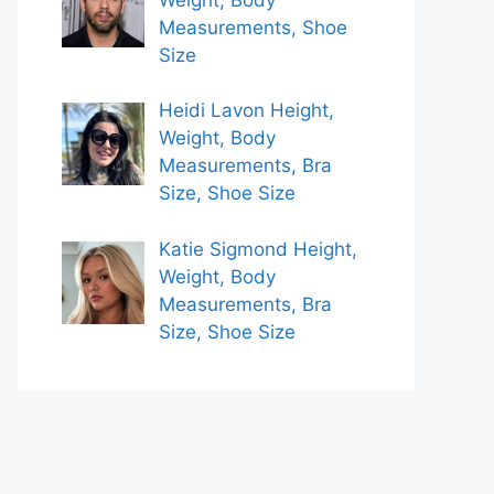
Measurements, Shoe
Size
Heidi Lavon Height,
Weight, Body
Measurements, Bra
Size, Shoe Size
Katie Sigmond Height,
Weight, Body
Measurements, Bra
Size, Shoe Size