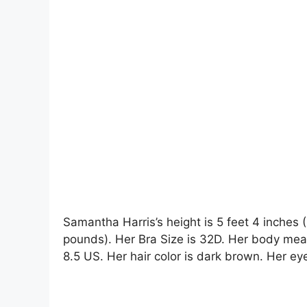
Samantha Harris’s height is 5 feet 4 inches 
pounds). Her Bra Size is 32D. Her body me
8.5 US. Her hair color is dark brown. Her eye