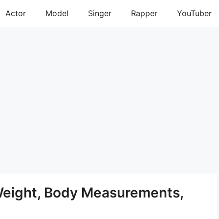
Actor
Model
Singer
Rapper
YouTuber
Weight, Body Measurements,