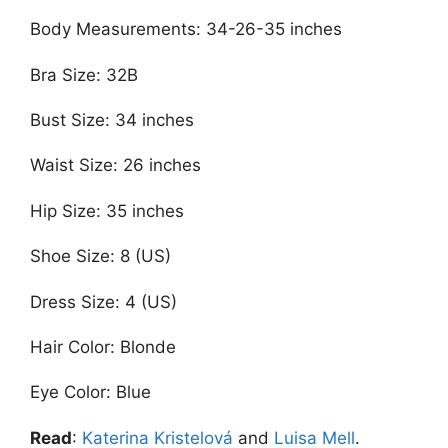
Body Measurements: 34-26-35 inches
Bra Size: 32B
Bust Size: 34 inches
Waist Size: 26 inches
Hip Size: 35 inches
Shoe Size: 8 (US)
Dress Size: 4 (US)
Hair Color: Blonde
Eye Color: Blue
Read
:
Katerina Kristelová
and
Luisa Mell
.