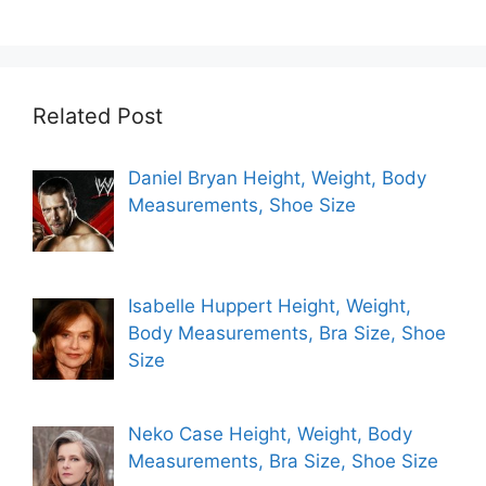
Related Post
Daniel Bryan Height, Weight, Body
Measurements, Shoe Size
Isabelle Huppert Height, Weight,
Body Measurements, Bra Size, Shoe
Size
Neko Case Height, Weight, Body
Measurements, Bra Size, Shoe Size