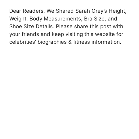
Dear Readers, We Shared Sarah Grey’s Height,
Weight, Body Measurements, Bra Size, and
Shoe Size Details. Please share this post with
your friends and keep visiting this website for
celebrities’ biographies & fitness information.