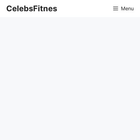
Skip
CelebsFitnes
Menu
to
content