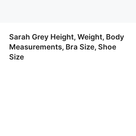
Sarah Grey Height, Weight, Body
Measurements, Bra Size, Shoe
Size