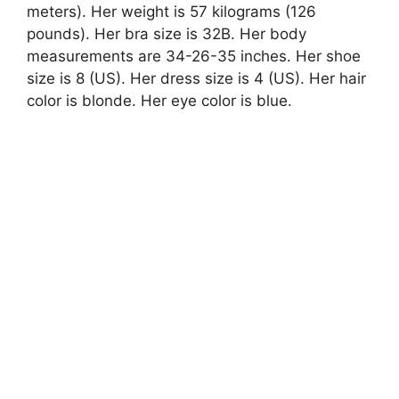
meters). Her weight is 57 kilograms (126
pounds). Her bra size is 32B. Her body
measurements are 34-26-35 inches. Her shoe
size is 8 (US). Her dress size is 4 (US). Her hair
color is blonde. Her eye color is blue.