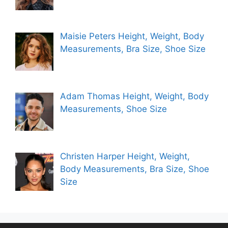
Maisie Peters Height, Weight, Body
Measurements, Bra Size, Shoe Size
Adam Thomas Height, Weight, Body
Measurements, Shoe Size
Christen Harper Height, Weight,
Body Measurements, Bra Size, Shoe
Size