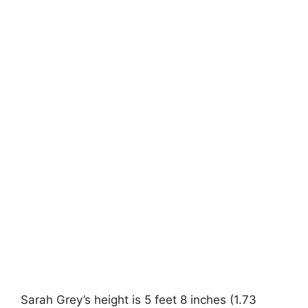
Sarah Grey’s height is 5 feet 8 inches (1.73