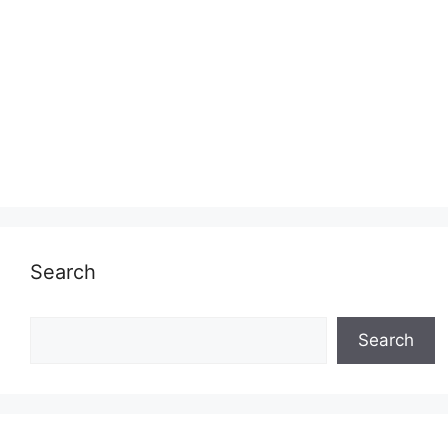
Search
Search
Search