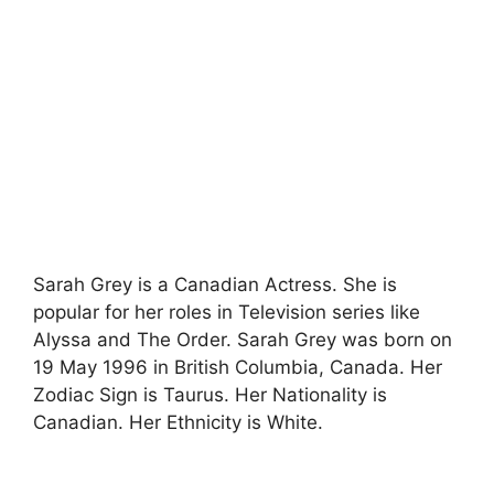
Sarah Grey is a Canadian Actress. She is
popular for her roles in Television series like
Alyssa and The Order. Sarah Grey was born on
19 May 1996 in British Columbia, Canada. Her
Zodiac Sign is Taurus. Her Nationality is
Canadian. Her Ethnicity is White.