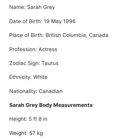
Name: Sarah Grey
Date of Birth: 19 May 1996
Place of Birth: British Columbia, Canada
Profession: Actress
Zodiac Sign: Taurus
Ethnicity: White
Nationality: Canadian
Sarah Grey Body Measurements
:
Height: 5 ft 8 in
Weight: 57 kg