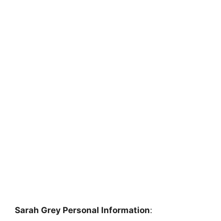
Sarah Grey Personal Information
: