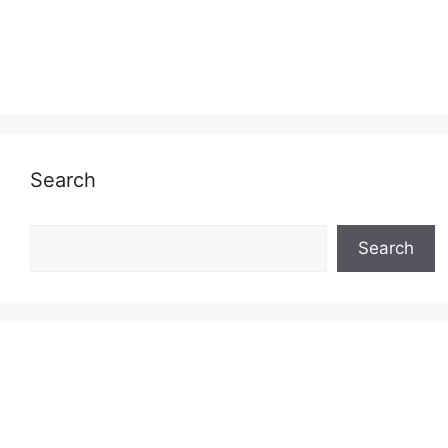
Search
Search
Search