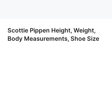
Scottie Pippen Height, Weight,
Body Measurements, Shoe Size