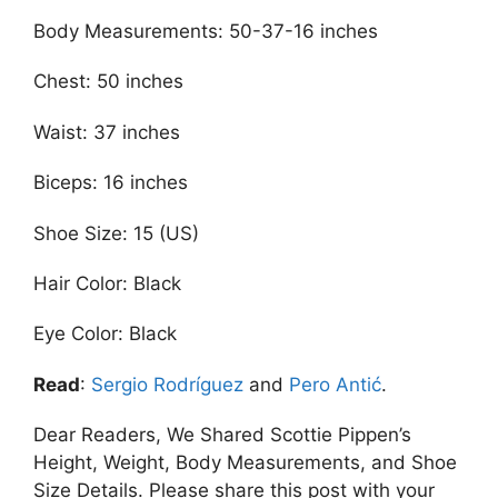
Body Measurements: 50-37-16 inches
Chest: 50 inches
Waist: 37 inches
Biceps: 16 inches
Shoe Size: 15 (US)
Hair Color: Black
Eye Color: Black
Read
:
Sergio Rodríguez
and
Pero Antić
.
Dear Readers, We Shared Scottie Pippen’s
Height, Weight, Body Measurements, and Shoe
Size Details. Please share this post with your