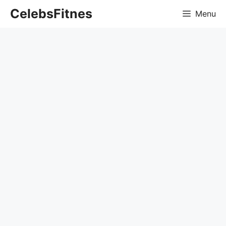
Skip
CelebsFitnes
Menu
to
content