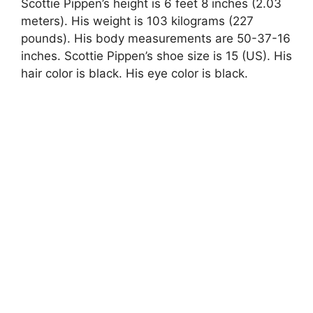
Scottie Pippen’s height is 6 feet 8 inches (2.03
meters). His weight is 103 kilograms (227
pounds). His body measurements are 50-37-16
inches. Scottie Pippen’s shoe size is 15 (US). His
hair color is black. His eye color is black.