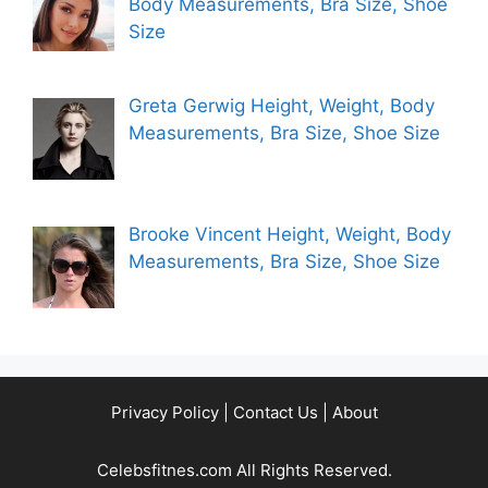
Body Measurements, Bra Size, Shoe
Size
Greta Gerwig Height, Weight, Body
Measurements, Bra Size, Shoe Size
Brooke Vincent Height, Weight, Body
Measurements, Bra Size, Shoe Size
Privacy Policy
|
Contact Us
|
About
Celebsfitnes.com All Rights Reserved.