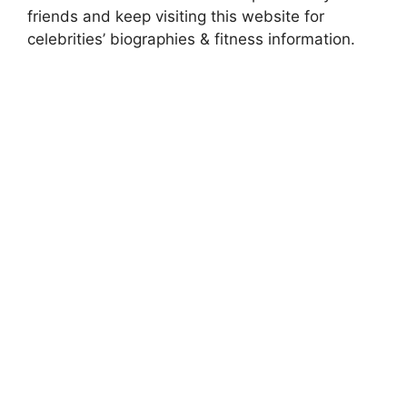
friends and keep visiting this website for
celebrities’ biographies & fitness information.