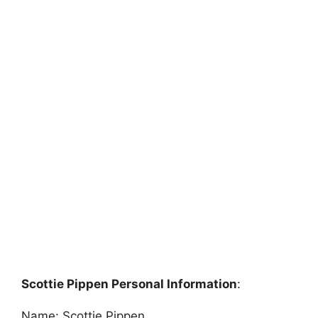
Scottie Pippen Personal Information
:
Name: Scottie Pippen