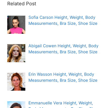
Related Post
Sofia Carson Height, Weight, Body
Measurements, Bra Size, Shoe Size
Abigail Cowen Height, Weight, Body
Measurements, Bra Size, Shoe Size
Erin Wasson Height, Weight, Body
Measurements, Bra Size, Shoe Size
Emmanuelle Vera Height, Weight,