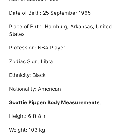
Date of Birth: 25 September 1965
Place of Birth: Hamburg, Arkansas, United
States
Profession: NBA Player
Zodiac Sign: Libra
Ethnicity: Black
Nationality: American
Scottie Pippen Body Measurements
:
Height: 6 ft 8 in
Weight: 103 kg