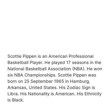
Scottie Pippen is an American Professional
Basketball Player. He played 17 seasons in the
National Basketball Association (NBA). He won
six NBA Championships. Scottie Pippen was
born on 25 September 1965 in Hamburg,
Arkansas, United States. His Zodiac Sign is
Libra. His Nationality is American. His Ethnicity
is Black.