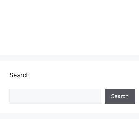
Search
Search
Search