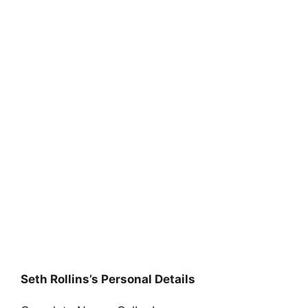
Seth Rollins’s Personal Details