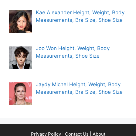
Kae Alexander Height, Weight, Body
Measurements, Bra Size, Shoe Size
Joo Won Height, Weight, Body
Measurements, Shoe Size
Jaydy Michel Height, Weight, Body
Measurements, Bra Size, Shoe Size
Privacy Policy
|
Contact Us
|
About