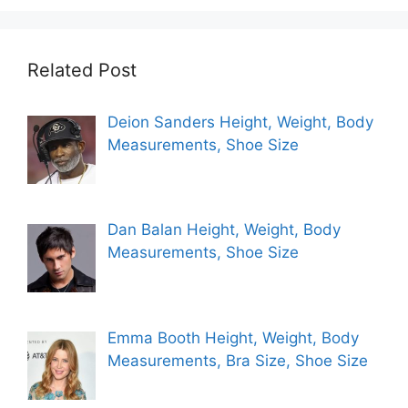
Related Post
Deion Sanders Height, Weight, Body
Measurements, Shoe Size
Dan Balan Height, Weight, Body
Measurements, Shoe Size
Emma Booth Height, Weight, Body
Measurements, Bra Size, Shoe Size