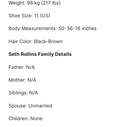
Weight: 98 kg (217 lbs)
Shoe Size: 11 (US)
Body Measurements: 50-36-16 inches
Hair Color: Black-Brown
Seth Rollins Family Details
Father: N/A
Mother: N/A
Siblings: N/A
Spouse: Unmarried
Children: None