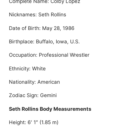
Complete Name: Colby Lopez
Nicknames: Seth Rollins
Date of Birth: May 28, 1986
Birthplace: Buffalo, Iowa, U.S.
Occupation: Professional Wrestler
Ethnicity: White
Nationality: American
Zodiac Sign: Gemini
Seth Rollins Body Measurements
Height: 6′ 1″ (1.85 m)