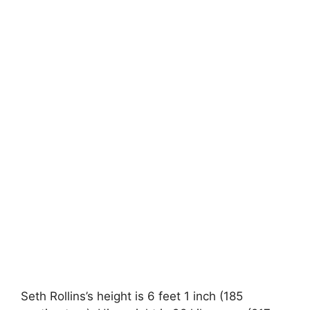
Seth Rollins’s height is 6 feet 1 inch (185