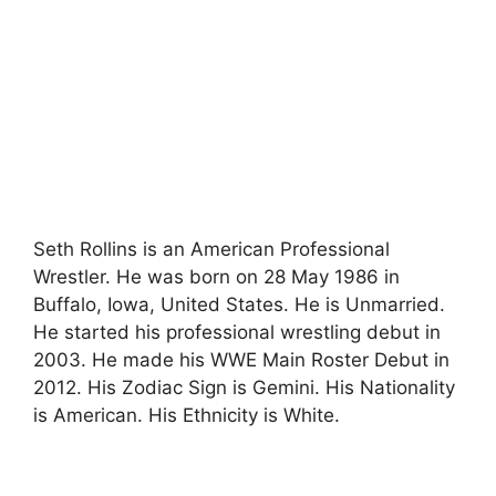
Seth Rollins is an American Professional
Wrestler. He was born on 28 May 1986 in
Buffalo, Iowa, United States. He is Unmarried.
He started his professional wrestling debut in
2003. He made his WWE Main Roster Debut in
2012. His Zodiac Sign is Gemini. His Nationality
is American. His Ethnicity is White.