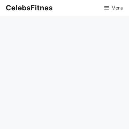
Skip
CelebsFitnes
Menu
to
content