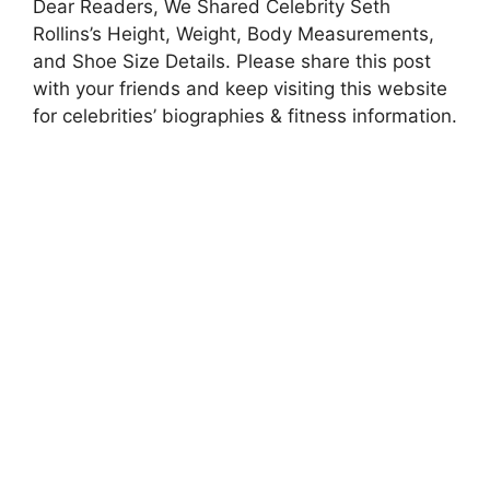
Dear Readers, We Shared Celebrity Seth
Rollins’s Height, Weight, Body Measurements,
and Shoe Size Details. Please share this post
with your friends and keep visiting this website
for celebrities’ biographies & fitness information.