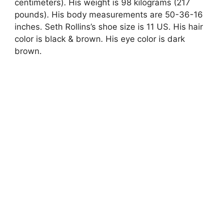
centimeters). His weight is 98 kilograms (217
pounds). His body measurements are 50-36-16
inches. Seth Rollins’s shoe size is 11 US. His hair
color is black & brown. His eye color is dark
brown.