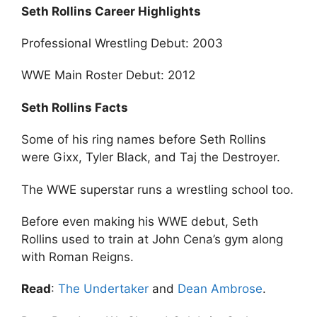
Seth Rollins Career Highlights
Professional Wrestling Debut: 2003
WWE Main Roster Debut: 2012
Seth Rollins Facts
Some of his ring names before Seth Rollins
were Gixx, Tyler Black, and Taj the Destroyer.
The WWE superstar runs a wrestling school too.
Before even making his WWE debut, Seth
Rollins used to train at John Cena’s gym along
with Roman Reigns.
Read
:
The Undertaker
and
Dean Ambrose
.