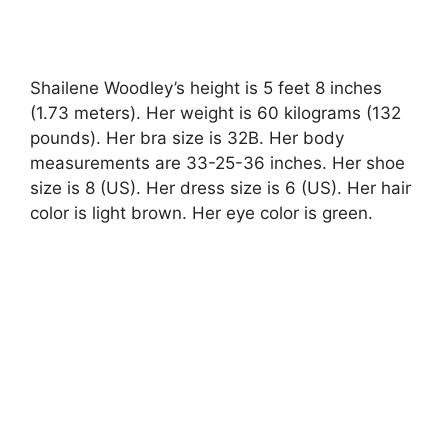
Shailene Woodley’s height is 5 feet 8 inches
(1.73 meters). Her weight is 60 kilograms (132
pounds). Her bra size is 32B. Her body
measurements are 33-25-36 inches. Her shoe
size is 8 (US). Her dress size is 6 (US). Her hair
color is light brown. Her eye color is green.