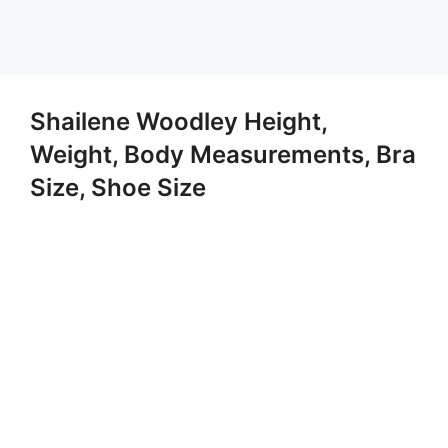
Shailene Woodley Height,
Weight, Body Measurements, Bra
Size, Shoe Size