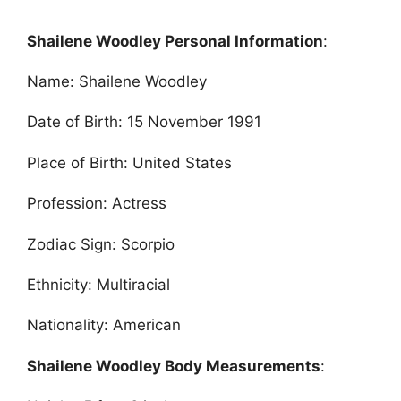
Shailene Woodley Personal Information
:
Name: Shailene Woodley
Date of Birth: 15 November 1991
Place of Birth: United States
Profession: Actress
Zodiac Sign: Scorpio
Ethnicity: Multiracial
Nationality: American
Shailene Woodley Body Measurements
: