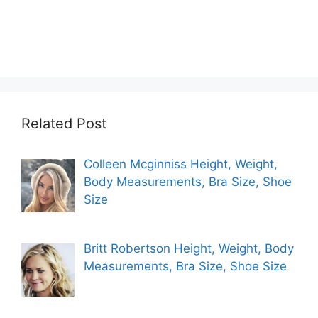
Related Post
Colleen Mcginniss Height, Weight,
Body Measurements, Bra Size, Shoe
Size
Britt Robertson Height, Weight, Body
Measurements, Bra Size, Shoe Size