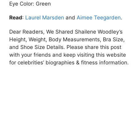
Eye Color: Green
Read
:
Laurel Marsden
and
Aimee Teegarden
.
Dear Readers, We Shared Shailene Woodley’s
Height, Weight, Body Measurements, Bra Size,
and Shoe Size Details. Please share this post
with your friends and keep visiting this website
for celebrities’ biographies & fitness information.