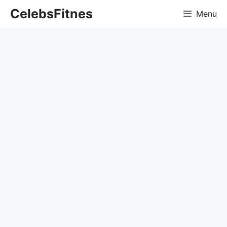
Skip
CelebsFitnes
Menu
to
content