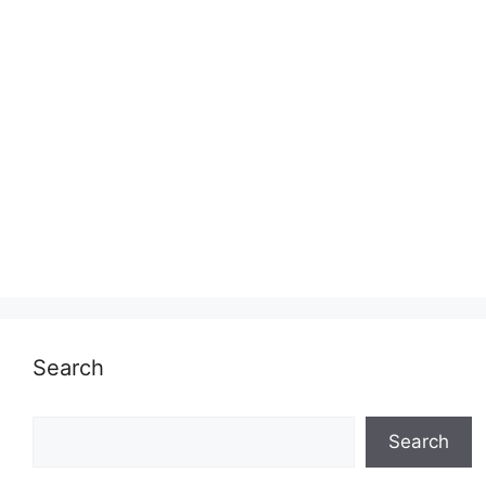
Search
Search
Search