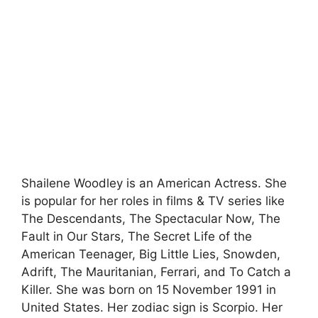
Shailene Woodley is an American Actress. She
is popular for her roles in films & TV series like
The Descendants, The Spectacular Now, The
Fault in Our Stars, The Secret Life of the
American Teenager, Big Little Lies, Snowden,
Adrift, The Mauritanian, Ferrari, and To Catch a
Killer. She was born on 15 November 1991 in
United States. Her zodiac sign is Scorpio. Her