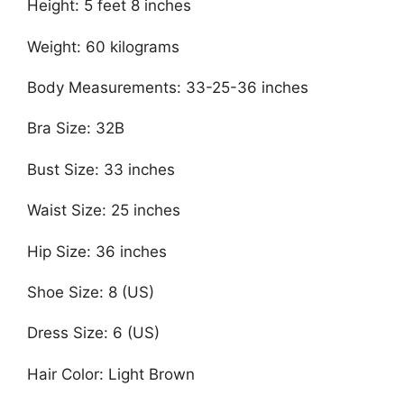
Height: 5 feet 8 inches
Weight: 60 kilograms
Body Measurements: 33-25-36 inches
Bra Size: 32B
Bust Size: 33 inches
Waist Size: 25 inches
Hip Size: 36 inches
Shoe Size: 8 (US)
Dress Size: 6 (US)
Hair Color: Light Brown