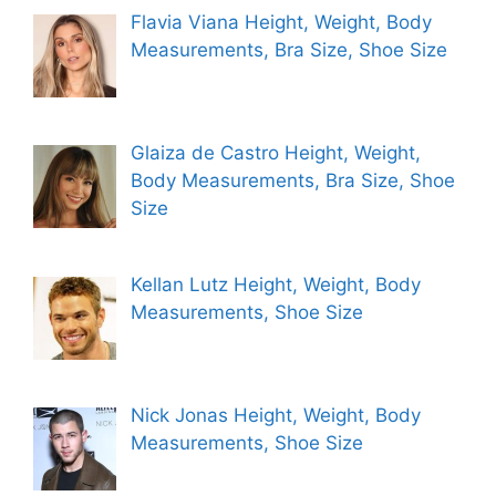
Flavia Viana Height, Weight, Body
Measurements, Bra Size, Shoe Size
Glaiza de Castro Height, Weight,
Body Measurements, Bra Size, Shoe
Size
Kellan Lutz Height, Weight, Body
Measurements, Shoe Size
Nick Jonas Height, Weight, Body
Measurements, Shoe Size