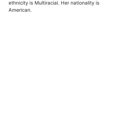
ethnicity is Multiracial. Her nationality is
American.