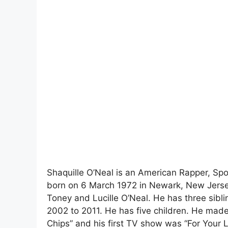
Shaquille O’Neal is an American Rapper, Spo
born on 6 March 1972 in Newark, New Jersey
Toney and Lucille O’Neal. He has three sibl
2002 to 2011. He has five children. He made 
Chips” and his first TV show was “For Your L