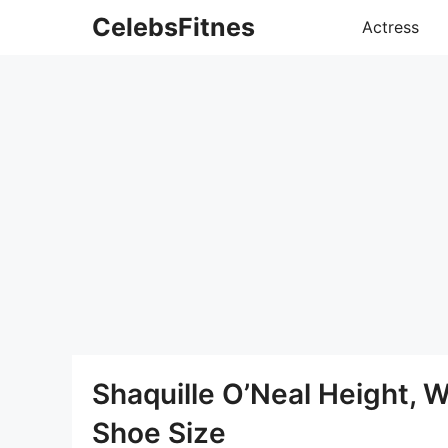
Skip
CelebsFitnes
Actress
to
content
Shaquille O’Neal Height, 
Shoe Size