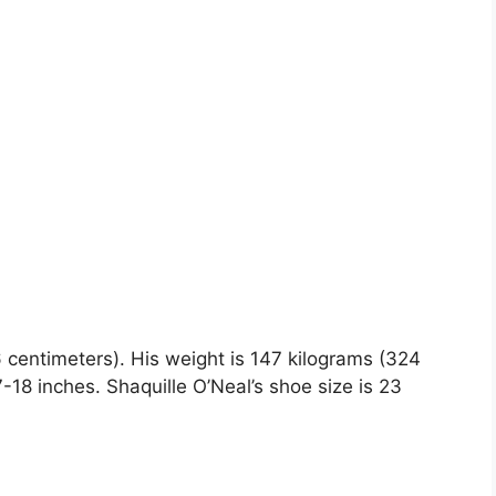
16 centimeters). His weight is 147 kilograms (324
8 inches. Shaquille O’Neal’s shoe size is 23