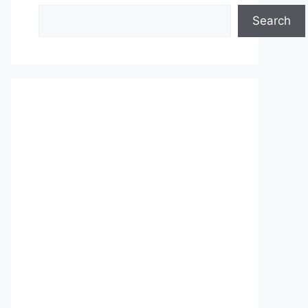
Search
Search