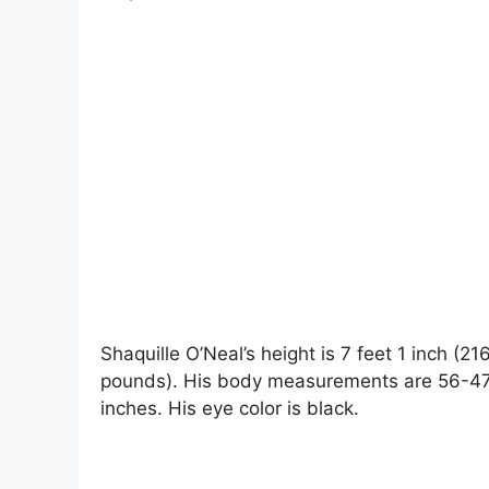
Shaquille O’Neal’s height is 7 feet 1 inch (2
pounds). His body measurements are 56-47-1
inches. His eye color is black.