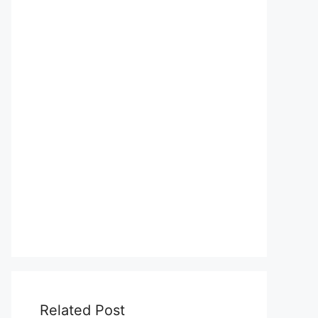
Related Post