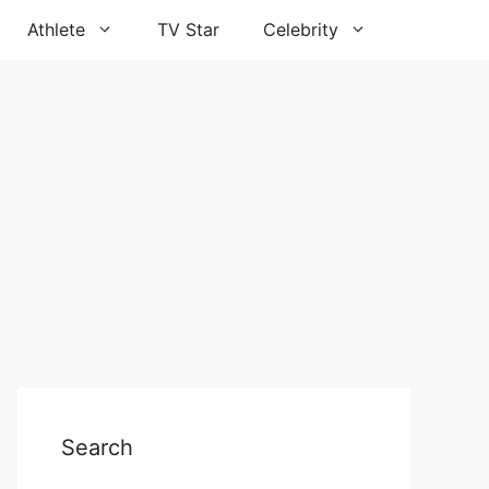
Athlete
TV Star
Celebrity
Search