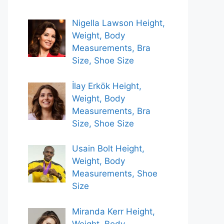
Nigella Lawson Height,
Weight, Body
Measurements, Bra
Size, Shoe Size
İlay Erkök Height,
Weight, Body
Measurements, Bra
Size, Shoe Size
Usain Bolt Height,
Weight, Body
Measurements, Shoe
Size
Miranda Kerr Height,
Weight, Body