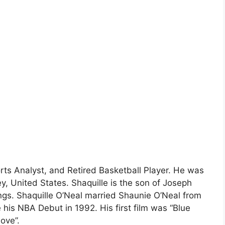
rts Analyst, and Retired Basketball Player. He was
, United States. Shaquille is the son of Joseph
ings. Shaquille O’Neal married Shaunie O’Neal from
his NBA Debut in 1992. His first film was “Blue
ove”.