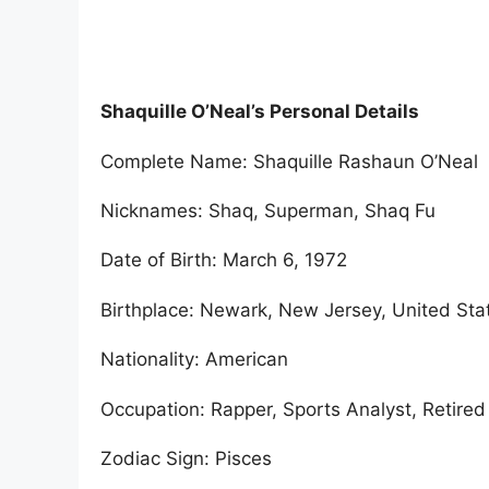
Shaquille O’Neal’s Personal Details
Complete Name: Shaquille Rashaun O’Neal
Nicknames: Shaq, Superman, Shaq Fu
Date of Birth: March 6, 1972
Birthplace: Newark, New Jersey, United Sta
Nationality: American
Occupation: Rapper, Sports Analyst, Retired
Zodiac Sign: Pisces