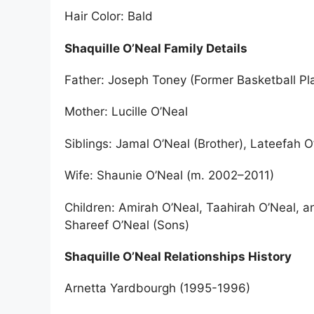
Hair Color: Bald
Shaquille O’Neal Family Details
Father: Joseph Toney (Former Basketball Pl
Mother: Lucille O’Neal
Siblings: Jamal O’Neal (Brother), Lateefah O
Wife: Shaunie O’Neal (m. 2002–2011)
Children: Amirah O’Neal, Taahirah O’Neal, a
Shareef O’Neal (Sons)
Shaquille O’Neal Relationships History
Arnetta Yardbourgh (1995-1996)