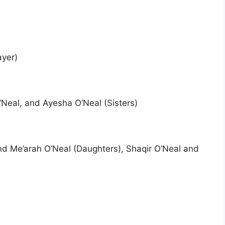
ayer)
’Neal, and Ayesha O’Neal (Sisters)
nd Me’arah O’Neal (Daughters), Shaqir O’Neal and