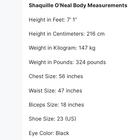
Shaquille O’Neal Body Measurements
Height in Feet: 7’ 1”
Height in Centimeters: 216 cm
Weight in Kilogram: 147 kg
Weight in Pounds: 324 pounds
Chest Size: 56 inches
Waist Size: 47 inches
Biceps Size: 18 inches
Shoe Size: 23 (US)
Eye Color: Black