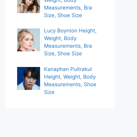
Measurements, Bra
Size, Shoe Size
Lucy Boynton Height,
Weight, Body
Measurements, Bra
Size, Shoe Size
Kanaphan Puitrakul
Height, Weight, Body
Measurements, Shoe
Size