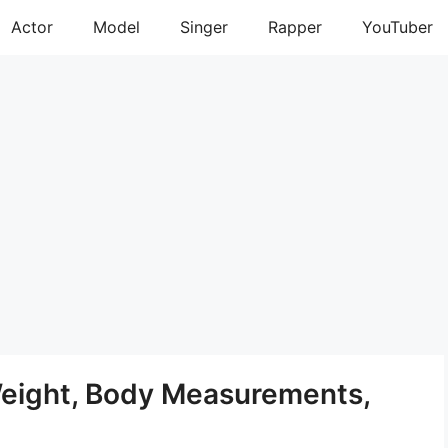
Actor
Model
Singer
Rapper
YouTuber
Weight, Body Measurements,