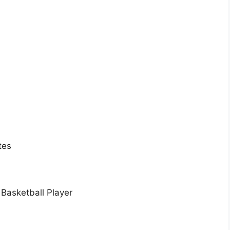
tes
 Basketball Player