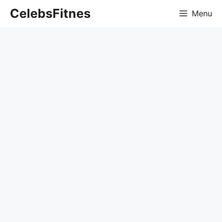
Skip
CelebsFitnes
Menu
to
content