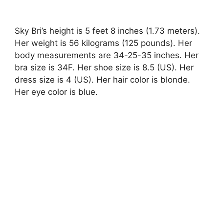
Sky Bri’s height is 5 feet 8 inches (1.73 meters).
Her weight is 56 kilograms (125 pounds). Her
body measurements are 34-25-35 inches. Her
bra size is 34F. Her shoe size is 8.5 (US). Her
dress size is 4 (US). Her hair color is blonde.
Her eye color is blue.