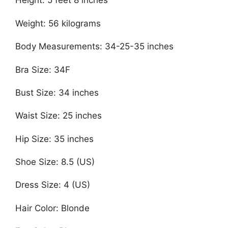
Height: 5 feet 8 inches
Weight: 56 kilograms
Body Measurements: 34-25-35 inches
Bra Size: 34F
Bust Size: 34 inches
Waist Size: 25 inches
Hip Size: 35 inches
Shoe Size: 8.5 (US)
Dress Size: 4 (US)
Hair Color: Blonde