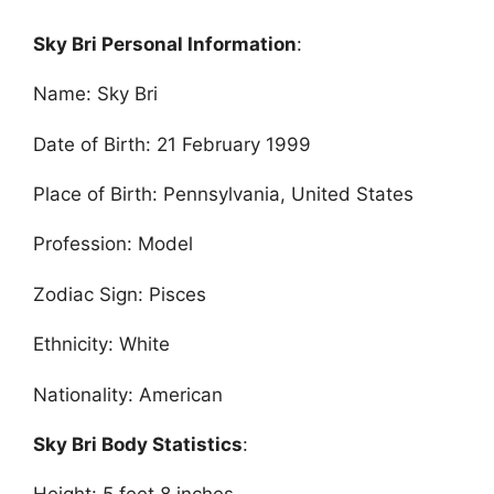
Sky Bri Personal Information
:
Name: Sky Bri
Date of Birth: 21 February 1999
Place of Birth: Pennsylvania, United States
Profession: Model
Zodiac Sign: Pisces
Ethnicity: White
Nationality: American
Sky Bri Body Statistics
: