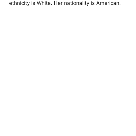
ethnicity is White. Her nationality is American.