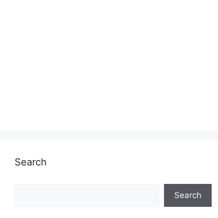
Search
Search
Search