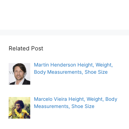
Related Post
Martin Henderson Height, Weight,
Body Measurements, Shoe Size
Marcelo Vieira Height, Weight, Body
Measurements, Shoe Size