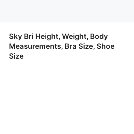
Sky Bri Height, Weight, Body
Measurements, Bra Size, Shoe
Size