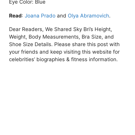
Eye Color: Blue
Read
:
Joana Prado
and
Olya Abramovich
.
Dear Readers, We Shared Sky Bri’s Height,
Weight, Body Measurements, Bra Size, and
Shoe Size Details. Please share this post with
your friends and keep visiting this website for
celebrities’ biographies & fitness information.