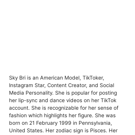
Sky Bri is an American Model, TikToker,
Instagram Star, Content Creator, and Social
Media Personality. She is popular for posting
her lip-sync and dance videos on her TikTok
account. She is recognizable for her sense of
fashion which highlights her figure. She was
born on 21 February 1999 in Pennsylvania,
United States. Her zodiac sign is Pisces. Her