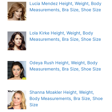
Lucia Mendez Height, Weight, Body
Measurements, Bra Size, Shoe Size
Lola Kirke Height, Weight, Body
Measurements, Bra Size, Shoe Size
Odeya Rush Height, Weight, Body
Measurements, Bra Size, Shoe Size
Shanna Moakler Height, Weight,
Body Measurements, Bra Size, Shoe
Size