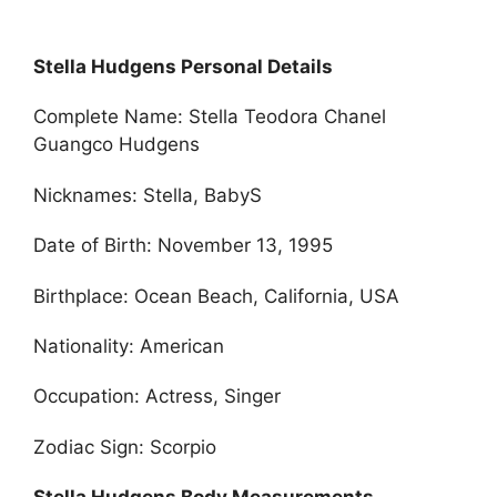
Stella Hudgens Personal Details
Complete Name: Stella Teodora Chanel
Guangco Hudgens
Nicknames: Stella, BabyS
Date of Birth: November 13, 1995
Birthplace: Ocean Beach, California, USA
Nationality: American
Occupation: Actress, Singer
Zodiac Sign: Scorpio