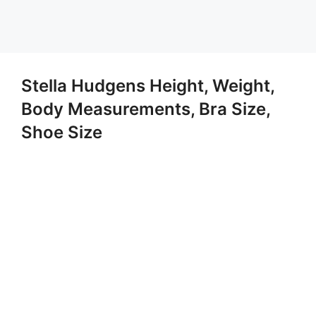
Stella Hudgens Height, Weight,
Body Measurements, Bra Size,
Shoe Size