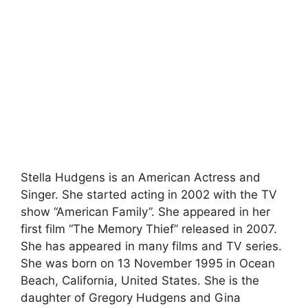
Stella Hudgens is an American Actress and
Singer. She started acting in 2002 with the TV
show “American Family”. She appeared in her
first film “The Memory Thief” released in 2007.
She has appeared in many films and TV series.
She was born on 13 November 1995 in Ocean
Beach, California, United States. She is the
daughter of Gregory Hudgens and Gina