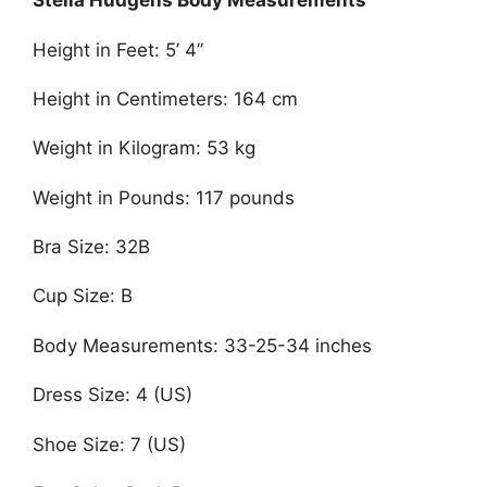
Stella Hudgens Body Measurements
Height in Feet: 5’ 4”
Height in Centimeters: 164 cm
Weight in Kilogram: 53 kg
Weight in Pounds: 117 pounds
Bra Size: 32B
Cup Size: B
Body Measurements: 33-25-34 inches
Dress Size: 4 (US)
Shoe Size: 7 (US)