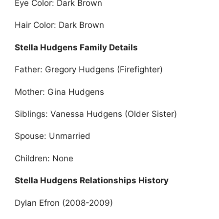
Eye Color: Dark Brown
Hair Color: Dark Brown
Stella Hudgens Family Details
Father: Gregory Hudgens (Firefighter)
Mother: Gina Hudgens
Siblings: Vanessa Hudgens (Older Sister)
Spouse: Unmarried
Children: None
Stella Hudgens Relationships History
Dylan Efron (2008-2009)