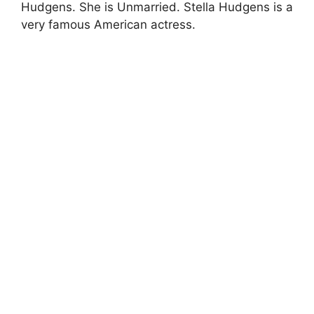
Hudgens. She is Unmarried. Stella Hudgens is a
very famous American actress.