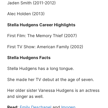
Jaden Smith (2011-2012)
Alec Holden (2013)
Stella Hudgens Career Highlights
First Film: The Memory Thief (2007)
First TV Show: American Family (2002)
Stella Hudgens Facts
Stella Hudgens has a long tongue.
She made her TV debut at the age of seven.
Her older sister Vanessa Hudgens is an actress
and singer as well.
Read
:
Emily Deschanel
and
Imogen