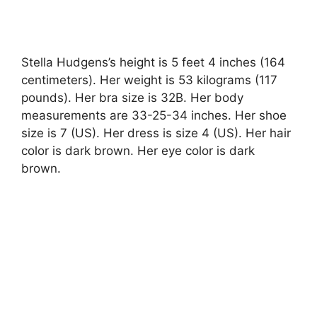
Stella Hudgens’s height is 5 feet 4 inches (164
centimeters). Her weight is 53 kilograms (117
pounds). Her bra size is 32B. Her body
measurements are 33-25-34 inches. Her shoe
size is 7 (US). Her dress is size 4 (US). Her hair
color is dark brown. Her eye color is dark
brown.