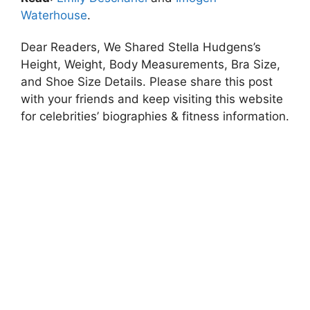
Waterhouse
.
Dear Readers, We Shared Stella Hudgens’s
Height, Weight, Body Measurements, Bra Size,
and Shoe Size Details. Please share this post
with your friends and keep visiting this website
for celebrities’ biographies & fitness information.