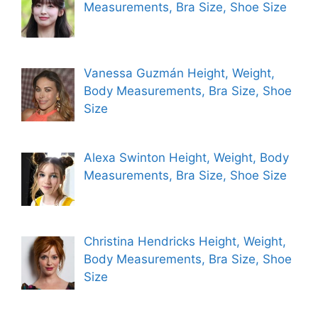
Measurements, Bra Size, Shoe Size
Vanessa Guzmán Height, Weight,
Body Measurements, Bra Size, Shoe
Size
Alexa Swinton Height, Weight, Body
Measurements, Bra Size, Shoe Size
Christina Hendricks Height, Weight,
Body Measurements, Bra Size, Shoe
Size