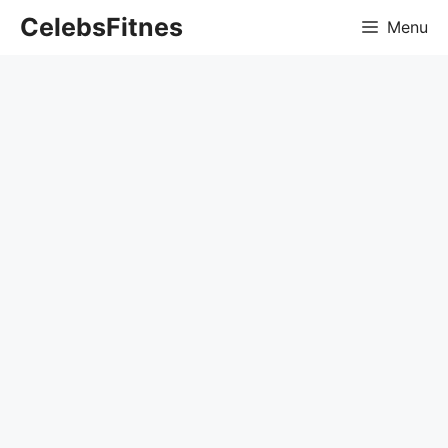
Skip
CelebsFitnes
Menu
to
content