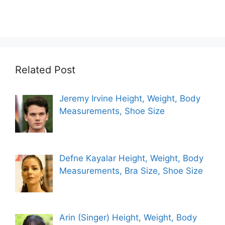
Related Post
Jeremy Irvine Height, Weight, Body
Measurements, Shoe Size
Defne Kayalar Height, Weight, Body
Measurements, Bra Size, Shoe Size
Arin (Singer) Height, Weight, Body