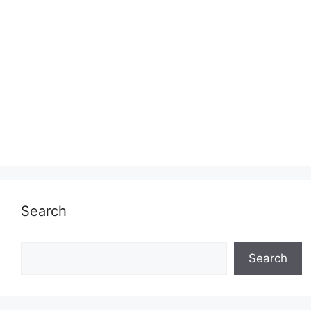
Search
Search
Search