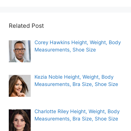
Related Post
Corey Hawkins Height, Weight, Body
Measurements, Shoe Size
Kezia Noble Height, Weight, Body
Measurements, Bra Size, Shoe Size
Charlotte Riley Height, Weight, Body
Measurements, Bra Size, Shoe Size