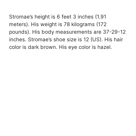
Stromae’s height is 6 feet 3 inches (1.91
meters). His weight is 78 kilograms (172
pounds). His body measurements are 37-29-12
inches. Stromae’s shoe size is 12 (US). His hair
color is dark brown. His eye color is hazel.