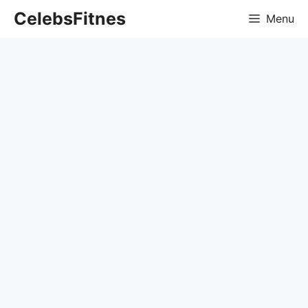
Skip
CelebsFitnes
Menu
to
content