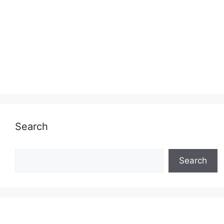
Search
Search
Search