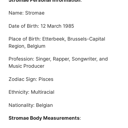
Name: Stromae
Date of Birth: 12 March 1985
Place of Birth: Etterbeek, Brussels-Capital
Region, Belgium
Profession: Singer, Rapper, Songwriter, and
Music Producer
Zodiac Sign: Pisces
Ethnicity: Multiracial
Nationality: Belgian
Stromae Body Measurements
: