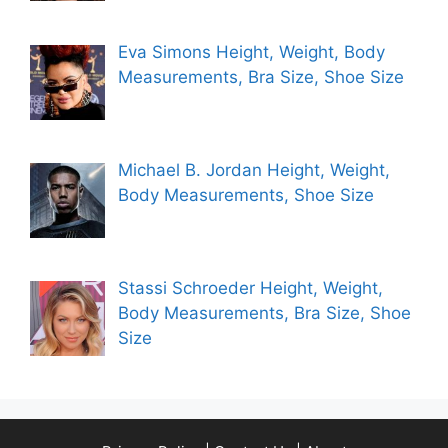
Eva Simons Height, Weight, Body
Measurements, Bra Size, Shoe Size
Michael B. Jordan Height, Weight,
Body Measurements, Shoe Size
Stassi Schroeder Height, Weight,
Body Measurements, Bra Size, Shoe
Size