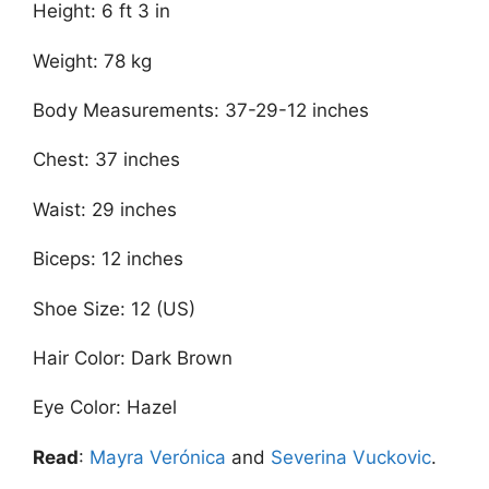
Height: 6 ft 3 in
Weight: 78 kg
Body Measurements: 37-29-12 inches
Chest: 37 inches
Waist: 29 inches
Biceps: 12 inches
Shoe Size: 12 (US)
Hair Color: Dark Brown
Eye Color: Hazel
Read
:
Mayra Verónica
and
Severina Vuckovic
.