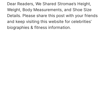
Dear Readers, We Shared Stromae’s Height,
Weight, Body Measurements, and Shoe Size
Details. Please share this post with your friends
and keep visiting this website for celebrities’
biographies & fitness information.