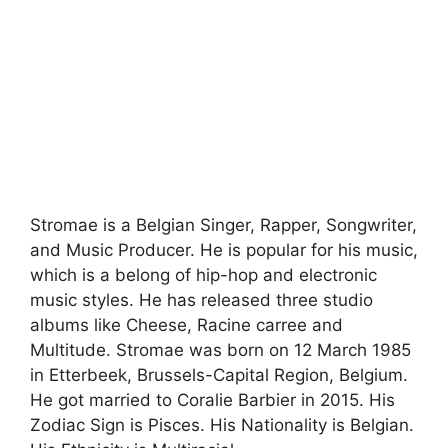
Stromae is a Belgian Singer, Rapper, Songwriter,
and Music Producer. He is popular for his music,
which is a belong of hip-hop and electronic
music styles. He has released three studio
albums like Cheese, Racine carree and
Multitude. Stromae was born on 12 March 1985
in Etterbeek, Brussels-Capital Region, Belgium.
He got married to Coralie Barbier in 2015. His
Zodiac Sign is Pisces. His Nationality is Belgian.