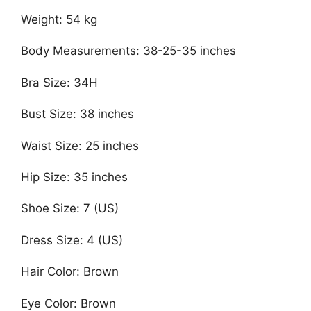
Weight: 54 kg
Body Measurements: 38-25-35 inches
Bra Size: 34H
Bust Size: 38 inches
Waist Size: 25 inches
Hip Size: 35 inches
Shoe Size: 7 (US)
Dress Size: 4 (US)
Hair Color: Brown
Eye Color: Brown