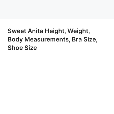
Sweet Anita Height, Weight,
Body Measurements, Bra Size,
Shoe Size