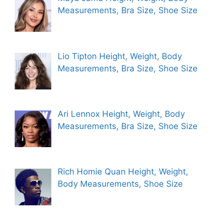
Measurements, Bra Size, Shoe Size
Lio Tipton Height, Weight, Body
Measurements, Bra Size, Shoe Size
Ari Lennox Height, Weight, Body
Measurements, Bra Size, Shoe Size
Rich Homie Quan Height, Weight,
Body Measurements, Shoe Size