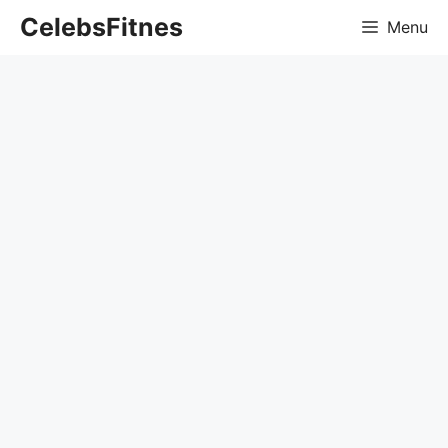
Skip
CelebsFitnes
Menu
to
content