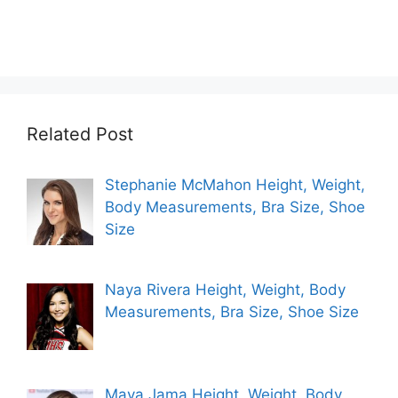
Related Post
Stephanie McMahon Height, Weight,
Body Measurements, Bra Size, Shoe
Size
Naya Rivera Height, Weight, Body
Measurements, Bra Size, Shoe Size
Maya Jama Height, Weight, Body