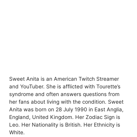
Sweet Anita is an American Twitch Streamer
and YouTuber. She is afflicted with Tourette’s
syndrome and often answers questions from
her fans about living with the condition. Sweet
Anita was born on 28 July 1990 in East Anglia,
England, United Kingdom. Her Zodiac Sign is
Leo. Her Nationality is British. Her Ethnicity is
White.