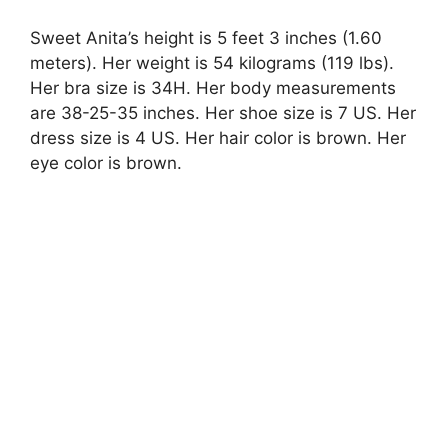
Sweet Anita’s height is 5 feet 3 inches (1.60
meters). Her weight is 54 kilograms (119 lbs).
Her bra size is 34H. Her body measurements
are 38-25-35 inches. Her shoe size is 7 US. Her
dress size is 4 US. Her hair color is brown. Her
eye color is brown.