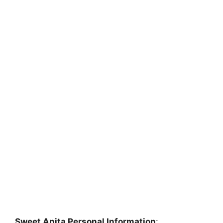
Sweet Anita Personal Information
: