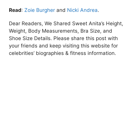
Read
:
Zoie Burgher
and
Nicki Andrea
.
Dear Readers, We Shared Sweet Anita’s Height,
Weight, Body Measurements, Bra Size, and
Shoe Size Details. Please share this post with
your friends and keep visiting this website for
celebrities’ biographies & fitness information.