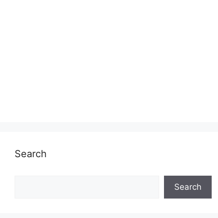
Search
Search
Search