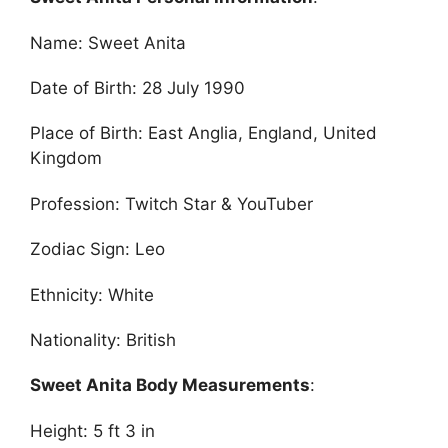
Name: Sweet Anita
Date of Birth: 28 July 1990
Place of Birth: East Anglia, England, United
Kingdom
Profession: Twitch Star & YouTuber
Zodiac Sign: Leo
Ethnicity: White
Nationality: British
Sweet Anita Body Measurements
:
Height: 5 ft 3 in