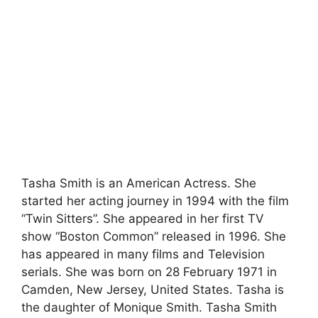
Tasha Smith is an American Actress. She
started her acting journey in 1994 with the film
“Twin Sitters”. She appeared in her first TV
show “Boston Common” released in 1996. She
has appeared in many films and Television
serials. She was born on 28 February 1971 in
Camden, New Jersey, United States. Tasha is
the daughter of Monique Smith. Tasha Smith