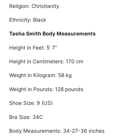
Religion: Christianity
Ethnicity: Black
Tasha Smith Body Measurements
Height in Feet: 5’ 7”
Height in Centimeters: 170 cm
Weight in Kilogram: 58 kg
Weight in Pounds: 128 pounds
Shoe Size: 9 (US)
Bra Size: 34C
Body Measurements: 34-27-36 inches