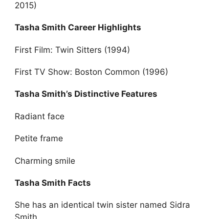
2015)
Tasha Smith Career Highlights
First Film: Twin Sitters (1994)
First TV Show: Boston Common (1996)
Tasha Smith’s Distinctive Features
Radiant face
Petite frame
Charming smile
Tasha Smith Facts
She has an identical twin sister named Sidra
Smith.