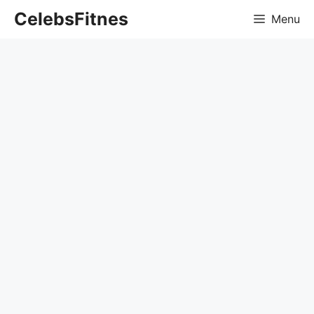
Skip
CelebsFitnes
Menu
to
content