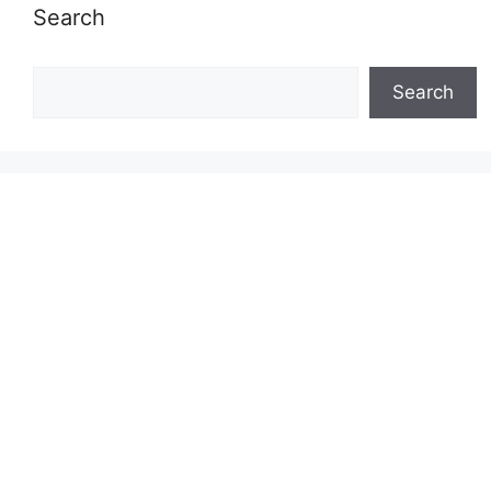
Search
Search
Search