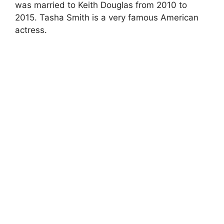
was married to Keith Douglas from 2010 to
2015. Tasha Smith is a very famous American
actress.