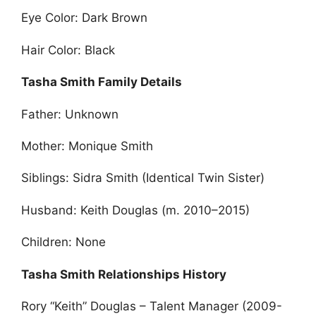
Eye Color: Dark Brown
Hair Color: Black
Tasha Smith Family Details
Father: Unknown
Mother: Monique Smith
Siblings: Sidra Smith (Identical Twin Sister)
Husband: Keith Douglas (m. 2010–2015)
Children: None
Tasha Smith Relationships History
Rory “Keith” Douglas – Talent Manager (2009-