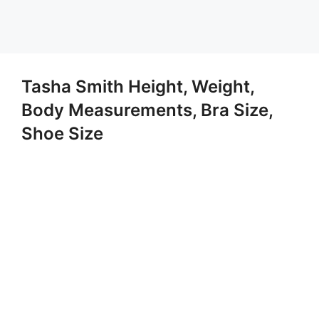
Tasha Smith Height, Weight,
Body Measurements, Bra Size,
Shoe Size