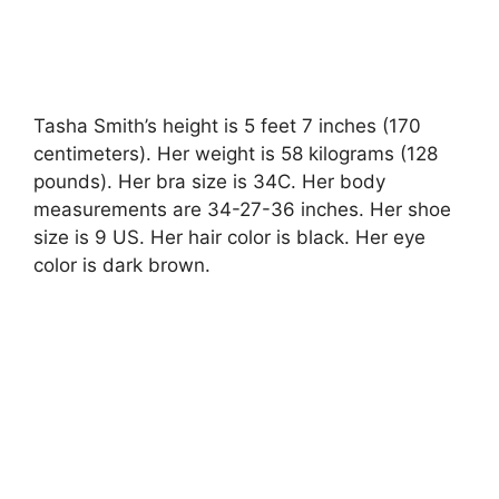
Tasha Smith’s height is 5 feet 7 inches (170
centimeters). Her weight is 58 kilograms (128
pounds). Her bra size is 34C. Her body
measurements are 34-27-36 inches. Her shoe
size is 9 US. Her hair color is black. Her eye
color is dark brown.