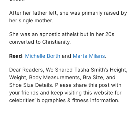
After her father left, she was primarily raised by
her single mother.
She was an agnostic atheist but in her 20s
converted to Christianity.
Read
:
Michelle Borth
and
Marta Milans
.
Dear Readers, We Shared Tasha Smith’s Height,
Weight, Body Measurements, Bra Size, and
Shoe Size Details. Please share this post with
your friends and keep visiting this website for
celebrities’ biographies & fitness information.