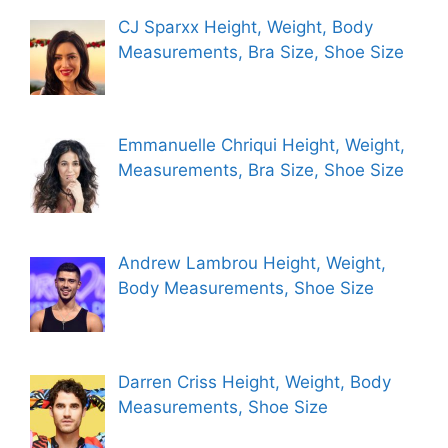
CJ Sparxx Height, Weight, Body
Measurements, Bra Size, Shoe Size
Emmanuelle Chriqui Height, Weight,
Measurements, Bra Size, Shoe Size
Andrew Lambrou Height, Weight,
Body Measurements, Shoe Size
Darren Criss Height, Weight, Body
Measurements, Shoe Size