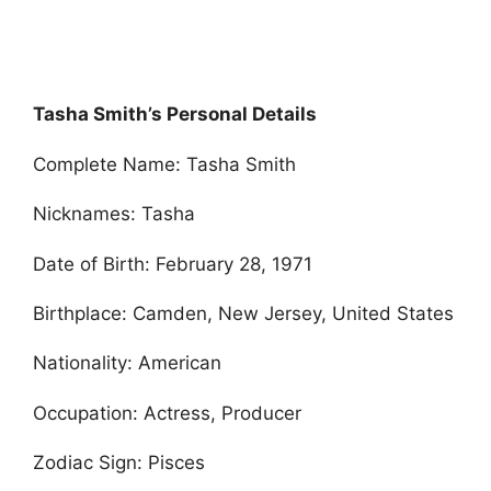
Tasha Smith’s Personal Details
Complete Name: Tasha Smith
Nicknames: Tasha
Date of Birth: February 28, 1971
Birthplace: Camden, New Jersey, United States
Nationality: American
Occupation: Actress, Producer
Zodiac Sign: Pisces