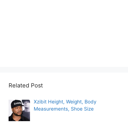
Related Post
Xzibit Height, Weight, Body
Measurements, Shoe Size