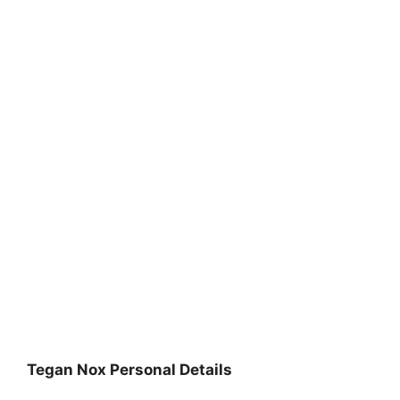
Tegan Nox Personal Details