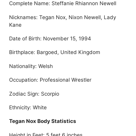
Complete Name: Steffanie Rhiannon Newell
Nicknames: Tegan Nox, Nixon Newell, Lady
Kane
Date of Birth: November 15, 1994
Birthplace: Bargoed, United Kingdom
Nationality: Welsh
Occupation: Professional Wrestler
Zodiac Sign: Scorpio
Ethnicity: White
Tegan Nox Body Statistics
Height in Feet: 5 feet 6 inches