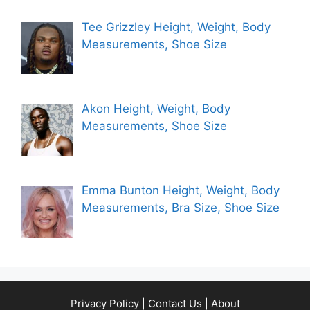
Tee Grizzley Height, Weight, Body
Measurements, Shoe Size
Akon Height, Weight, Body
Measurements, Shoe Size
Emma Bunton Height, Weight, Body
Measurements, Bra Size, Shoe Size
Privacy Policy
|
Contact Us
|
About