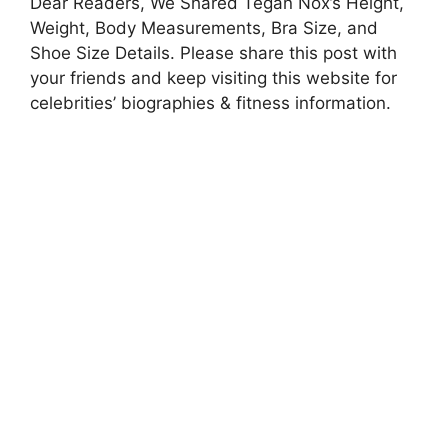
Dear Readers, We Shared Tegan Nox’s Height,
Weight, Body Measurements, Bra Size, and
Shoe Size Details. Please share this post with
your friends and keep visiting this website for
celebrities’ biographies & fitness information.