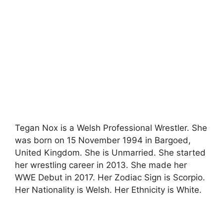
Tegan Nox is a Welsh Professional Wrestler. She
was born on 15 November 1994 in Bargoed,
United Kingdom. She is Unmarried. She started
her wrestling career in 2013. She made her
WWE Debut in 2017. Her Zodiac Sign is Scorpio.
Her Nationality is Welsh. Her Ethnicity is White.