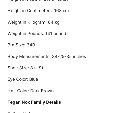
Height in Centimeters: 168 cm
Weight in Kilogram: 64 kg
Weight in Pounds: 141 pounds
Bra Size: 34B
Body Measurements: 34-25-35 inches
Shoe Size: 8 (US)
Eye Color: Blue
Hair Color: Dark Brown
Tegan Nox Family Details