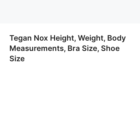
Tegan Nox Height, Weight, Body
Measurements, Bra Size, Shoe
Size