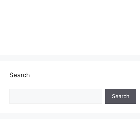
Search
Search
Search