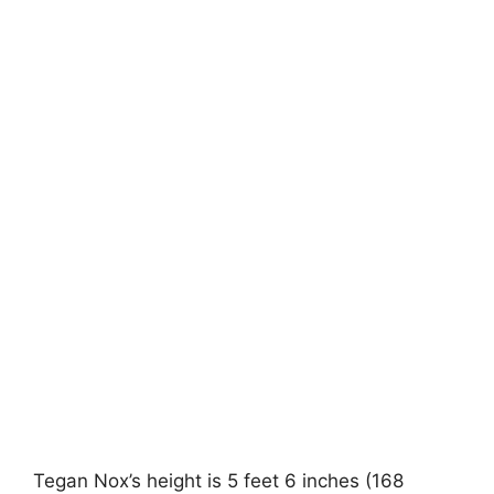
Tegan Nox’s height is 5 feet 6 inches (168