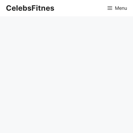
Skip
CelebsFitnes
Menu
to
content