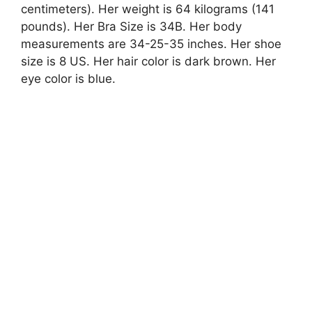
centimeters). Her weight is 64 kilograms (141
pounds). Her Bra Size is 34B. Her body
measurements are 34-25-35 inches. Her shoe
size is 8 US. Her hair color is dark brown. Her
eye color is blue.