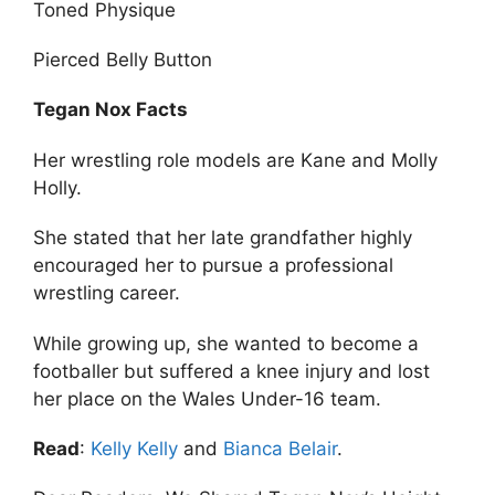
Toned Physique
Pierced Belly Button
Tegan Nox Facts
Her wrestling role models are Kane and Molly
Holly.
She stated that her late grandfather highly
encouraged her to pursue a professional
wrestling career.
While growing up, she wanted to become a
footballer but suffered a knee injury and lost
her place on the Wales Under-16 team.
Read
:
Kelly Kelly
and
Bianca Belair
.