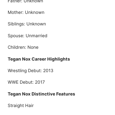
Father: Unknown
Mother: Unknown
Siblings: Unknown
Spouse: Unmarried
Children: None
Tegan Nox Career Highlights
Wrestling Debut: 2013
WWE Debut: 2017
Tegan Nox Distinctive Features
Straight Hair