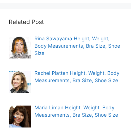
Related Post
Rina Sawayama Height, Weight,
Body Measurements, Bra Size, Shoe
Size
Rachel Platten Height, Weight, Body
Measurements, Bra Size, Shoe Size
Maria Liman Height, Weight, Body
Measurements, Bra Size, Shoe Size