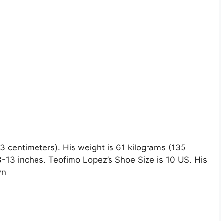
73 centimeters). His weight is 61 kilograms (135
13 inches. Teofimo Lopez’s Shoe Size is 10 US. His
wn