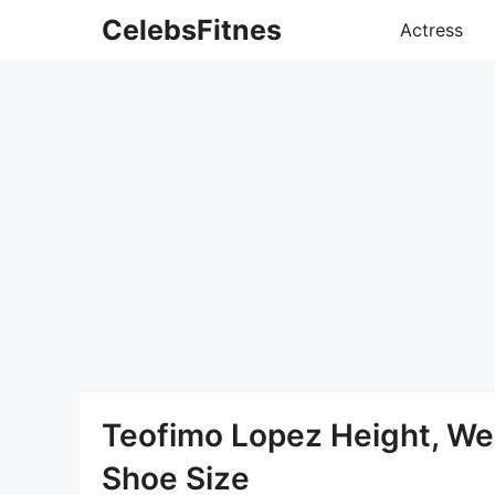
Skip
CelebsFitnes
Actress
to
content
Teofimo Lopez Height, We
Shoe Size