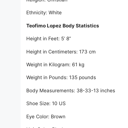
Ethnicity: White
Teofimo Lopez Body Statistics
Height in Feet: 5’ 8”
Height in Centimeters: 173 cm
Weight in Kilogram: 61 kg
Weight in Pounds: 135 pounds
Body Measurements: 38-33-13 inches
Shoe Size: 10 US
Eye Color: Brown