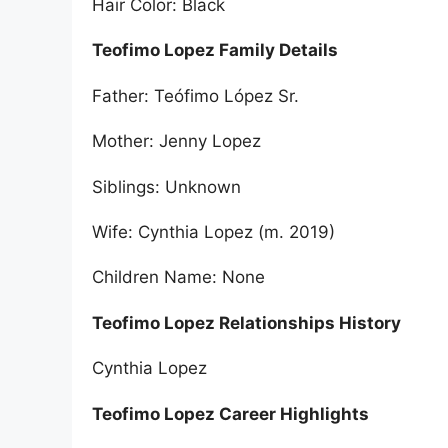
Hair Color: Black
Teofimo Lopez Family Details
Father: Teófimo López Sr.
Mother: Jenny Lopez
Siblings: Unknown
Wife: Cynthia Lopez (m. 2019)
Children Name: None
Teofimo Lopez Relationships History
Cynthia Lopez
Teofimo Lopez Career Highlights