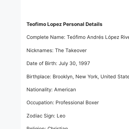
Teofimo Lopez Personal Details
Complete Name: Teófimo Andrés López Rive
Nicknames: The Takeover
Date of Birth: July 30, 1997
Birthplace: Brooklyn, New York, United Stat
Nationality: American
Occupation: Professional Boxer
Zodiac Sign: Leo
Religion: Christian