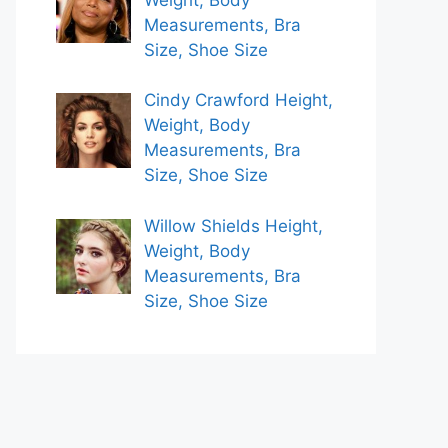
Measurements, Bra
Size, Shoe Size
Cindy Crawford Height,
Weight, Body
Measurements, Bra
Size, Shoe Size
Willow Shields Height,
Weight, Body
Measurements, Bra
Size, Shoe Size