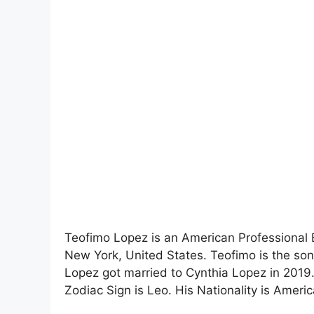
Teofimo Lopez is an American Professional 
New York, United States. Teofimo is the so
Lopez got married to Cynthia Lopez in 2019. 
Zodiac Sign is Leo. His Nationality is America