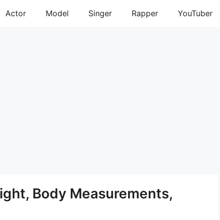
Actor
Model
Singer
Rapper
YouTuber
ight, Body Measurements,