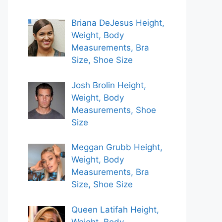
Briana DeJesus Height,
Weight, Body
Measurements, Bra
Size, Shoe Size
Josh Brolin Height,
Weight, Body
Measurements, Shoe
Size
Meggan Grubb Height,
Weight, Body
Measurements, Bra
Size, Shoe Size
Queen Latifah Height,
Weight, Body