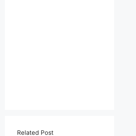
Related Post