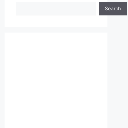
Search
Search