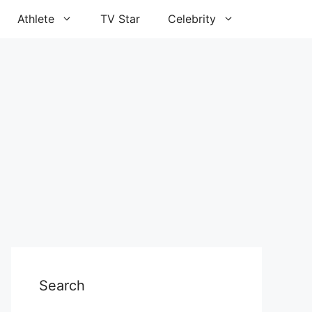
Athlete
TV Star
Celebrity
Search