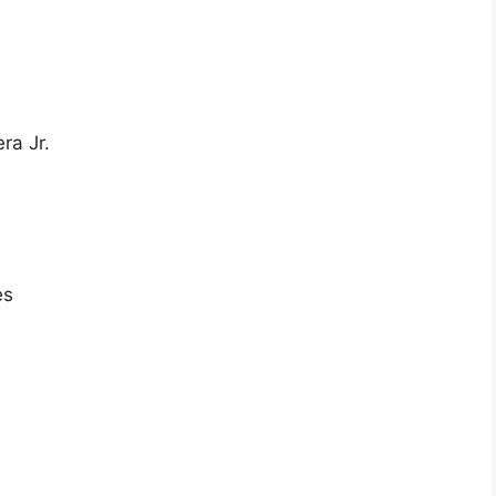
ra Jr.
es