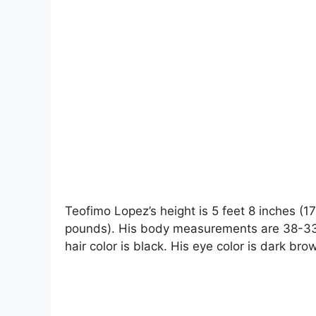
Teofimo Lopez’s height is 5 feet 8 inches (1
pounds). His body measurements are 38-33-
hair color is black. His eye color is dark bro