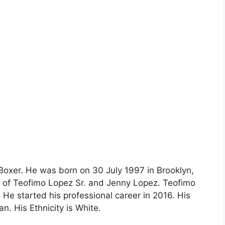
Boxer. He was born on 30 July 1997 in Brooklyn,
n of Teofimo Lopez Sr. and Jenny Lopez. Teofimo
He started his professional career in 2016. His
n. His Ethnicity is White.