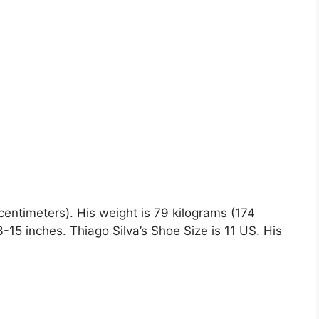
 centimeters). His weight is 79 kilograms (174
5 inches. Thiago Silva’s Shoe Size is 11 US. His