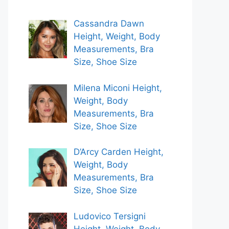
Cassandra Dawn
Height, Weight, Body
Measurements, Bra
Size, Shoe Size
Milena Miconi Height,
Weight, Body
Measurements, Bra
Size, Shoe Size
D’Arcy Carden Height,
Weight, Body
Measurements, Bra
Size, Shoe Size
Ludovico Tersigni
Height, Weight, Body