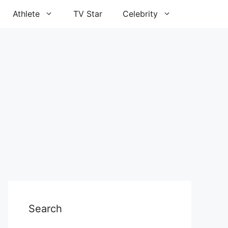
Athlete
TV Star
Celebrity
Search