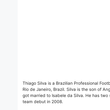
Thiago Silva is a Brazilian Professional Foo
Rio de Janeiro, Brazil. Silva is the son of A
got married to Isabele da Silva. He has two 
team debut in 2008.