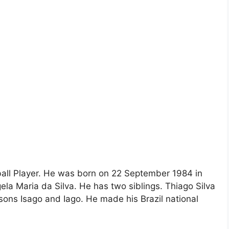
tball Player. He was born on 22 September 1984 in
ngela Maria da Silva. He has two siblings. Thiago Silva
sons Isago and Iago. He made his Brazil national