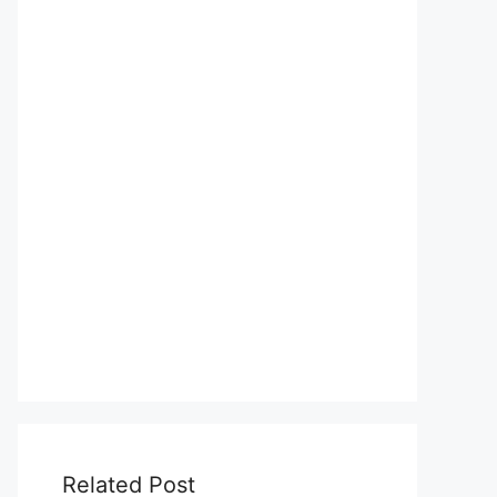
Related Post