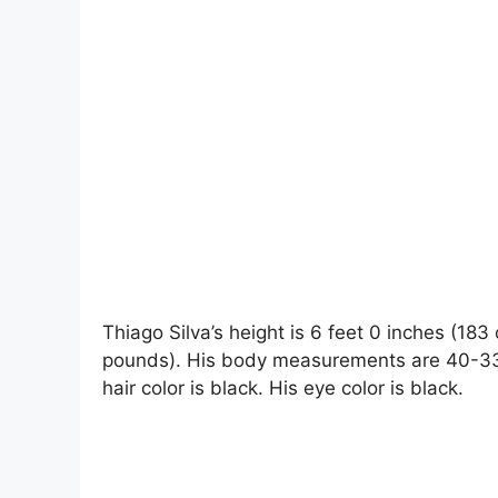
Thiago Silva’s height is 6 feet 0 inches (183
pounds). His body measurements are 40-33-1
hair color is black. His eye color is black.