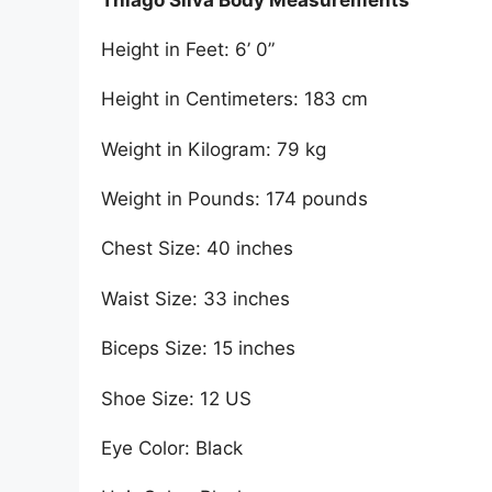
Height in Feet: 6’ 0”
Height in Centimeters: 183 cm
Weight in Kilogram: 79 kg
Weight in Pounds: 174 pounds
Chest Size: 40 inches
Waist Size: 33 inches
Biceps Size: 15 inches
Shoe Size: 12 US
Eye Color: Black