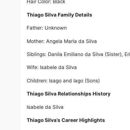
Hair Color: Black
Thiago Silva Family Details
Father: Unknown
Mother: Angela Maria da Silva
Siblings: Danila Emiliano da Silva (Sister), E
Wife: Isabele da Silva
Children: Isago and Iago (Sons)
Thiago Silva Relationships History
Isabele da Silva
Thiago Silva’s Career Highlights