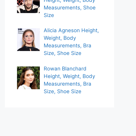
Measurements, Shoe
Size
Alicia Agneson Height,
Weight, Body
Measurements, Bra
Size, Shoe Size
Rowan Blanchard
Height, Weight, Body
Measurements, Bra
Size, Shoe Size