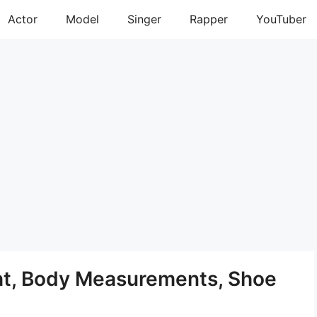
Actor
Model
Singer
Rapper
YouTuber
ght, Body Measurements, Shoe