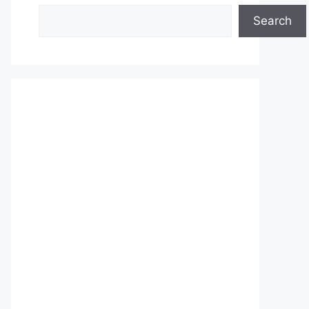
Search
Search