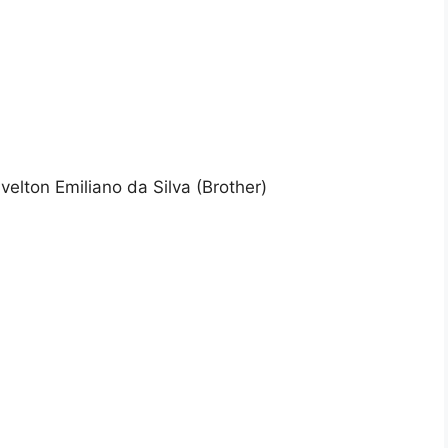
rivelton Emiliano da Silva (Brother)