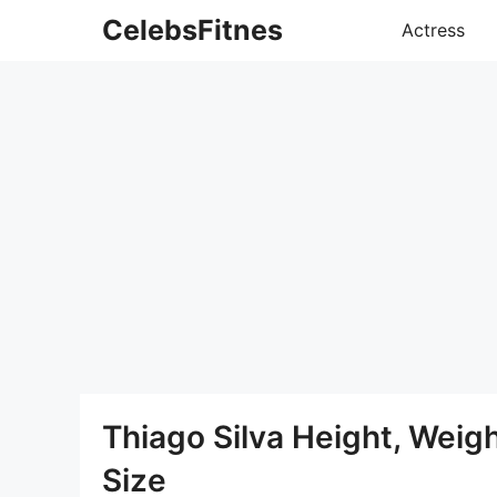
Skip
CelebsFitnes
Actress
to
content
Thiago Silva Height, Wei
Size