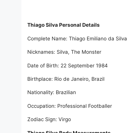
Thiago Silva Personal Details
Complete Name: Thiago Emiliano da Silva
Nicknames: Silva, The Monster
Date of Birth: 22 September 1984
Birthplace: Rio de Janeiro, Brazil
Nationality: Brazilian
Occupation: Professional Footballer
Zodiac Sign: Virgo
Thiago Silva Body Measurements