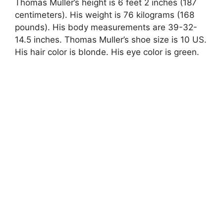
Thomas Muller’s height is 6 feet 2 inches (187
centimeters). His weight is 76 kilograms (168
pounds). His body measurements are 39-32-
14.5 inches. Thomas Muller’s shoe size is 10 US.
His hair color is blonde. His eye color is green.