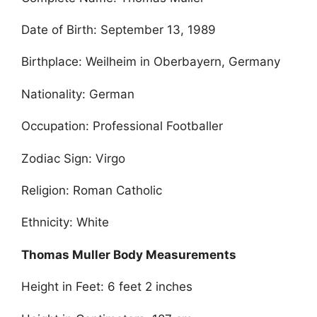
Date of Birth: September 13, 1989
Birthplace: Weilheim in Oberbayern, Germany
Nationality: German
Occupation: Professional Footballer
Zodiac Sign: Virgo
Religion: Roman Catholic
Ethnicity: White
Thomas Muller Body Measurements
Height in Feet: 6 feet 2 inches