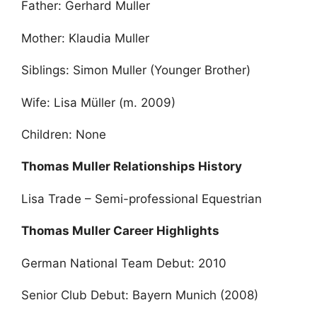
Father: Gerhard Muller
Mother: Klaudia Muller
Siblings: Simon Muller (Younger Brother)
Wife: Lisa Müller (m. 2009)
Children: None
Thomas Muller Relationships History
Lisa Trade – Semi-professional Equestrian
Thomas Muller Career Highlights
German National Team Debut: 2010
Senior Club Debut: Bayern Munich (2008)