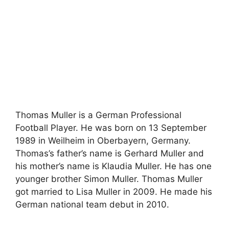
Thomas Muller is a German Professional
Football Player. He was born on 13 September
1989 in Weilheim in Oberbayern, Germany.
Thomas’s father’s name is Gerhard Muller and
his mother’s name is Klaudia Muller. He has one
younger brother Simon Muller. Thomas Muller
got married to Lisa Muller in 2009. He made his
German national team debut in 2010.