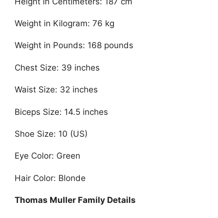
Height in Centimeters: 187 cm
Weight in Kilogram: 76 kg
Weight in Pounds: 168 pounds
Chest Size: 39 inches
Waist Size: 32 inches
Biceps Size: 14.5 inches
Shoe Size: 10 (US)
Eye Color: Green
Hair Color: Blonde
Thomas Muller Family Details