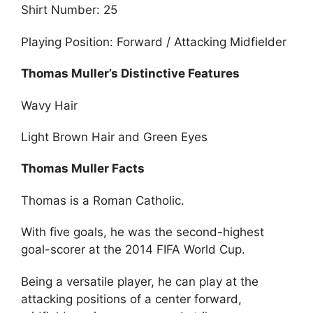
Shirt Number: 25
Playing Position: Forward / Attacking Midfielder
Thomas Muller’s Distinctive Features
Wavy Hair
Light Brown Hair and Green Eyes
Thomas Muller Facts
Thomas is a Roman Catholic.
With five goals, he was the second-highest
goal-scorer at the 2014 FIFA World Cup.
Being a versatile player, he can play at the
attacking positions of a center forward,