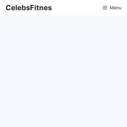
Skip
CelebsFitnes
Menu
to
content