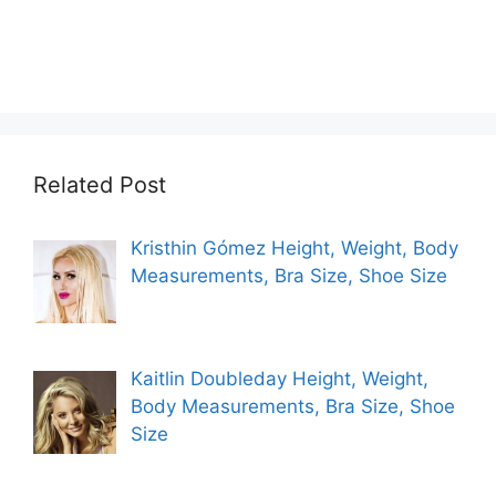
Related Post
Kristhin Gómez Height, Weight, Body
Measurements, Bra Size, Shoe Size
Kaitlin Doubleday Height, Weight,
Body Measurements, Bra Size, Shoe
Size