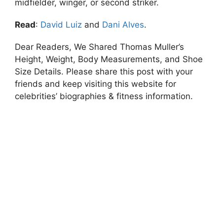
midfielder, winger, or second striker.
Read
:
David Luiz
and
Dani Alves
.
Dear Readers, We Shared Thomas Muller’s
Height, Weight, Body Measurements, and Shoe
Size Details. Please share this post with your
friends and keep visiting this website for
celebrities’ biographies & fitness information.