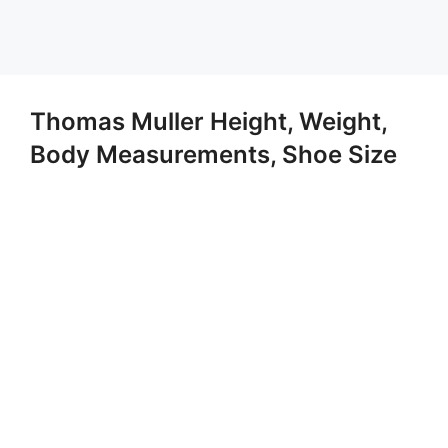
Thomas Muller Height, Weight,
Body Measurements, Shoe Size