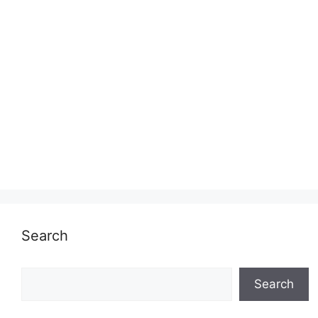
Search
Search
Search