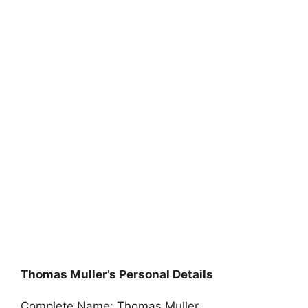
Thomas Muller’s Personal Details
Complete Name: Thomas Muller