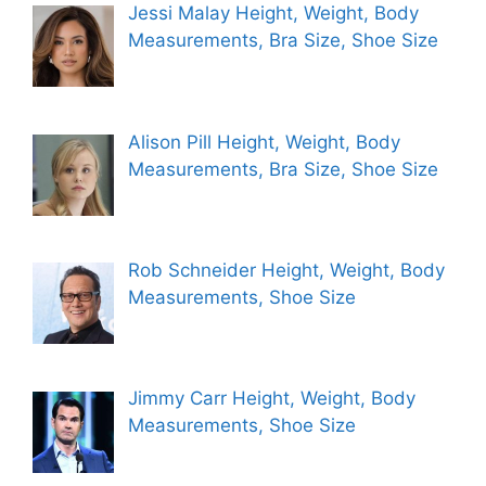
Jessi Malay Height, Weight, Body
Measurements, Bra Size, Shoe Size
Alison Pill Height, Weight, Body
Measurements, Bra Size, Shoe Size
Rob Schneider Height, Weight, Body
Measurements, Shoe Size
Jimmy Carr Height, Weight, Body
Measurements, Shoe Size