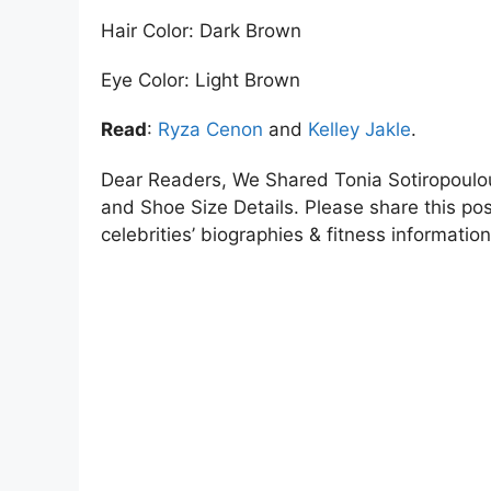
Hair Color: Dark Brown
Eye Color: Light Brown
Read
:
Ryza Cenon
and
Kelley Jakle
.
Dear Readers, We Shared Tonia Sotiropoulou
and Shoe Size Details. Please share this post
celebrities’ biographies & fitness information