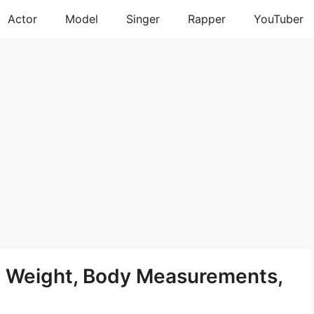
Actor
Model
Singer
Rapper
YouTuber
t, Weight, Body Measurements,