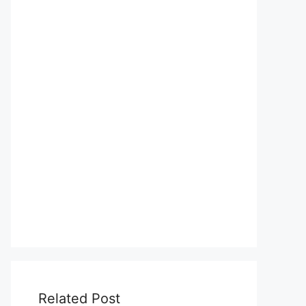
Related Post