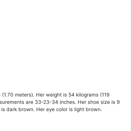
s (1.70 meters). Her weight is 54 kilograms (119
surements are 33-23-34 inches. Her shoe size is 9
r is dark brown. Her eye color is light brown.