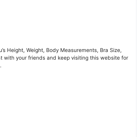
’s Height, Weight, Body Measurements, Bra Size,
 with your friends and keep visiting this website for
.