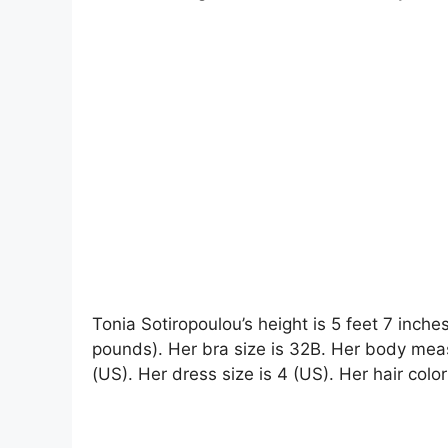
Tonia Sotiropoulou’s height is 5 feet 7 inche
pounds). Her bra size is 32B. Her body mea
(US). Her dress size is 4 (US). Her hair colo