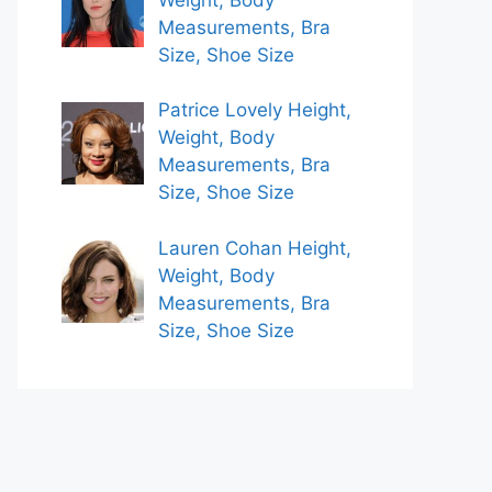
Measurements, Bra
Size, Shoe Size
Patrice Lovely Height,
Weight, Body
Measurements, Bra
Size, Shoe Size
Lauren Cohan Height,
Weight, Body
Measurements, Bra
Size, Shoe Size