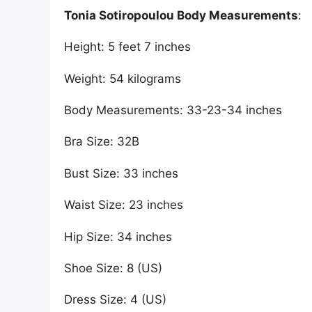
Tonia Sotiropoulou Body Measurements
:
Height: 5 feet 7 inches
Weight: 54 kilograms
Body Measurements: 33-23-34 inches
Bra Size: 32B
Bust Size: 33 inches
Waist Size: 23 inches
Hip Size: 34 inches
Shoe Size: 8 (US)
Dress Size: 4 (US)