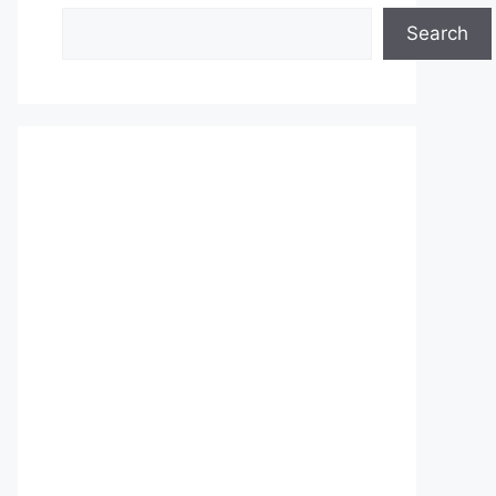
Search
Search