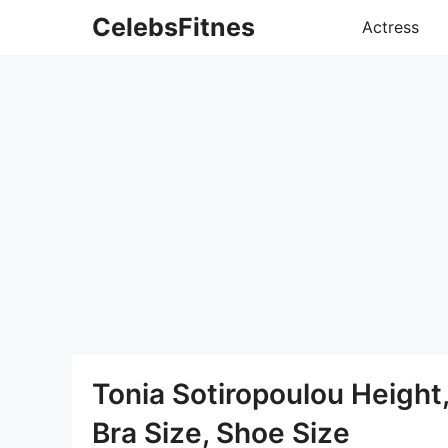
Skip
CelebsFitnes
Actress
to
content
Tonia Sotiropoulou Heigh
Bra Size, Shoe Size