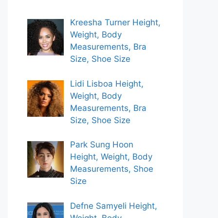
Kreesha Turner Height,
Weight, Body
Measurements, Bra
Size, Shoe Size
Lidi Lisboa Height,
Weight, Body
Measurements, Bra
Size, Shoe Size
Park Sung Hoon
Height, Weight, Body
Measurements, Shoe
Size
Defne Samyeli Height,
Weight, Body