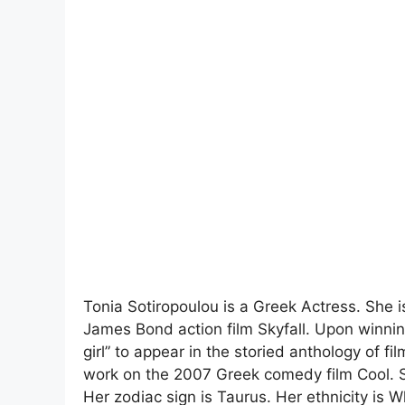
Tonia Sotiropoulou is a Greek Actress. She is
James Bond action film Skyfall. Upon winnin
girl” to appear in the storied anthology of fi
work on the 2007 Greek comedy film Cool. S
Her zodiac sign is Taurus. Her ethnicity is Wh