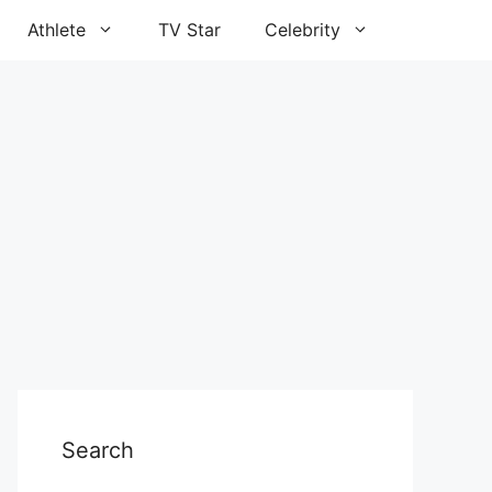
Athlete
TV Star
Celebrity
Search