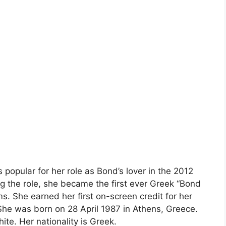
 popular for her role as Bond’s lover in the 2012
g the role, she became the first ever Greek “Bond
lms. She earned her first on-screen credit for her
he was born on 28 April 1987 in Athens, Greece.
ite. Her nationality is Greek.