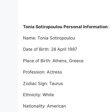
Tonia Sotiropoulou Personal Information
:
Name: Tonia Sotiropoulou
Date of Birth: 28 April 1987
Place of Birth: Athens, Greece
Profession: Actress
Zodiac Sign: Taurus
Ethnicity: White
Nationality: American