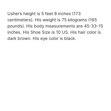
Usher’s height is 5 feet 8 inches (173
centimeters). His weight is 75 kilograms (165
pounds). His body measurements are 45-33-15
inches. His Shoe Size is 10 US. His hair color is
dark brown. His eye color is black.