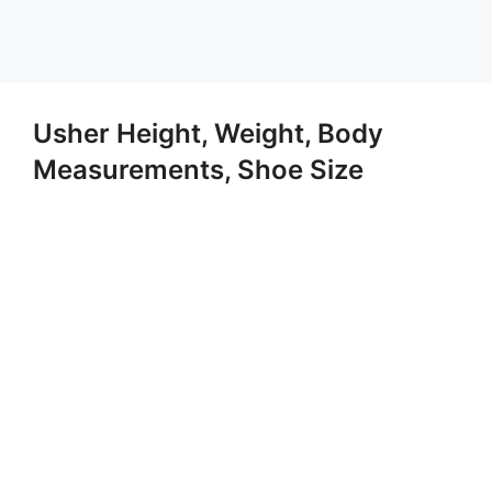
Usher Height, Weight, Body
Measurements, Shoe Size