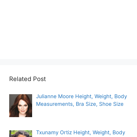
Related Post
Julianne Moore Height, Weight, Body
Measurements, Bra Size, Shoe Size
Txunamy Ortiz Height, Weight, Body