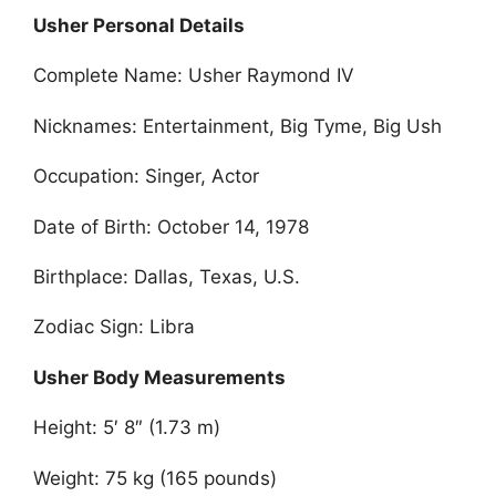
Usher Personal Details
Complete Name: Usher Raymond IV
Nicknames: Entertainment, Big Tyme, Big Ush
Occupation: Singer, Actor
Date of Birth: October 14, 1978
Birthplace: Dallas, Texas, U.S.
Zodiac Sign: Libra
Usher Body Measurements
Height: 5′ 8″ (1.73 m)
Weight: 75 kg (165 pounds)