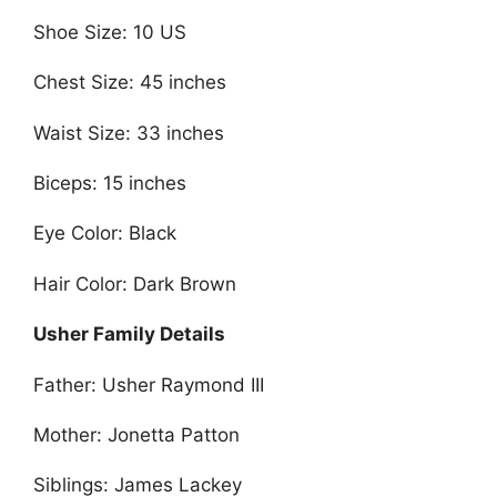
Shoe Size: 10 US
Chest Size: 45 inches
Waist Size: 33 inches
Biceps: 15 inches
Eye Color: Black
Hair Color: Dark Brown
Usher Family Details
Father: Usher Raymond III
Mother: Jonetta Patton
Siblings: James Lackey