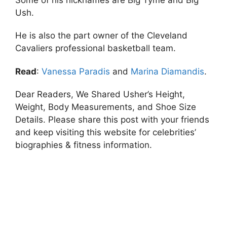
Ush.
He is also the part owner of the Cleveland
Cavaliers professional basketball team.
Read
:
Vanessa Paradis
and
Marina Diamandis
.
Dear Readers, We Shared Usher’s Height,
Weight, Body Measurements, and Shoe Size
Details. Please share this post with your friends
and keep visiting this website for celebrities’
biographies & fitness information.