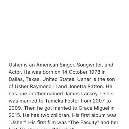
Usher is an American Singer, Songwriter, and
Actor. He was born on 14 October 1978 in
Dallas, Texas, United States. Usher is the son
of Usher Raymond III and Jonetta Patton. He
has one brother named James Lackey. Usher
was married to Tameka Foster from 2007 to
2009. Then he got married to Grace Miguel in
2015. He has two children. His first album was
“Usher”. His first film was “The Faculty” and her