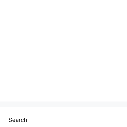
Search