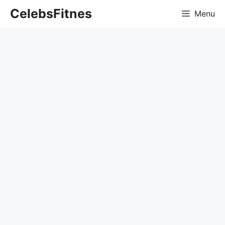
Skip
CelebsFitnes
Menu
to
content