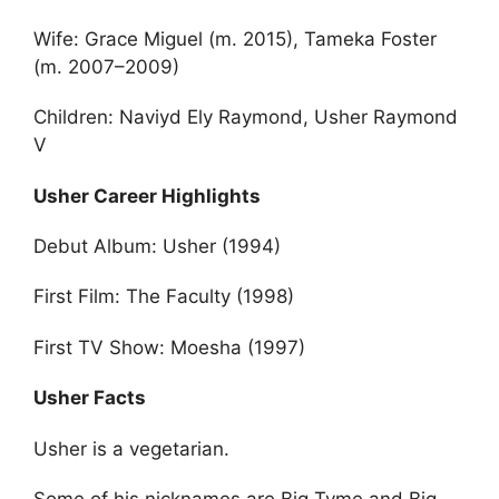
Wife: Grace Miguel (m. 2015), Tameka Foster
(m. 2007–2009)
Children: Naviyd Ely Raymond, Usher Raymond
V
Usher Career Highlights
Debut Album: Usher (1994)
First Film: The Faculty (1998)
First TV Show: Moesha (1997)
Usher Facts
Usher is a vegetarian.
Some of his nicknames are Big Tyme and Big