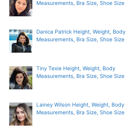
Measurements, Bra Size, Shoe Size
Danica Patrick Height, Weight, Body
Measurements, Bra Size, Shoe Size
Tiny Texie Height, Weight, Body
Measurements, Bra Size, Shoe Size
Lainey Wilson Height, Weight, Body
Measurements, Bra Size, Shoe Size