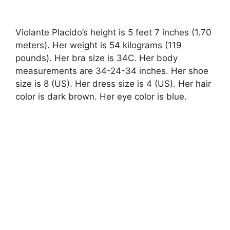
Violante Placido’s height is 5 feet 7 inches (1.70
meters). Her weight is 54 kilograms (119
pounds). Her bra size is 34C. Her body
measurements are 34-24-34 inches. Her shoe
size is 8 (US). Her dress size is 4 (US). Her hair
color is dark brown. Her eye color is blue.