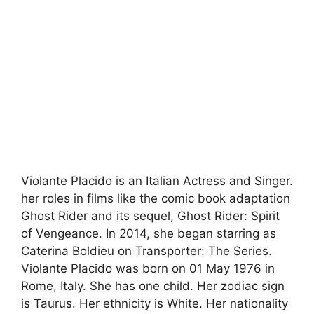
Violante Placido is an Italian Actress and Singer.
her roles in films like the comic book adaptation
Ghost Rider and its sequel, Ghost Rider: Spirit
of Vengeance. In 2014, she began starring as
Caterina Boldieu on Transporter: The Series.
Violante Placido was born on 01 May 1976 in
Rome, Italy. She has one child. Her zodiac sign
is Taurus. Her ethnicity is White. Her nationality