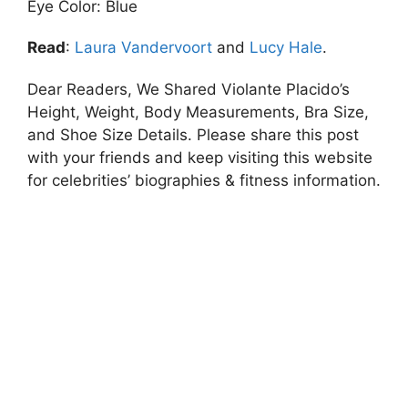
Eye Color: Blue
Read
:
Laura Vandervoort
and
Lucy Hale
.
Dear Readers, We Shared Violante Placido’s
Height, Weight, Body Measurements, Bra Size,
and Shoe Size Details. Please share this post
with your friends and keep visiting this website
for celebrities’ biographies & fitness information.