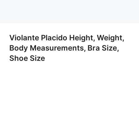
Violante Placido Height, Weight,
Body Measurements, Bra Size,
Shoe Size