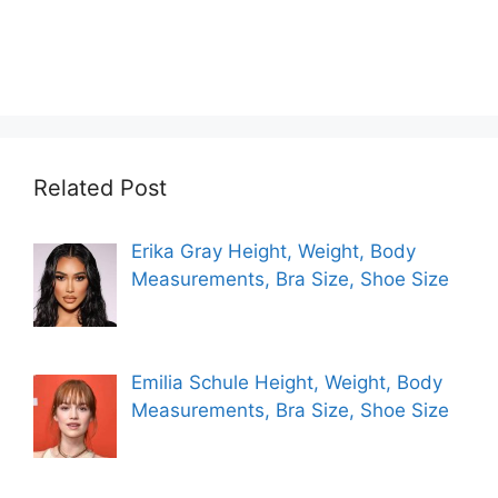
Related Post
Erika Gray Height, Weight, Body
Measurements, Bra Size, Shoe Size
Emilia Schule Height, Weight, Body
Measurements, Bra Size, Shoe Size