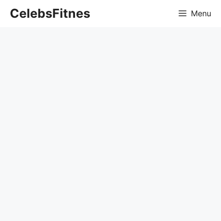
Skip
CelebsFitnes
Menu
to
content