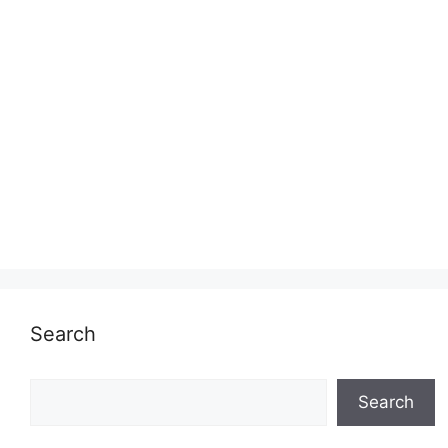
Search
Search
Search