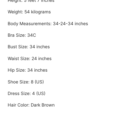
Height: 5 feet 7 inches
Weight: 54 kilograms
Body Measurements: 34-24-34 inches
Bra Size: 34C
Bust Size: 34 inches
Waist Size: 24 inches
Hip Size: 34 inches
Shoe Size: 8 (US)
Dress Size: 4 (US)
Hair Color: Dark Brown