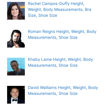
Rachel Campos-Duffy Height,
Weight, Body Measurements, Bra
Size, Shoe Size
Roman Reigns Height, Weight, Body
Measurements, Shoe Size
Khaby Lame Height, Weight, Body
Measurements, Shoe Size
David Walliams Height, Weight, Body
Measurements, Shoe Size