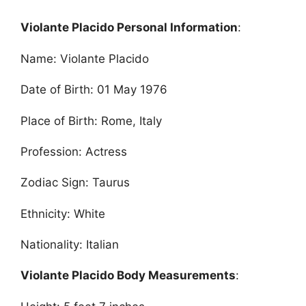
Violante Placido Personal Information
:
Name: Violante Placido
Date of Birth: 01 May 1976
Place of Birth: Rome, Italy
Profession: Actress
Zodiac Sign: Taurus
Ethnicity: White
Nationality: Italian
Violante Placido Body Measurements
: