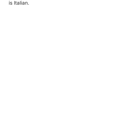
is Italian.