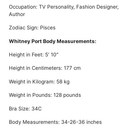
Occupation: TV Personality, Fashion Designer,
Author
Zodiac Sign: Pisces
Whitney Port Body Measurements:
Height in Feet: 5′ 10″
Height in Centimeters: 177 cm
Weight in Kilogram: 58 kg
Weight in Pounds: 128 pounds
Bra Size: 34C
Body Measurements: 34-26-36 inches