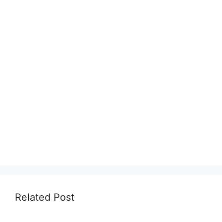
Related Post