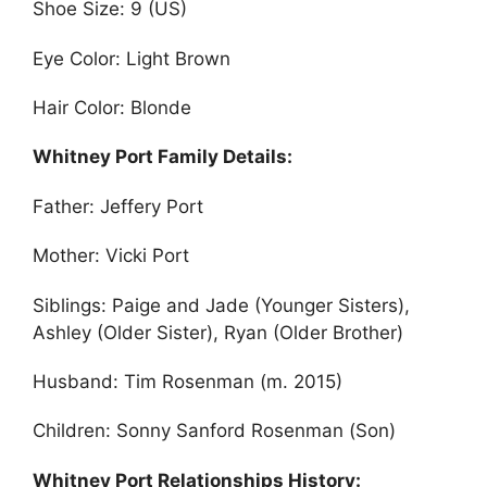
Shoe Size: 9 (US)
Eye Color: Light Brown
Hair Color: Blonde
Whitney Port Family Details:
Father: Jeffery Port
Mother: Vicki Port
Siblings: Paige and Jade (Younger Sisters),
Ashley (Older Sister), Ryan (Older Brother)
Husband: Tim Rosenman (m. 2015)
Children: Sonny Sanford Rosenman (Son)
Whitney Port Relationships History: