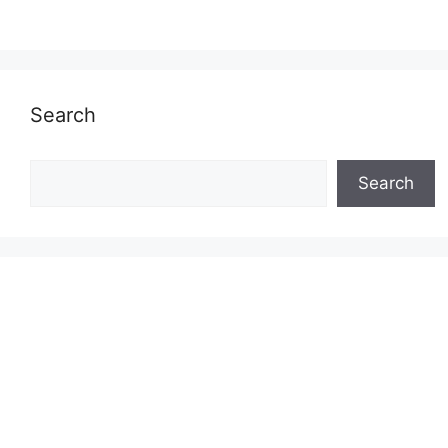
Search
Search
Search