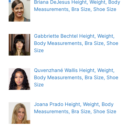
Briana DeJesus Height, Weight, Body
Measurements, Bra Size, Shoe Size
Gabbriette Bechtel Height, Weight,
Body Measurements, Bra Size, Shoe
Size
Quvenzhané Wallis Height, Weight,
Body Measurements, Bra Size, Shoe
Size
Joana Prado Height, Weight, Body
Measurements, Bra Size, Shoe Size