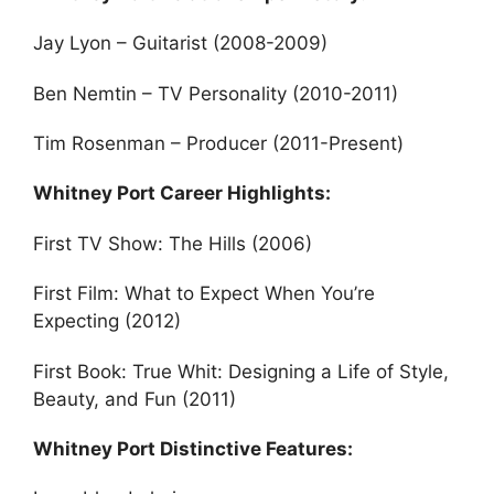
Jay Lyon – Guitarist (2008-2009)
Ben Nemtin – TV Personality (2010-2011)
Tim Rosenman – Producer (2011-Present)
Whitney Port Career Highlights:
First TV Show: The Hills (2006)
First Film: What to Expect When You’re
Expecting (2012)
First Book: True Whit: Designing a Life of Style,
Beauty, and Fun (2011)
Whitney Port Distinctive Features: