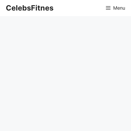
Skip
CelebsFitnes
Menu
to
content