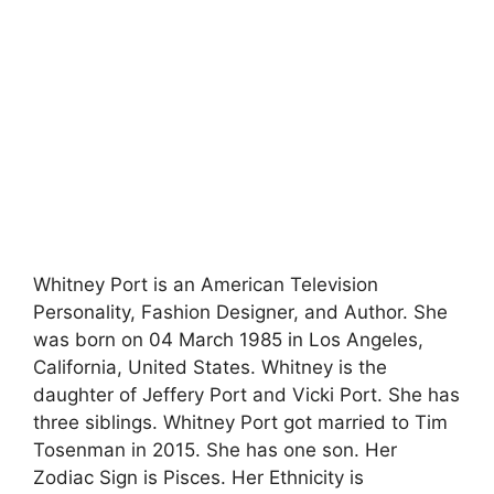
Whitney Port is an American Television
Personality, Fashion Designer, and Author. She
was born on 04 March 1985 in Los Angeles,
California, United States. Whitney is the
daughter of Jeffery Port and Vicki Port. She has
three siblings. Whitney Port got married to Tim
Tosenman in 2015. She has one son. Her
Zodiac Sign is Pisces. Her Ethnicity is