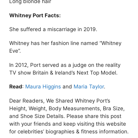
Long blonde hair
Whitney Port Facts:
She suffered a miscarriage in 2019.
Whitney has her fashion line named “Whitney
Eve”.
In 2012, Port served as a judge on the reality
TV show Britain & Ireland’s Next Top Model.
Read
:
Maura Higgins
and
Maria Taylor
.
Dear Readers, We Shared Whitney Port’s
Height, Weight, Body Measurements, Bra Size,
and Shoe Size Details. Please share this post
with your friends and keep visiting this website
for celebrities’ biographies & fitness information.