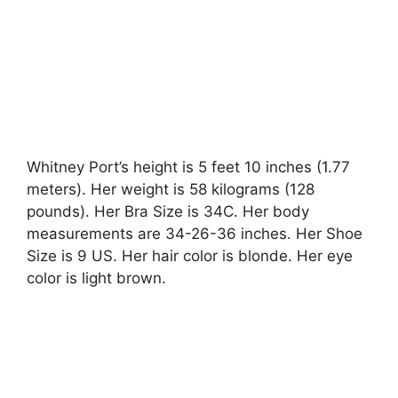
Whitney Port’s height is 5 feet 10 inches (1.77
meters). Her weight is 58 kilograms (128
pounds). Her Bra Size is 34C. Her body
measurements are 34-26-36 inches. Her Shoe
Size is 9 US. Her hair color is blonde. Her eye
color is light brown.