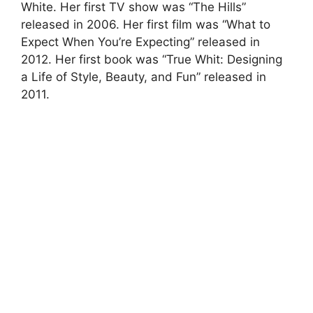
White. Her first TV show was “The Hills”
released in 2006. Her first film was “What to
Expect When You’re Expecting” released in
2012. Her first book was “True Whit: Designing
a Life of Style, Beauty, and Fun” released in
2011.