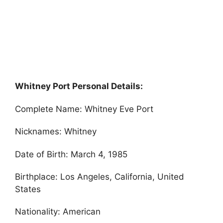
Whitney Port Personal Details:
Complete Name: Whitney Eve Port
Nicknames: Whitney
Date of Birth: March 4, 1985
Birthplace: Los Angeles, California, United
States
Nationality: American