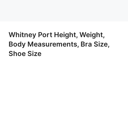
Whitney Port Height, Weight,
Body Measurements, Bra Size,
Shoe Size