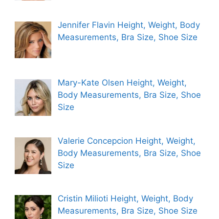
Jennifer Flavin Height, Weight, Body
Measurements, Bra Size, Shoe Size
Mary-Kate Olsen Height, Weight,
Body Measurements, Bra Size, Shoe
Size
Valerie Concepcion Height, Weight,
Body Measurements, Bra Size, Shoe
Size
Cristin Milioti Height, Weight, Body
Measurements, Bra Size, Shoe Size