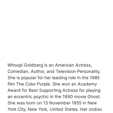
Whoopi Goldberg is an American Actress,
Comedian, Author, and Television Personality.
She is popular for her leading role in the 1985
film The Color Purple. She won an Academy
Award for Best Supporting Actress for playing
an eccentric psychic in the 1990 movie Ghost.
She was born on 13 November 1955 in New
York City, New York, United States. Her zodiac