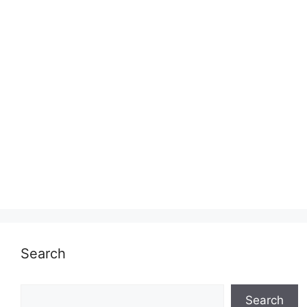
Search
Search
Search