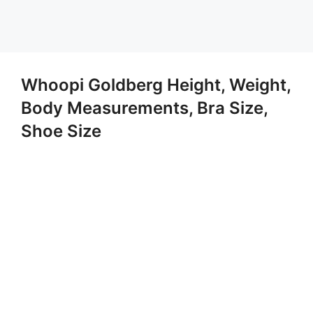
Whoopi Goldberg Height, Weight,
Body Measurements, Bra Size,
Shoe Size