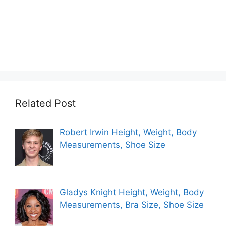
Related Post
Robert Irwin Height, Weight, Body
Measurements, Shoe Size
Gladys Knight Height, Weight, Body
Measurements, Bra Size, Shoe Size