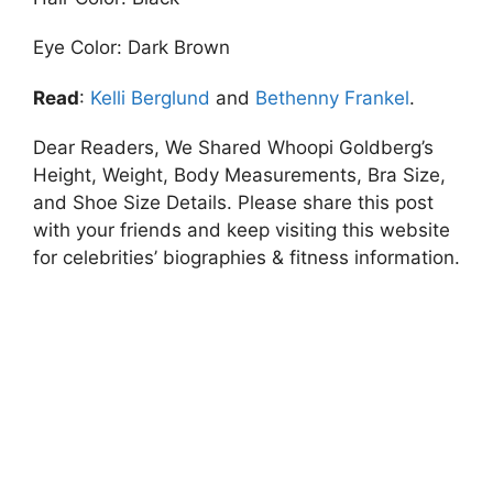
Eye Color: Dark Brown
Read
:
Kelli Berglund
and
Bethenny Frankel
.
Dear Readers, We Shared Whoopi Goldberg’s
Height, Weight, Body Measurements, Bra Size,
and Shoe Size Details. Please share this post
with your friends and keep visiting this website
for celebrities’ biographies & fitness information.