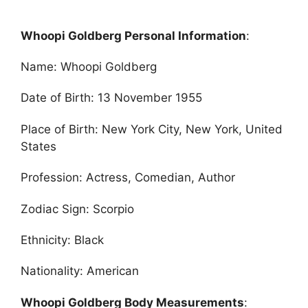
Whoopi Goldberg Personal Information
:
Name: Whoopi Goldberg
Date of Birth: 13 November 1955
Place of Birth: New York City, New York, United
States
Profession: Actress, Comedian, Author
Zodiac Sign: Scorpio
Ethnicity: Black
Nationality: American
Whoopi Goldberg Body Measurements
: