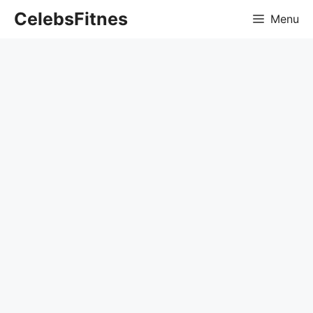
Skip
CelebsFitnes
Menu
to
content