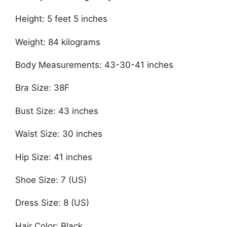
Height: 5 feet 5 inches
Weight: 84 kilograms
Body Measurements: 43-30-41 inches
Bra Size: 38F
Bust Size: 43 inches
Waist Size: 30 inches
Hip Size: 41 inches
Shoe Size: 7 (US)
Dress Size: 8 (US)
Hair Color: Black