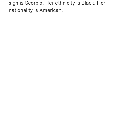
sign is Scorpio. Her ethnicity is Black. Her
nationality is American.