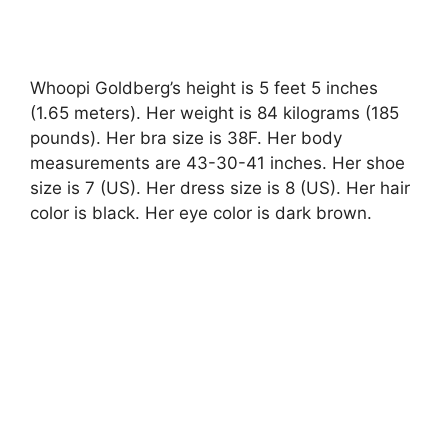
Whoopi Goldberg’s height is 5 feet 5 inches
(1.65 meters). Her weight is 84 kilograms (185
pounds). Her bra size is 38F. Her body
measurements are 43-30-41 inches. Her shoe
size is 7 (US). Her dress size is 8 (US). Her hair
color is black. Her eye color is dark brown.